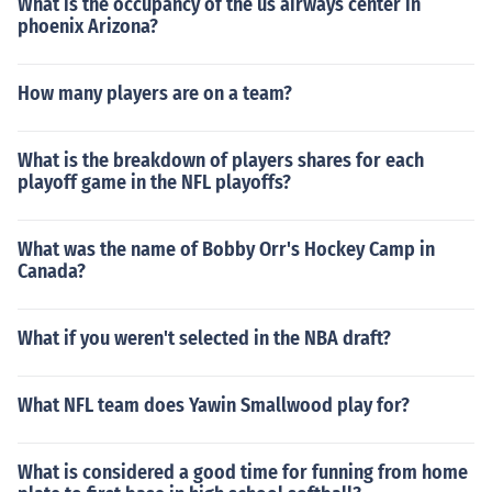
What is the occupancy of the us airways center in
phoenix Arizona?
How many players are on a team?
What is the breakdown of players shares for each
playoff game in the NFL playoffs?
What was the name of Bobby Orr's Hockey Camp in
Canada?
What if you weren't selected in the NBA draft?
What NFL team does Yawin Smallwood play for?
What is considered a good time for funning from home