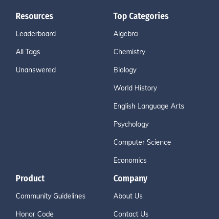
Resources
Top Categories
Leaderboard
Algebra
All Tags
Chemistry
Unanswered
Biology
World History
English Language Arts
Psychology
Computer Science
Economics
Product
Company
Community Guidelines
About Us
Honor Code
Contact Us