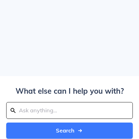
What else can I help you with?
Search