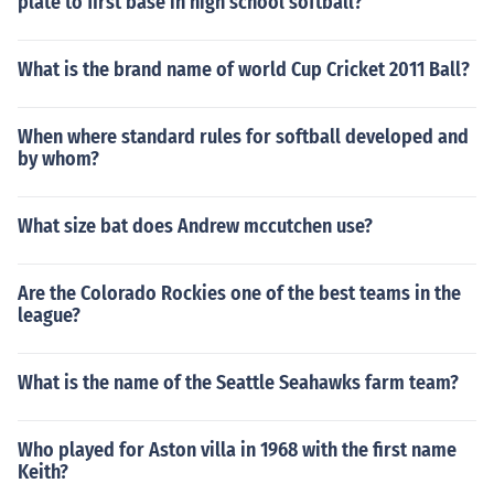
plate to first base in high school softball?
What is the brand name of world Cup Cricket 2011 Ball?
When where standard rules for softball developed and
by whom?
What size bat does Andrew mccutchen use?
Are the Colorado Rockies one of the best teams in the
league?
What is the name of the Seattle Seahawks farm team?
Who played for Aston villa in 1968 with the first name
Keith?