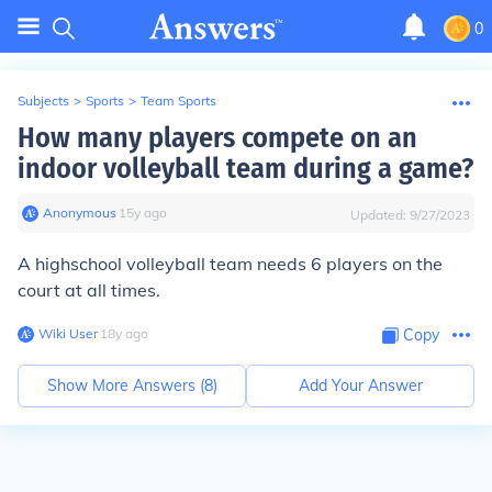
0
Subjects
>
Sports
>
Team Sports
How many players compete on an
indoor volleyball team during a game?
Anonymous
∙
15
y
ago
Updated:
9/27/2023
A highschool volleyball team needs 6 players on the
court at all times.
Wiki User
∙
18
y
ago
Copy
Show More Answers (
8
)
Add Your Answer