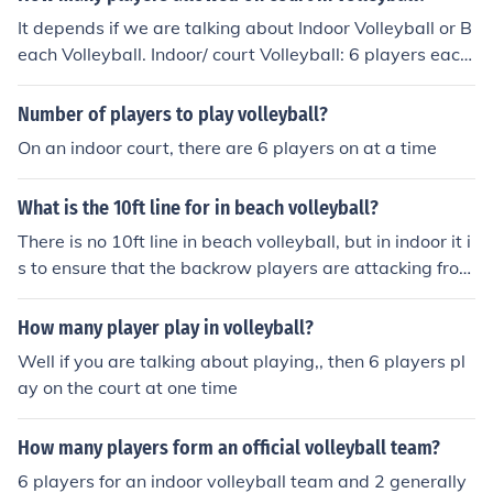
It depends if we are talking about Indoor Volleyball or B
each Volleyball. Indoor/ court Volleyball: 6 players each
side Beach Volleyball: 2 players per team/ sode
Number of players to play volleyball?
On an indoor court, there are 6 players on at a time
What is the 10ft line for in beach volleyball?
There is no 10ft line in beach volleyball, but in indoor it i
s to ensure that the backrow players are attacking from
behind it
How many player play in volleyball?
Well if you are talking about playing,, then 6 players pl
ay on the court at one time
How many players form an official volleyball team?
6 players for an indoor volleyball team and 2 generally