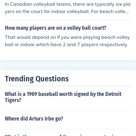
han in indoor, though. 4.) And, obviously Beach is playe
In Canadian volleyball teams, there are typically six pla
d on sand while Indoor is played on a court.
yers on the court for indoor volleyball. For beach volleyb
all, each team consists of two players. In both formats,
additional players may be part of the roster for substitu
How many players are on a volley ball court?
tions and training, but the on-court player count remain
That would depend on if you were playing beach volley
s as specified.
ball or indoor which have 2 and 7 players respectively.
Trending Questions
What is a 1969 baseball worth signed by the Detroit
Tigers?
Where did Arturs Irbe go?