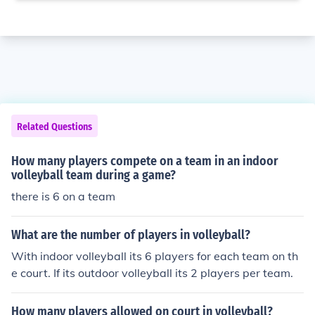
Related Questions
How many players compete on a team in an indoor
volleyball team during a game?
there is 6 on a team
What are the number of players in volleyball?
With indoor volleyball its 6 players for each team on th
e court. If its outdoor volleyball its 2 players per team.
How many players allowed on court in volleyball?