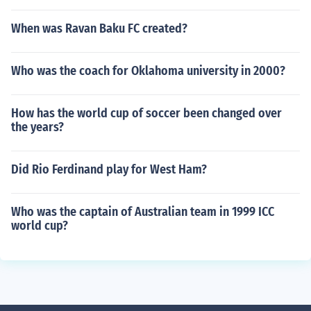
When was Ravan Baku FC created?
Who was the coach for Oklahoma university in 2000?
How has the world cup of soccer been changed over
the years?
Did Rio Ferdinand play for West Ham?
Who was the captain of Australian team in 1999 ICC
world cup?