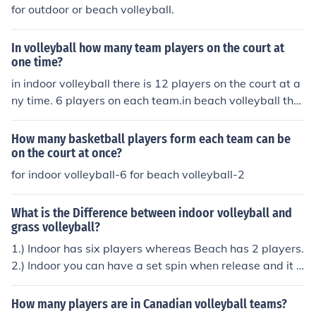
for outdoor or beach volleyball.
In volleyball how many team players on the court at
one time?
in indoor volleyball there is 12 players on the court at a
ny time. 6 players on each team.in beach volleyball ther
e is 2 players on each team and therefor 4 players on th
e coart.
How many basketball players form each team can be
on the court at once?
for indoor volleyball-6 for beach volleyball-2
What is the Difference between indoor volleyball and
grass volleyball?
1.) Indoor has six players whereas Beach has 2 players.
2.) Indoor you can have a set spin when release and it d
oesn't necessarily count as a carry, but Beach it almost
always does. 3.) Beach you can hold onto a set longer t
How many players are in Canadian volleyball teams?