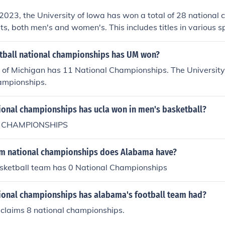
2023, the University of Iowa has won a total of 28 national
rts, both men's and women's. This includes titles in various s
eld hockey, and women's basketball. The most notable succe
where Iowa has a storied history of dominance.
ball national championships has UM won?
 of Michigan has 11 National Championships. The University
ampionships.
onal championships has ucla won in men's basketball?
 CHAMPIONSHIPS
m national championships does Alabama have?
ketball team has 0 National Championships
onal championships has alabama's football team had?
 claims 8 national championships.