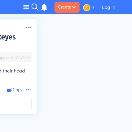
Log in
Create
0
keyes
Updated:
9/28/2023
d their head
Copy