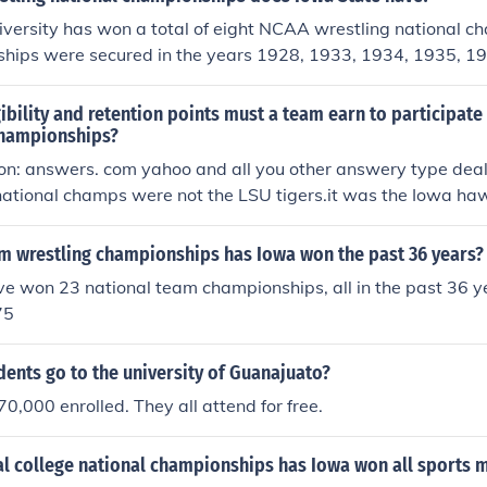
al title
versity has won a total of eight NCAA wrestling national c
hips were secured in the years 1928, 1933, 1934, 1935, 1
he program has a rich history and is known for producing n
and successful wrestlers.
bility and retention points must a team earn to participate 
championships?
ion: answers. com yahoo and all you other answery type deal
 national champs were not the LSU tigers.it was the Iowa ha
 because Lsu was given the champion award by the AP.how
ecognize Iowa as the overall national champion.so prove it
 wrestling championships has Iowa won the past 36 years?
 national title trophy handed that year and, I'm here at the un
 won 23 national team championships, all in the past 36 yea
 it in the trophy case next to Niles kinnicks Heisman trophy y
75
ents go to the university of Guanajuato?
,000 enrolled. They all attend for free.
l college national championships has Iowa won all sports 