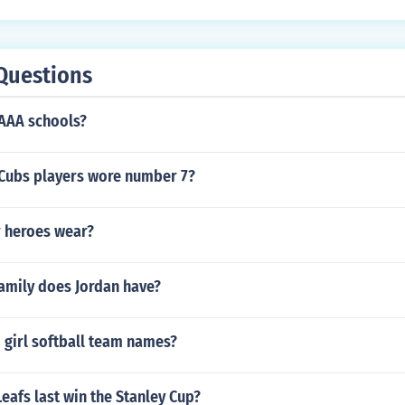
Questions
1AAA schools?
Cubs players wore number 7?
 heroes wear?
family does Jordan have?
 girl softball team names?
eafs last win the Stanley Cup?