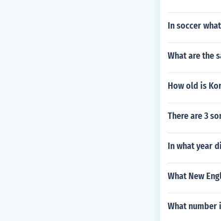
In soccer what
What are the s
How old is Kor
There are 3 so
In what year d
What New Engl
What number i