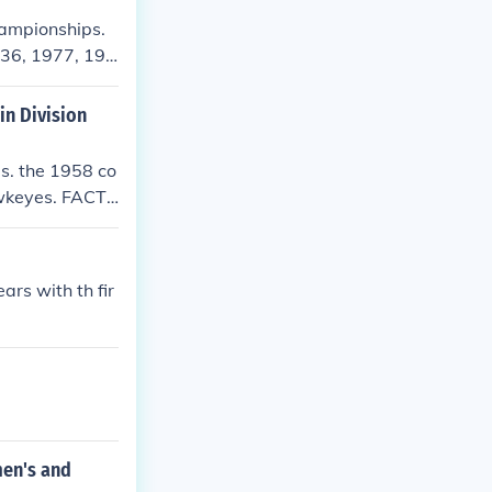
hampionships.
936, 1977, 197
umerous individ
in Division
s. the 1958 co
wkeyes. FACT!!
ever the fwaa
 you say? ther
iversity of Io
rs with th fir
o
men's and