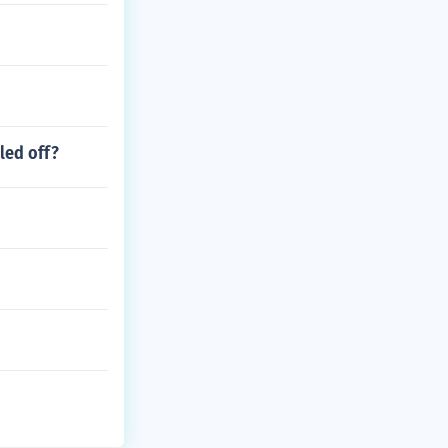
led off?