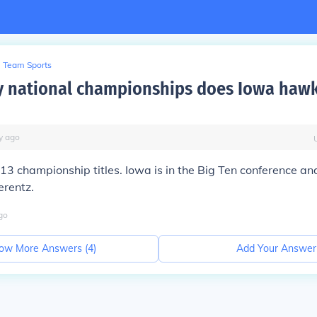
Team Sports
 national championships does Iowa haw
y
ago
3 championship titles. Iowa is in the Big Ten conference an
erentz.
go
ow More Answers (
4
)
Add Your Answer