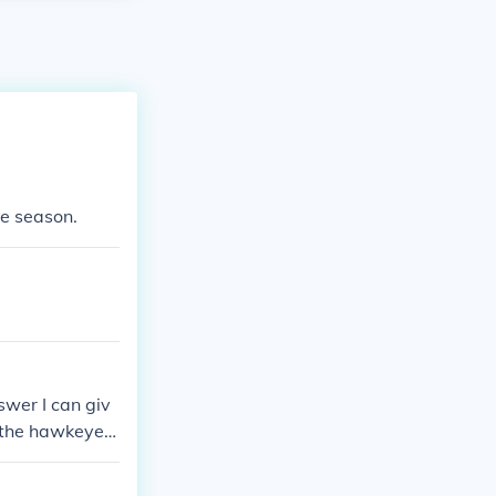
he season.
swer I can giv
f the hawkeyes
onal champions
 yet to win it