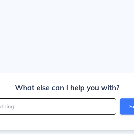
What else can I help you with?
S