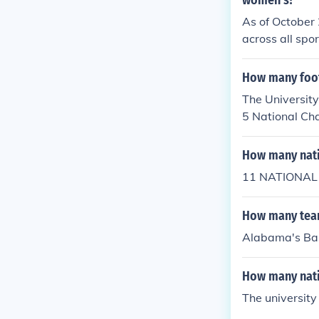
women's?
As of October 
across all spo
wrestling, fi
in wrestling, 
How many foot
The University
5 National Ch
How many nati
11 NATIONAL
How many tea
Alabama's Bas
How many nati
The university