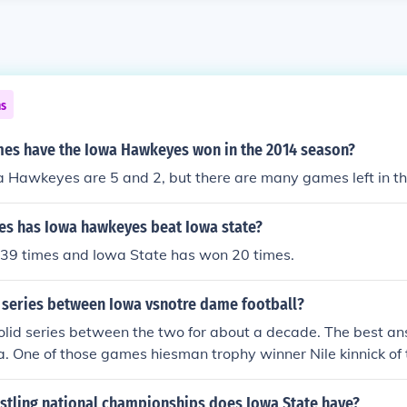
ns
s have the Iowa Hawkeyes won in the 2014 season?
a Hawkeyes are 5 and 2, but there are many games left in t
s has Iowa hawkeyes beat Iowa state?
39 times and Iowa State has won 20 times.
 series between Iowa vsnotre dame football?
lid series between the two for about a decade. The best an
owa. One of those games hiesman trophy winner Nile kinnick o
field goal to give Iowa the win. The hawkeyes won the nati
lthough coming so close on many different occasions Iowa has
tling national championships does Iowa State have?