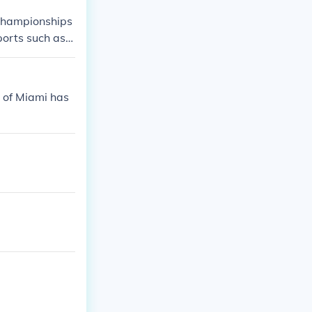
 championships
ports such as
sses have come
 of Miami has