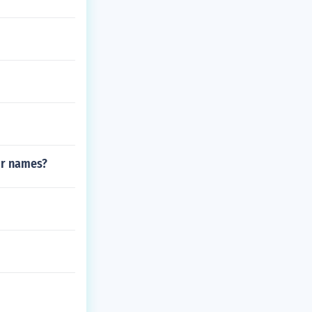
ir names?