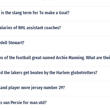
 is the slang term for To make a Goal?
alaries of NHL assistant coaches?
dell Stewart?
ns of the football great named Archie Manning. What are the
id the lakers get beaten by the Harlem globetrotters?
and player wore jersey number 29?
s van Persie for man utd?