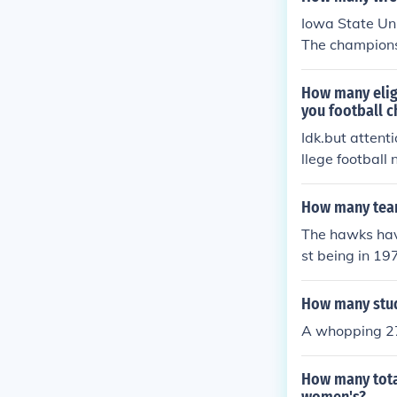
s second nation
Iowa State Uni
The champions
8, and 1987. T
ual champions 
How many eligi
you football 
Idk.but attent
llege football
how do I know
and the NCAA r
How many team
e was only one
The hawks have
wa stairing at
st being in 19
How many stud
A whopping 270
How many tota