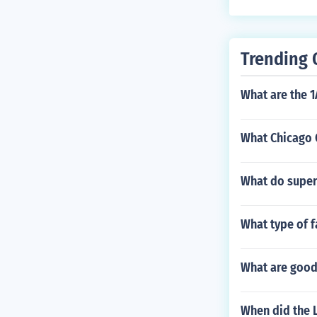
Trending 
What are the 
What Chicago 
What do super
What type of 
What are good
When did the L