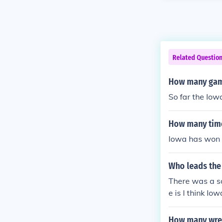
Related Questio
How many game
So far the Iow
How many time
Iowa has won 
Who leads the
There was a so
e is I think I
drop kicked a 
hip in 1959. A
How many wres