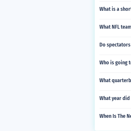
What is a shor
What NFL team
Do spectators 
Who is going t
What quarterb
What year did 
When Is The N