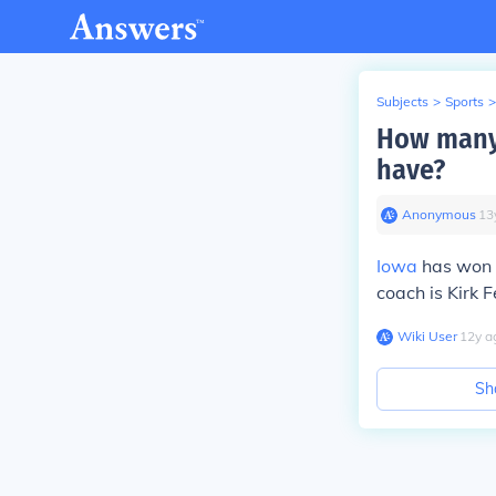
Subjects
>
Sports
>
How many
have?
Anonymous
∙
13
Iowa
has won 1
coach is Kirk F
Wiki User
∙
12
y
a
Sh