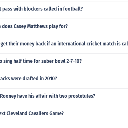
t pass with blockers called in football?
 does Casey Matthews play for?
get their money back if an international cricket match is cal
o sing half time for suber bowl 2-7-10?
acks were drafted in 2010?
Rooney have his affair with two prostetutes?
ext Cleveland Cavaliers Game?