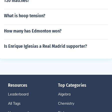
T20 matches?
What is hoop tension?
How many has Edmonton won?
Is Enrique Iglesias a Real Madrid supporter?
Resources
Top Categories
Leaderboard
Algebra
All Tags
Chemistry