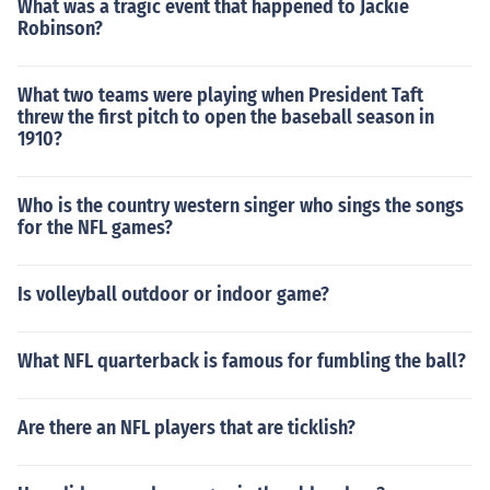
What was a tragic event that happened to Jackie
Robinson?
What two teams were playing when President Taft
threw the first pitch to open the baseball season in
1910?
Who is the country western singer who sings the songs
for the NFL games?
Is volleyball outdoor or indoor game?
What NFL quarterback is famous for fumbling the ball?
Are there an NFL players that are ticklish?