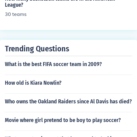
League?
30 teams
Trending Questions
What is the best FIFA soccer team in 2009?
How old is Kiara Nowlin?
Who owns the Oakland Raiders since Al Davis has died?
Movie where girl pretend to be boy to play soccer?