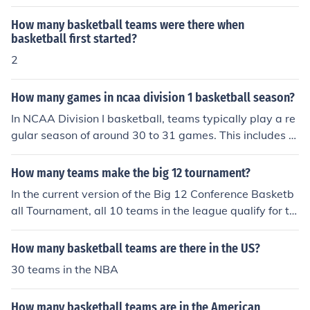
How many basketball teams were there when
basketball first started?
2
How many games in ncaa division 1 basketball season?
In NCAA Division I basketball, teams typically play a re
gular season of around 30 to 31 games. This includes n
on-conference and conference matchups. Additionally, t
eams can participate in postseason tournaments, such
How many teams make the big 12 tournament?
as their conference tournaments and the NCAA Tourna
In the current version of the Big 12 Conference Basketb
ment, which can add a few more games depending on
all Tournament, all 10 teams in the league qualify for th
how far they advance. Overall, a team's total games ca
e postseason bracket. The top six teams get a bye, and
n range from around 30 to over 40 in a season.
teams ranked 7-10 play in the first round. From the sec
How many basketball teams are there in the US?
ond round on, it is an eight team tournament.
30 teams in the NBA
How many basketball teams are in the American