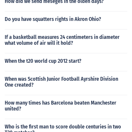
How did we send meseges in the olden days?
Do you have squatters rights in Akron Ohio?
If a basketball measures 24 centimeters in diameter
what volume of air will it hold?
When the t20 world cup 2012 start?
When was Scottish Junior Football Ayrshire Division
One created?
How many times has Barcelona beaten Manchester
united?
Who is the first man to score double centuries in two