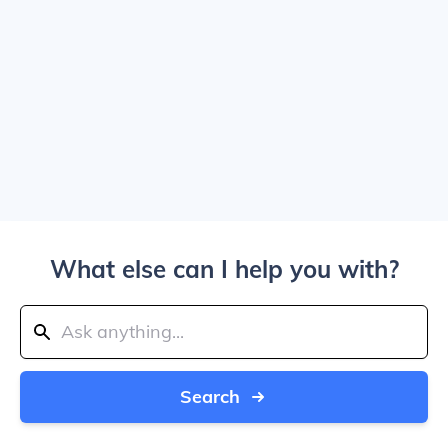
What else can I help you with?
Search