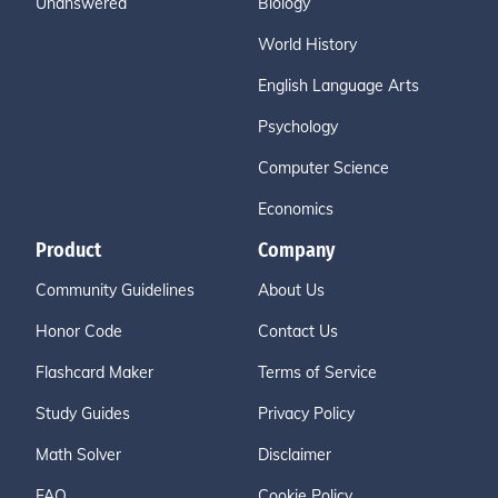
Unanswered
Biology
World History
English Language Arts
Psychology
Computer Science
Economics
Product
Company
Community Guidelines
About Us
Honor Code
Contact Us
Flashcard Maker
Terms of Service
Study Guides
Privacy Policy
Math Solver
Disclaimer
FAQ
Cookie Policy