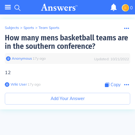
0
Subjects
>
Sports
>
Team Sports
How many mens basketball teams are
in the southern conference?
Anonymous
∙
17
y
ago
Updated:
10/21/2022
12
Wiki User
∙
17
y
ago
Copy
Add Your Answer