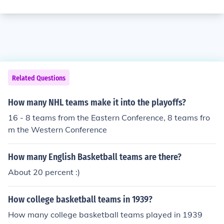
Related Questions
How many NHL teams make it into the playoffs?
16 - 8 teams from the Eastern Conference, 8 teams fro
m the Western Conference
How many English Basketball teams are there?
About 20 percent :)
How college basketball teams in 1939?
How many college basketball teams played in 1939