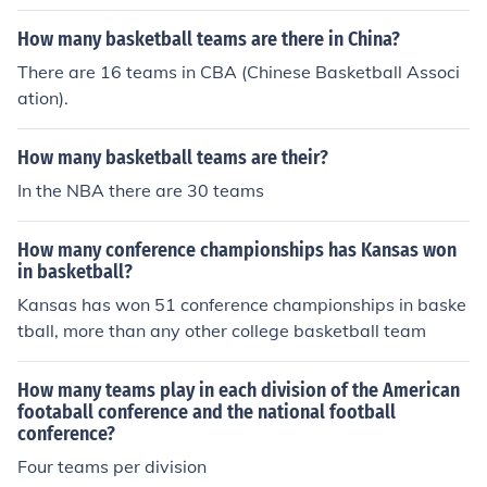
How many basketball teams are there in China?
There are 16 teams in CBA (Chinese Basketball Associ
ation).
How many basketball teams are their?
In the NBA there are 30 teams
How many conference championships has Kansas won
in basketball?
Kansas has won 51 conference championships in baske
tball, more than any other college basketball team
How many teams play in each division of the American
footaball conference and the national football
conference?
Four teams per division