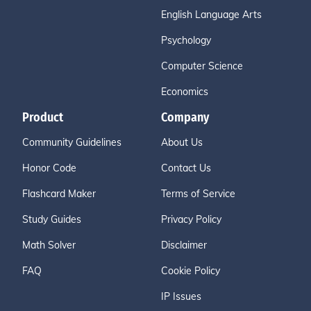
English Language Arts
Psychology
Computer Science
Economics
Product
Company
Community Guidelines
About Us
Honor Code
Contact Us
Flashcard Maker
Terms of Service
Study Guides
Privacy Policy
Math Solver
Disclaimer
FAQ
Cookie Policy
IP Issues