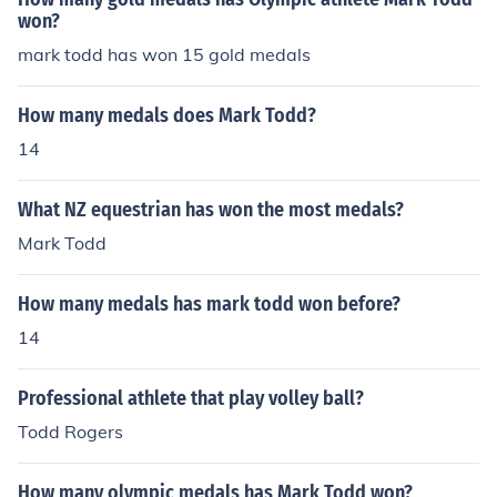
won?
mark todd has won 15 gold medals
How many medals does Mark Todd?
14
What NZ equestrian has won the most medals?
Mark Todd
How many medals has mark todd won before?
14
Professional athlete that play volley ball?
Todd Rogers
How many olympic medals has Mark Todd won?