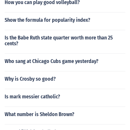
How you can play good volleyball?
Show the formula for popularity index?
Is the Babe Ruth state quarter worth more than 25
cents?
Who sang at Chicago Cubs game yesterday?
Why is Crosby so good?
Is mark messier catholic?
What number is Sheldon Brown?