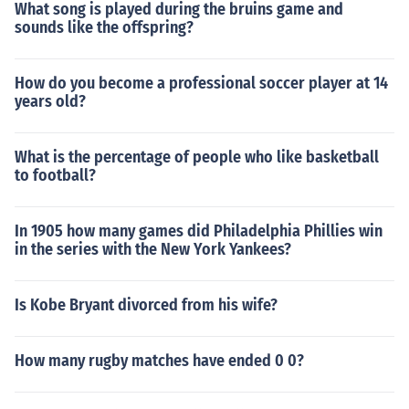
What song is played during the bruins game and
sounds like the offspring?
How do you become a professional soccer player at 14
years old?
What is the percentage of people who like basketball
to football?
In 1905 how many games did Philadelphia Phillies win
in the series with the New York Yankees?
Is Kobe Bryant divorced from his wife?
How many rugby matches have ended 0 0?