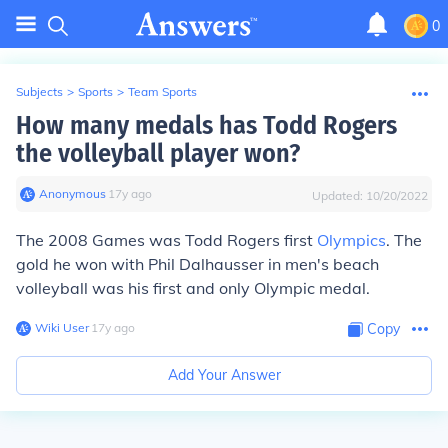
0
Subjects
>
Sports
>
Team Sports
How many medals has Todd Rogers
the volleyball player won?
Anonymous
∙
17
y
ago
Updated:
10/20/2022
The 2008 Games was Todd Rogers first
Olympics
. The
gold he won with Phil Dalhausser in men's beach
volleyball was his first and only Olympic medal.
Wiki User
∙
17
y
ago
Copy
Add Your Answer