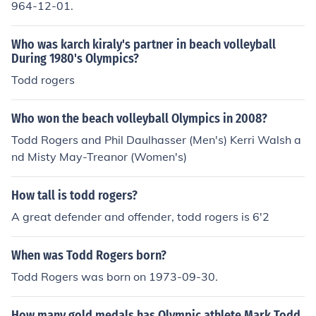
964-12-01.
Who was karch kiraly's partner in beach volleyball
During 1980's Olympics?
Todd rogers
Who won the beach volleyball Olympics in 2008?
Todd Rogers and Phil Daulhasser (Men's) Kerri Walsh a
nd Misty May-Treanor (Women's)
How tall is todd rogers?
A great defender and offender, todd rogers is 6'2
When was Todd Rogers born?
Todd Rogers was born on 1973-09-30.
How many gold medals has Olympic athlete Mark Todd