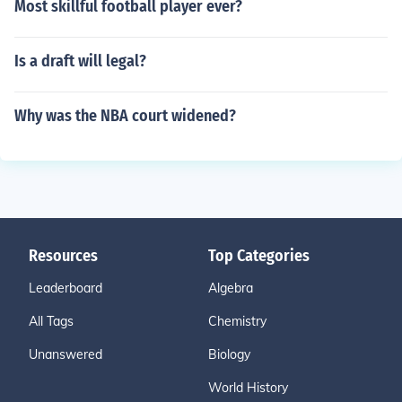
Most skillful football player ever?
Is a draft will legal?
Why was the NBA court widened?
Resources
Top Categories
Leaderboard
Algebra
All Tags
Chemistry
Unanswered
Biology
World History