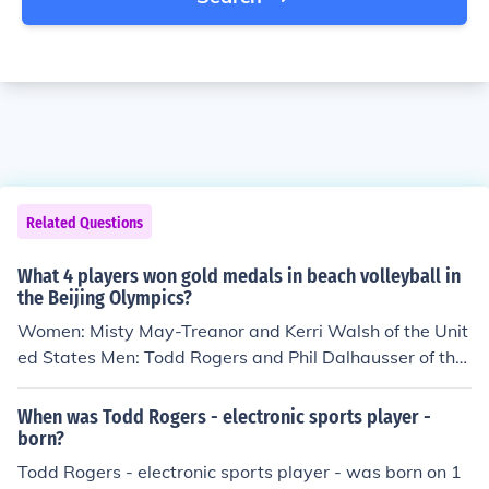
Related Questions
What 4 players won gold medals in beach volleyball in
the Beijing Olympics?
Women: Misty May-Treanor and Kerri Walsh of the Unit
ed States Men: Todd Rogers and Phil Dalhausser of the
United States
When was Todd Rogers - electronic sports player -
born?
Todd Rogers - electronic sports player - was born on 1