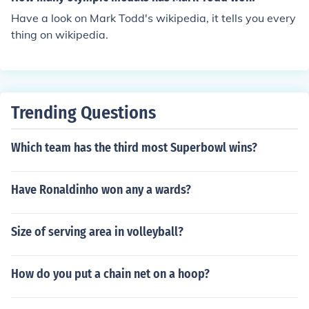
Have a look on Mark Todd's wikipedia, it tells you every
thing on wikipedia.
Trending Questions
Which team has the third most Superbowl wins?
Have Ronaldinho won any a wards?
Size of serving area in volleyball?
How do you put a chain net on a hoop?