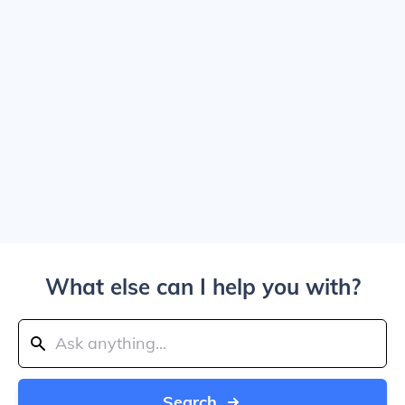
What else can I help you with?
Search