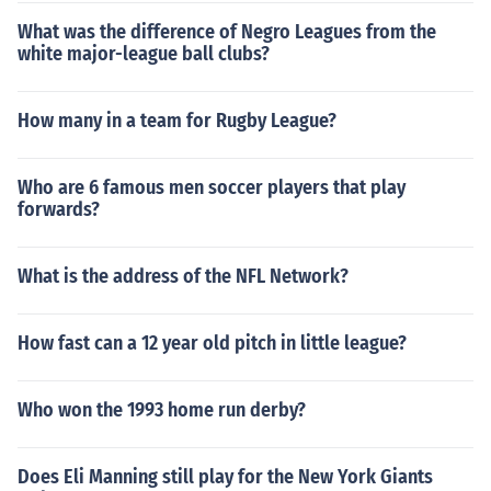
What was the difference of Negro Leagues from the
white major-league ball clubs?
How many in a team for Rugby League?
Who are 6 famous men soccer players that play
forwards?
What is the address of the NFL Network?
How fast can a 12 year old pitch in little league?
Who won the 1993 home run derby?
Does Eli Manning still play for the New York Giants