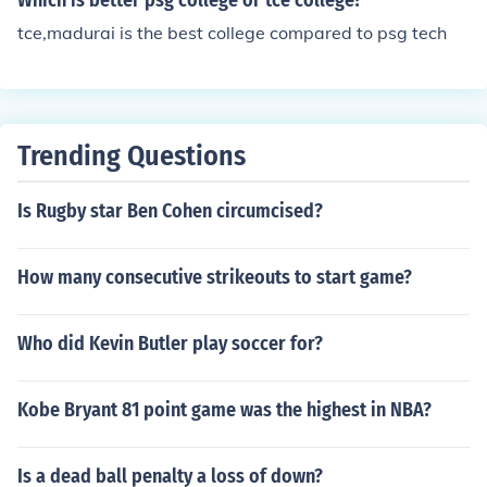
Which is better psg college or tce college?
tce,madurai is the best college compared to psg tech
Trending Questions
Is Rugby star Ben Cohen circumcised?
How many consecutive strikeouts to start game?
Who did Kevin Butler play soccer for?
Kobe Bryant 81 point game was the highest in NBA?
Is a dead ball penalty a loss of down?