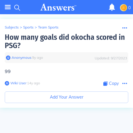
0
Subjects
>
Sports
>
Team Sports
How many goals did okocha scored in
PSG?
Anonymous
∙
9
y
ago
Updated:
9/27/2023
99
Wiki User
∙
14
y
ago
Copy
Add Your Answer