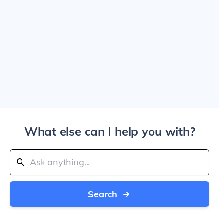
What else can I help you with?
Search