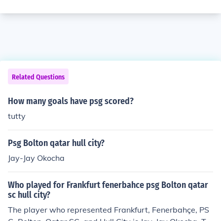
Related Questions
How many goals have psg scored?
tutty
Psg Bolton qatar hull city?
Jay-Jay Okocha
Who played for Frankfurt fenerbahce psg Bolton qatar
sc hull city?
The player who represented Frankfurt, Fenerbahçe, PS