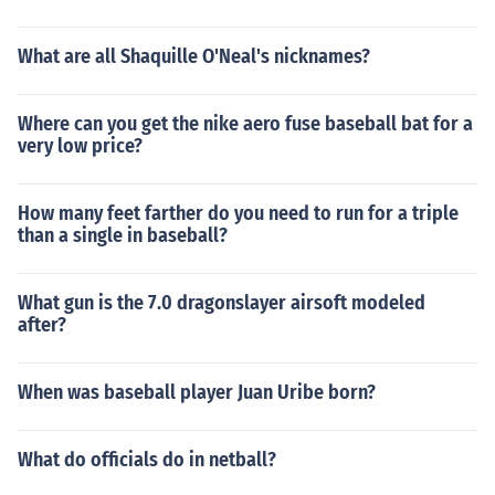
What are all Shaquille O'Neal's nicknames?
Where can you get the nike aero fuse baseball bat for a
very low price?
How many feet farther do you need to run for a triple
than a single in baseball?
What gun is the 7.0 dragonslayer airsoft modeled
after?
When was baseball player Juan Uribe born?
What do officials do in netball?