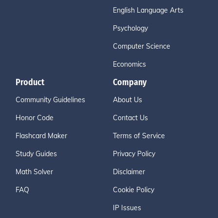
English Language Arts
Psychology
Computer Science
Economics
Product
Company
Community Guidelines
About Us
Honor Code
Contact Us
Flashcard Maker
Terms of Service
Study Guides
Privacy Policy
Math Solver
Disclaimer
FAQ
Cookie Policy
IP Issues