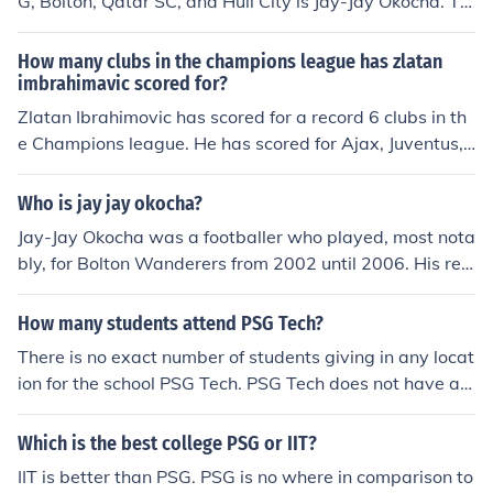
G, Bolton, Qatar SC, and Hull City is Jay-Jay Okocha. Th
e Nigerian footballer is well-known for his skill and crea
tivity on the pitch. He had a notable career in Europe an
How many clubs in the champions league has zlatan
d later played in the Middle East. Okocha is particularly
imbrahimavic scored for?
remembered for his time in the Premier League with Bol
Zlatan Ibrahimovic has scored for a record 6 clubs in th
ton Wanderers.
e Champions league. He has scored for Ajax, Juventus, I
nter MIlan, Barcelona, AC Milan and PSG.
Who is jay jay okocha?
Jay-Jay Okocha was a footballer who played, most nota
bly, for Bolton Wanderers from 2002 until 2006. His rea
l name is Augustine Okocha. He was born in Nigeria in 1
973, and began his career at Enugu Rangers in his hom
How many students attend PSG Tech?
e country. He moved to several low league German tea
There is no exact number of students giving in any locat
ms in the early 90s, before getting a big move to Fener
ion for the school PSG Tech. PSG Tech does not have a t
bahce in 1996. Whilst in Turkey, he scored an incredible
otal available for research so i am unable to give a corr
tally of 30 league goals in 63 league games (amazing f
ect response.
Which is the best college PSG or IIT?
or an Attacking Midfielder). A bigger move soon followe
d, as Paris Saint Germain of France paid an outstandin
IIT is better than PSG. PSG is no where in comparison to