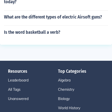
today?
What are the different types of electric Airsoft guns?
Is the word basketball a verb?
Resources
Top Categories
Leaderboard
Algebra
All Tags
Chemistry
Unanswered
Biology
World History