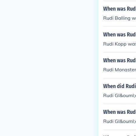
When was Rudi
Rudi Balling w
When was Rud
Rudi Kopp was
When was Rudi
Rudi Monaster
When did Rudi
Rudi Gl&ouml;
When was Rudi
Rudi Gl&ouml;