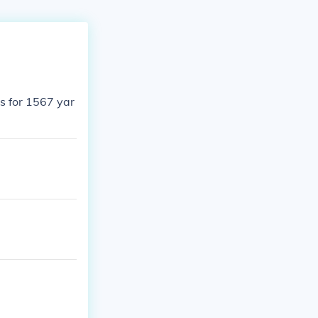
s for 1567 yar