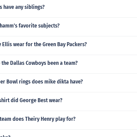
s have any siblings?
hamm's favorite subjects?
 Ellis wear for the Green Bay Packers?
 the Dallas Cowboys been a team?
r Bowl rings does mike dikta have?
hirt did George Best wear?
 team does Theiry Henry play for?