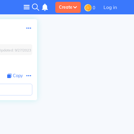
Log in
Create
0
Updated:
9/27/2023
Copy