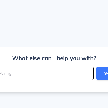
What else can I help you with?
S