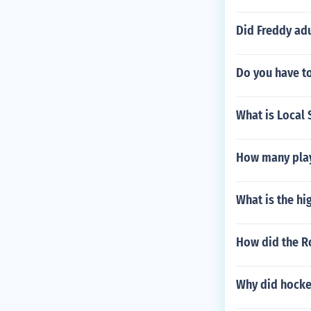
Did Freddy adu
Do you have to
What is Local 
How many play
What is the hi
How did the R
Why did hocke