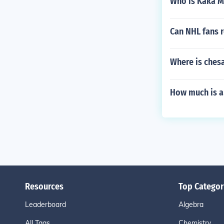
Who is Kaka 
Can NHL fans re
Where is ches
How much is a
Resources
Top Categor
Leaderboard
Algebra
All Tags
Chemistry