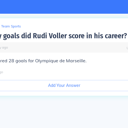
Team Sports
goals did Rudi Voller score in his career?
y
ago
ored 28 goals for Olympique de Marseille.
go
Add Your Answer