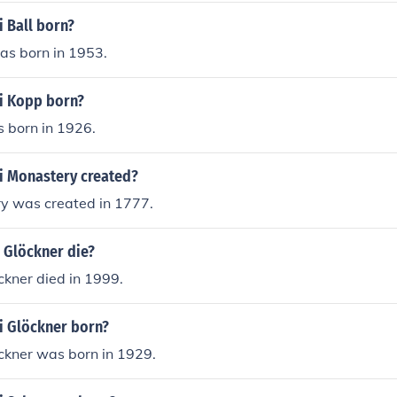
 Ball born?
as born in 1953.
i Kopp born?
 born in 1926.
 Monastery created?
y was created in 1777.
 Glöckner die?
ckner died in 1999.
 Glöckner born?
ckner was born in 1929.