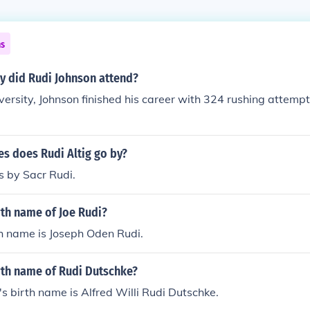
ns
y did Rudi Johnson attend?
ersity, Johnson finished his career with 324 rushing attempt
s does Rudi Altig go by?
s by Sacr Rudi.
rth name of Joe Rudi?
th name is Joseph Oden Rudi.
rth name of Rudi Dutschke?
s birth name is Alfred Willi Rudi Dutschke.