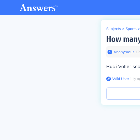
Subjects
>
Sports
>
How many 
Anonymous
∙
12
Rudi Voller sc
Wiki User
∙
11
y
a