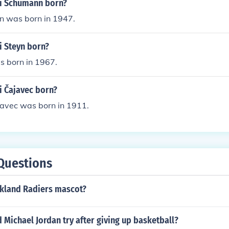
i Schumann born?
 was born in 1947.
 Steyn born?
s born in 1967.
 Čajavec born?
avec was born in 1911.
Questions
akland Radiers mascot?
 Michael Jordan try after giving up basketball?