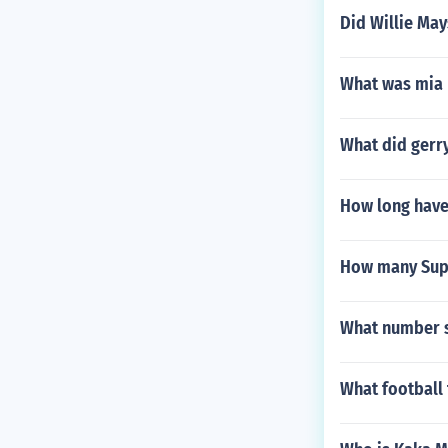
Did Willie May
What was mia 
What did gerry
How long have
How many Supe
What number s
What football