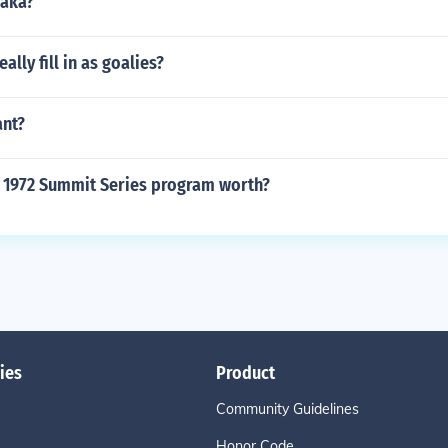
Maka?
ally fill in as goalies?
ant?
 1972 Summit Series program worth?
ies
Product
Community Guidelines
Honor Code