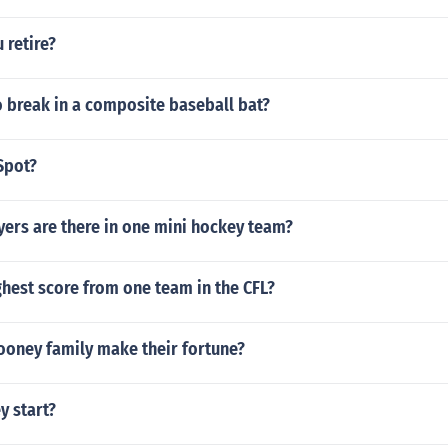
 retire?
 break in a composite baseball bat?
Spot?
ers are there in one mini hockey team?
ghest score from one team in the CFL?
ooney family make their fortune?
y start?