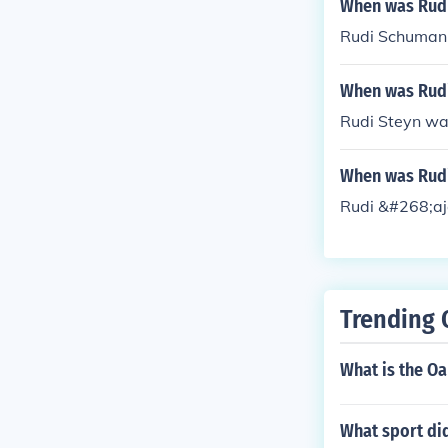
When was Rud
Rudi Schumann
When was Rudi
Rudi Steyn wa
When was Rudi
Rudi &#268;aj
Trending 
What is the O
What sport did