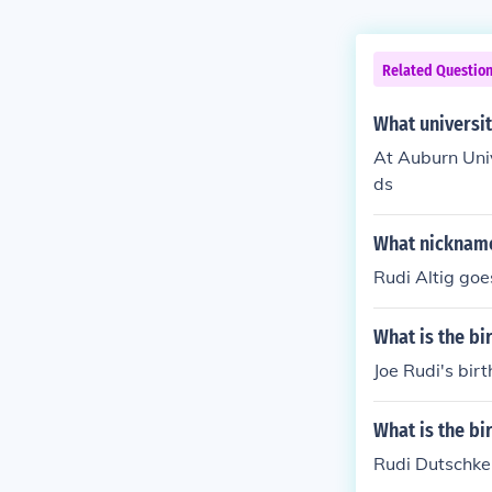
Related Questio
What universit
At Auburn Univ
ds
What nickname
Rudi Altig goe
What is the bi
Joe Rudi's bir
What is the bi
Rudi Dutschke'