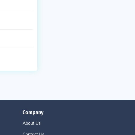
Company
About Us
Contact Us