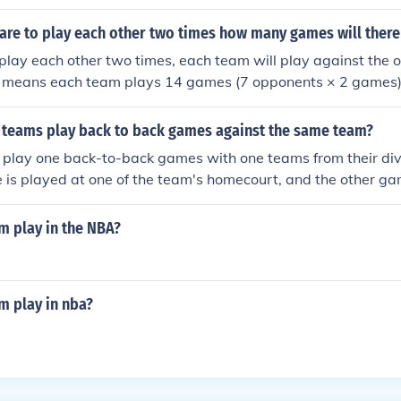
 are to play each other two times how many games will there
 play each other two times, each team will play against the 
s means each team plays 14 games (7 opponents × 2 games).
e total number of games played is ( \frac{8 \times 14}{2} = 5
lves two teams and would otherwise be counted twice. Thus,
 teams play back to back games against the same team?
tal.
 play one back-to-back games with one teams from their div
is played at one of the team's homecourt, and the other ga
m's.
 play in the NBA?
 play in nba?