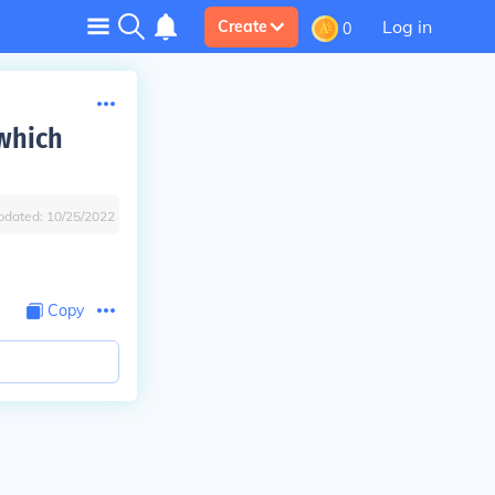
Log in
Create
0
which
pdated:
10/25/2022
Copy