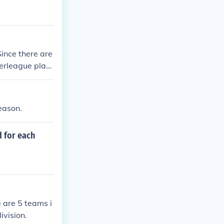
ince there are
erleague play,
, 12 teams fr
 are played. Wi
, every AL team
eason.
ining 12 NL te
 for each
 are 5 teams i
ivision.