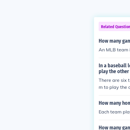
Related Questio
How many game
An MLB team i
In a baseball
play the other
There are six
m to play the o
How many home
Each team pla
How many game