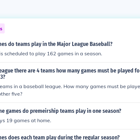
ns
s do teams play in the Major League Baseball?
s scheduled to play 162 games in a season.
 league there are 4 teams how many games must be played fo
 3?
 teams in a baseball league. How many games must be playe
ther five?
 games do premeirship teams play in one season?
ys 19 games at home.
s does each team play during the regular season?