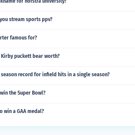
ckname for hofstra university?
 you stream sports ppv?
rter famous for?
 Kirby puckett bear worth?
season record for infield hits in a single season?
 win the Super Bowl?
o win a GAA medal?