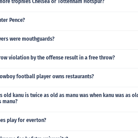
ore trophies Chelsea or Tottenham Hotspur?
nter Pence?
yers were mouthguards?
row violation by the offense result in a free throw?
owboy football player owns restaurants?
s old kanu is twice as old as manu was when kanu was as ol
s manu?
es play for everton?