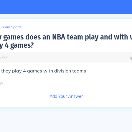
Team Sports
 games does an NBA team play and with 
y 4 games?
y
ago
U
they play 4 games with division teams
go
Add Your Answer