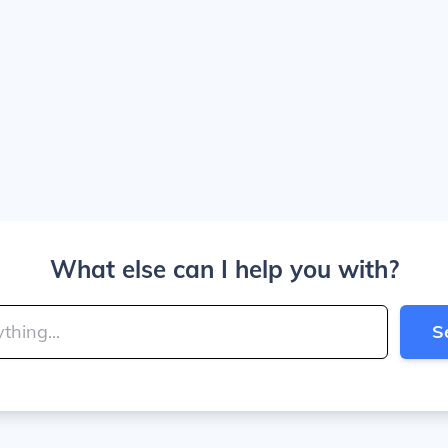
What else can I help you with?
S