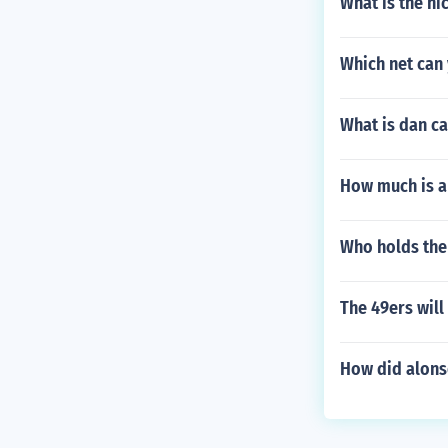
What is the ni
Which net can
What is dan ca
How much is a
Who holds the 
The 49ers will
How did alons