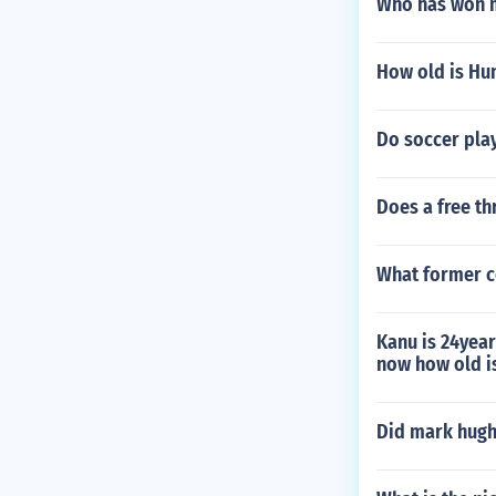
Who has won m
How old is Hu
Do soccer pla
Does a free th
What former c
Kanu is 24year
now how old i
Did mark hugh