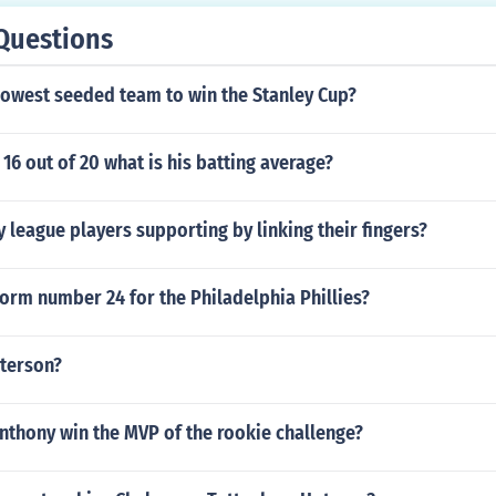
Questions
lowest seeded team to win the Stanley Cup?
s 16 out of 20 what is his batting average?
 league players supporting by linking their fingers?
orm number 24 for the Philadelphia Phillies?
eterson?
nthony win the MVP of the rookie challenge?