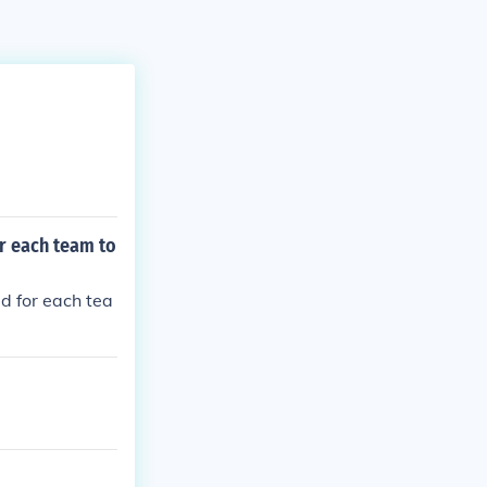
r each team to
d for each tea