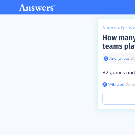
Subjects
>
Sports
>
How many
teams pla
Anonymous
∙
15
82 games and 
Wiki User
∙
15
y
a