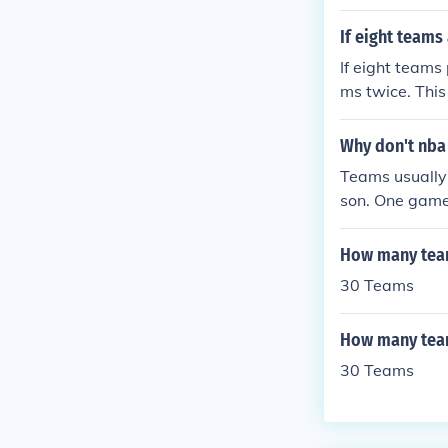
If eight teams
If eight teams
ms twice. Thi
re 8 teams, th
ach game invo
Why don't nba
56 games in to
Teams usually
son. One game 
t the other tea
How many team
30 Teams
How many team
30 Teams