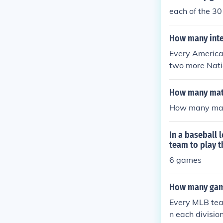
each of the 3
How many inte
Every America
two more Nati
2 NL teams mu
om the NL will
How many matc
th 16 teams in
How many matc
and 4 NL team
ams are sched
In a baseball
team to play t
6 games
How many game
Every MLB team
n each divisio