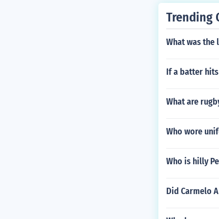
Trending 
What was the 
If a batter hit
What are rugby
Who wore unif
Who is hilly P
Did Carmelo A