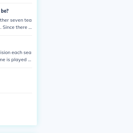
 be?
other seven tea
 Since there a
6 ) games, as e
 there will be
ision each sea
me is played a