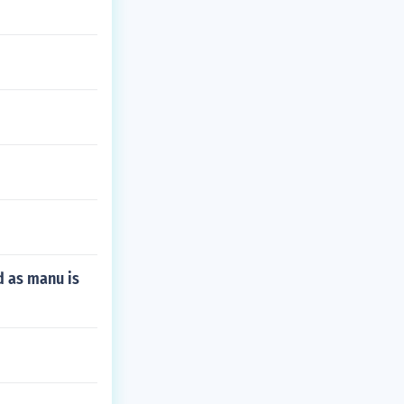
d as manu is