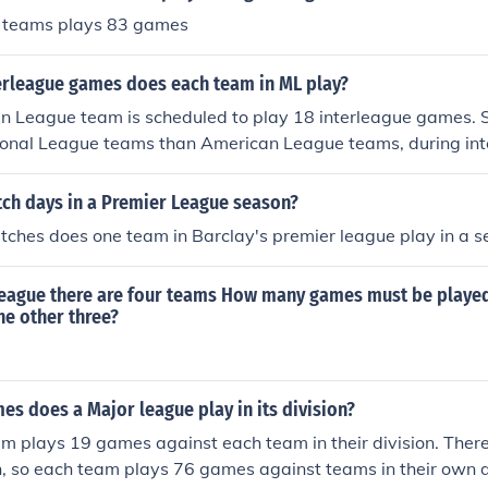
0 teams plays 83 games
rleague games does each team in ML play?
n League team is scheduled to play 18 interleague games. S
onal League teams than American League teams, during int
st play each other. 18 interleague games means 6 series. So
 play another team from the NL for 1 series out of the 6 that
h days in a Premier League season?
 the NL, 4 will play all 6 series. So, to answer your question
hes does one team in Barclay's premier league play in a s
s are scheduled to play 18 interleague games, and the rema
uled to play 15 interleague games.
 league there are four teams How many games must be played
he other three?
s does a Major league play in its division?
 plays 19 games against each team in their division. There
n, so each team plays 76 games against teams in their own d