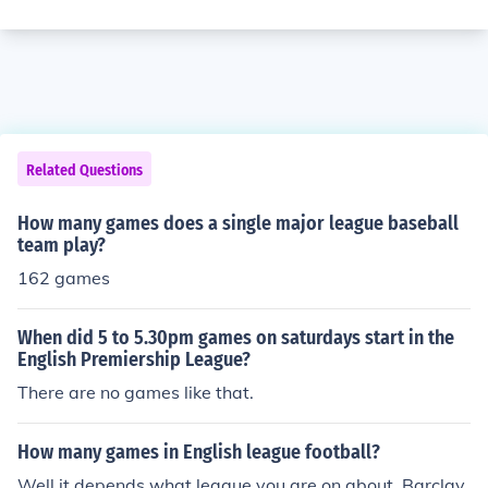
Related Questions
How many games does a single major league baseball
team play?
162 games
When did 5 to 5.30pm games on saturdays start in the
English Premiership League?
There are no games like that.
How many games in English league football?
Well it depends what league you are on about. Barclay