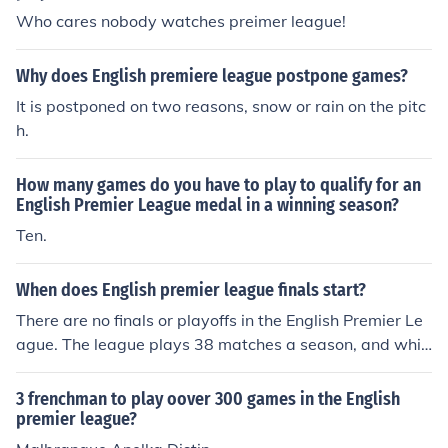
Who cares nobody watches preimer league!
Why does English premiere league postpone games?
It is postponed on two reasons, snow or rain on the pitc
h.
How many games do you have to play to qualify for an
English Premier League medal in a winning season?
Ten.
When does English premier league finals start?
There are no finals or playoffs in the English Premier Le
ague. The league plays 38 matches a season, and whic
hever team has the most points at the end of 38 games
wins. The last game is typically in mid May.
3 frenchman to play oover 300 games in the English
premier league?