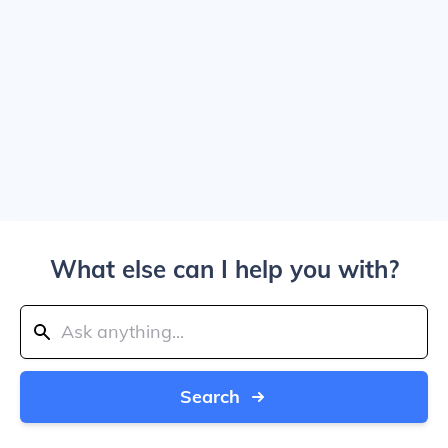
What else can I help you with?
Search