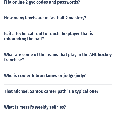
Fifa online 2 gvc codes and passwords?
How many levels are in fastball 2 mastery?
Is it a technical foul to touch the player that is
inbounding the ball?
What are some of the teams that play in the AHL hockey
franchise?
Who is cooler lebron James or judge judy?
That Michael Santos career path is a typical one?
What is messi's weekly seliries?