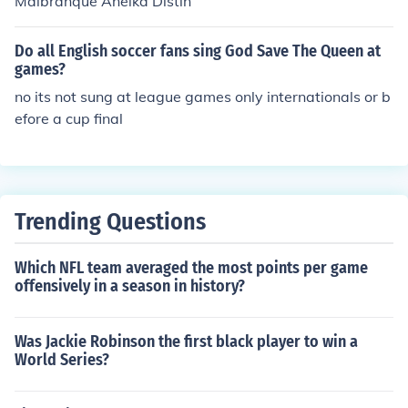
Malbranque Anelka Distin
Do all English soccer fans sing God Save The Queen at
games?
no its not sung at league games only internationals or b
efore a cup final
Trending Questions
Which NFL team averaged the most points per game
offensively in a season in history?
Was Jackie Robinson the first black player to win a
World Series?