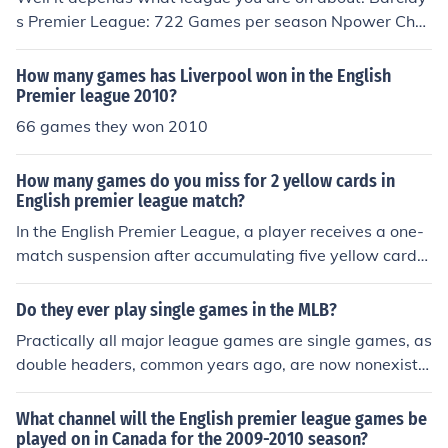
s Premier League: 722 Games per season Npower Cha
mpionship: 1058 Games per Season Npower League 1:
1058 Games per Season Npower League 2: 1058 Gam
How many games has Liverpool won in the English
es per Season
Premier league 2010?
66 games they won 2010
How many games do you miss for 2 yellow cards in
English premier league match?
In the English Premier League, a player receives a one-
match suspension after accumulating five yellow cards
in a single season. However, if a player receives two yel
low cards in a single match, they are sent off and auto
Do they ever play single games in the MLB?
matically suspended for the next match. Thus, a player
Practically all major league games are single games, as
would miss one game for receiving two yellow cards in
double headers, common years ago, are now nonexiste
a single match.
nt, thanks to the players' union.
What channel will the English premier league games be
played on in Canada for the 2009-2010 season?