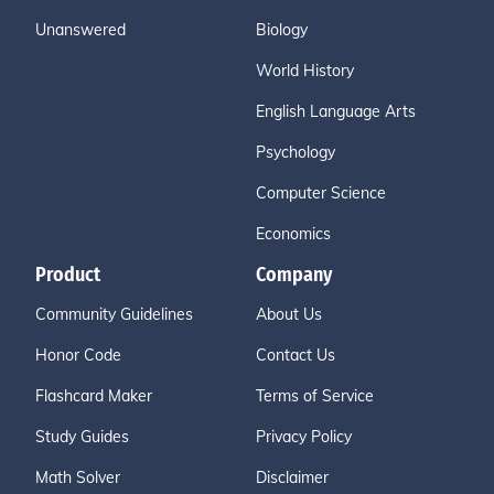
Unanswered
Biology
World History
English Language Arts
Psychology
Computer Science
Economics
Product
Company
Community Guidelines
About Us
Honor Code
Contact Us
Flashcard Maker
Terms of Service
Study Guides
Privacy Policy
Math Solver
Disclaimer