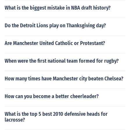
What is the biggest mistake in NBA draft history?
Do the Detroit Lions play on Thanksgiving day?
Are Manchester United Catholic or Protestant?
When were the first national team formed for rugby?
How many times have Manchester city beaten Chelsea?
How can you become a better cheerleader?
What is the top 5 best 2010 defensive heads for
lacrosse?