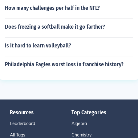
How many challenges per half in the NFL?
Does freezing a softball make it go farther?
Is it hard to learn volleyball?
Philadelphia Eagles worst loss in franchise history?
Resources
Top Categories
Leaderboard
Algebra
All Tags
Chemistry