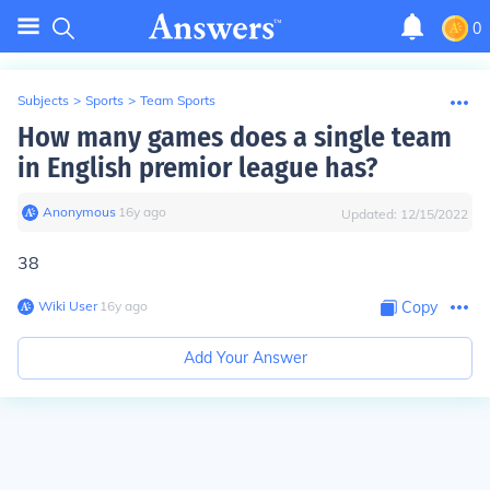
0
Subjects
>
Sports
>
Team Sports
How many games does a single team
in English premior league has?
Anonymous
∙
16
y
ago
Updated:
12/15/2022
38
Wiki User
∙
16
y
ago
Copy
Add Your Answer