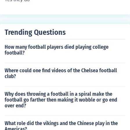
at the end of the 2012-2013 season, Queens Park Rang
ers, Reading, and Wigan Athletic were all relegated, an
d Cardiff City, Hull City, and Crystal Palace were each p
romoted.
Trending Questions
How many football players died playing college
football?
Where could one find videos of the Chelsea football
club?
Why does throwing a football in a spiral make the
football go farther then making it wobble or go end
over end?
What role did the vikings and the Chinese play in the
Americas?