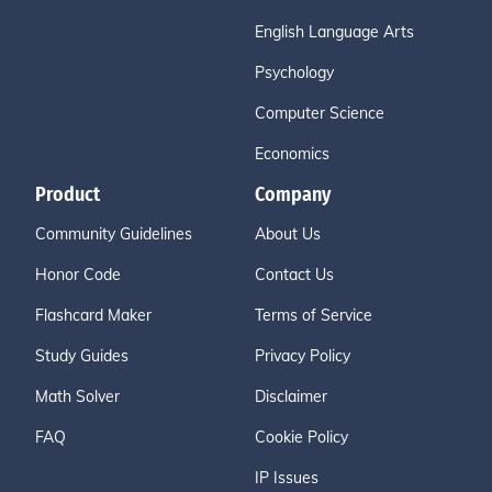
English Language Arts
Psychology
Computer Science
Economics
Product
Company
Community Guidelines
About Us
Honor Code
Contact Us
Flashcard Maker
Terms of Service
Study Guides
Privacy Policy
Math Solver
Disclaimer
FAQ
Cookie Policy
IP Issues