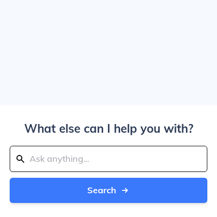
What else can I help you with?
Search