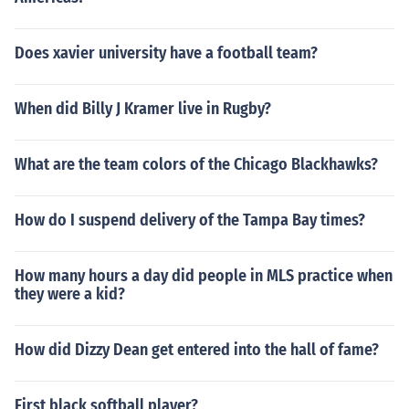
Does xavier university have a football team?
When did Billy J Kramer live in Rugby?
What are the team colors of the Chicago Blackhawks?
How do I suspend delivery of the Tampa Bay times?
How many hours a day did people in MLS practice when
they were a kid?
How did Dizzy Dean get entered into the hall of fame?
First black softball player?