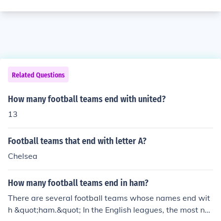
Related Questions
How many football teams end with united?
13
Football teams that end with letter A?
Chelsea
How many football teams end in ham?
There are several football teams whose names end wit
h &quot;ham.&quot; In the English leagues, the most not