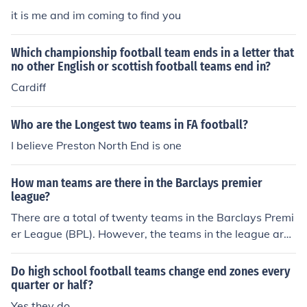
it is me and im coming to find you
Which championship football team ends in a letter that
no other English or scottish football teams end in?
Cardiff
Who are the Longest two teams in FA football?
I believe Preston North End is one
How man teams are there in the Barclays premier
league?
There are a total of twenty teams in the Barclays Premi
er League (BPL). However, the teams in the league are
not always the same. At the end of the season, the bott
om three teams in the BPL are relegated to the Champi
Do high school football teams change end zones every
onship League, and the top three teams from the Cham
quarter or half?
pionship League are promoted to the BPL. For example,
Yes they do