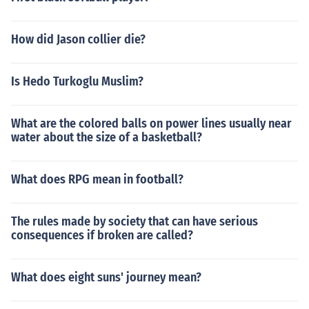
How did Jason collier die?
Is Hedo Turkoglu Muslim?
What are the colored balls on power lines usually near
water about the size of a basketball?
What does RPG mean in football?
The rules made by society that can have serious
consequences if broken are called?
What does eight suns' journey mean?