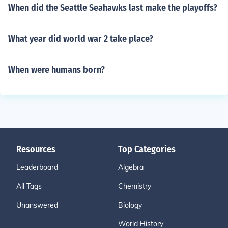
When did the Seattle Seahawks last make the playoffs?
What year did world war 2 take place?
When were humans born?
Resources
Top Categories
Leaderboard
Algebra
All Tags
Chemistry
Unanswered
Biology
World History