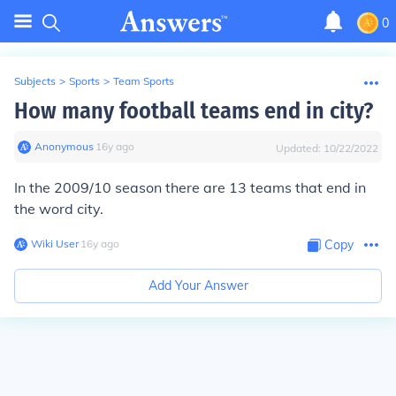
0
Subjects
>
Sports
>
Team Sports
How many football teams end in city?
Anonymous
∙
16
y
ago
Updated:
10/22/2022
In the 2009/10 season there are 13 teams that end in
the word city.
Wiki User
∙
16
y
ago
Copy
Add Your Answer