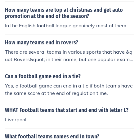
able are West Ham United and Fulham. Additionally, th
ere are teams from lower leagues and other countries t
How many teams are top at christmas and get auto
hat may also have names ending in &quot;ham.&quot;
promotion at the end of the season?
Overall, the most recognized teams are in the English F
In the English football league genuinely most of them ..
ootball League system.
How many teams end in rovers?
There are several teams in various sports that have &q
uot;Rovers&quot; in their name, but one popular exampl
e is Blackburn Rovers in English football (soccer).
Can a football game end in a tie?
Yes, a football game can end in a tie if both teams have
the same score at the end of regulation time.
WHAT Football teams that start and end with letter L?
Liverpool
What football teams names end in town?