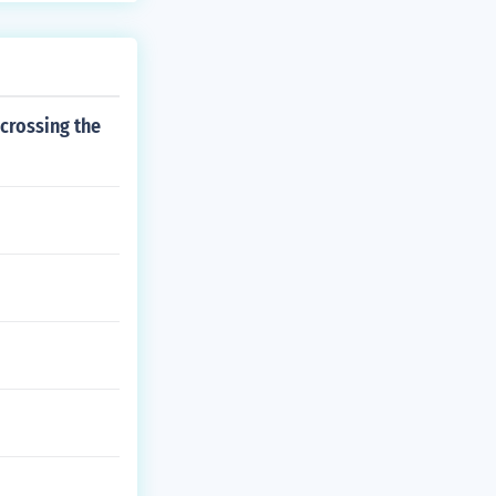
 crossing the