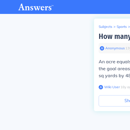
Subjects
>
Sports
>
How many 
Anonymous
∙
13
An acre equals
the goal areas
sq yards by 484
Wiki User
∙
18
y
a
Sh