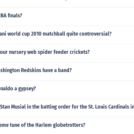
BA finals?
ani world cup 2010 matchball quite controversial?
our nursery web spider feeder crickets?
shington Redskins have a band?
onaldo a gypsey?
tan Musial in the batting order for the St. Louis Cardinals i
eme tune of the Harlem globetrotters?