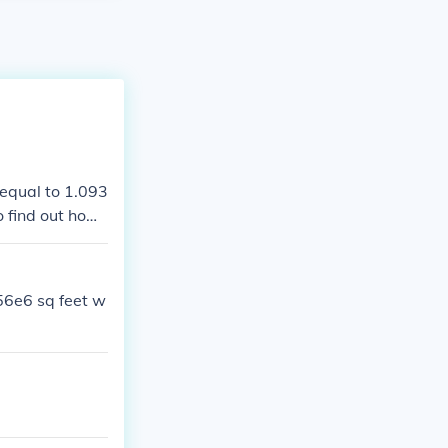
 equal to 1.093
o find out how
32, which gives
56e6 sq feet w