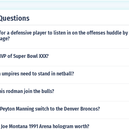
Questions
 for a defensive player to listen in on the offenses huddle by
mage?
VP of Super Bowl XXX?
 umpires need to stand in netball?
is rodman join the bulls?
 Peyton Manning switch to the Denver Broncos?
 Joe Montana 1991 Arena hologram worth?