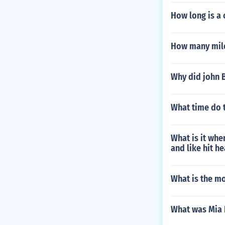
How long is a 
How many mile
Why did john 
What time do 
What is it whe
and like hit h
What is the m
What was Mia 