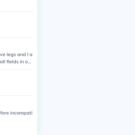
ve legs and I a
l fields in on
refore incompati