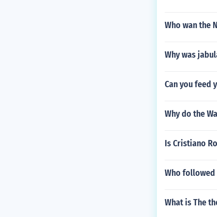
Who wan the N
Why was jabul
Can you feed y
Why do the Wa
Is Cristiano R
Who followed S
What is The th