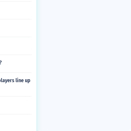
?
layers line up