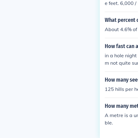
e feet. 6,000 
What percent o
About 4.6% of 
How fast can a
in a hole nigh
m not quite su
e night.
How many seedl
125 hills per 
How many mete
A metre is a un
ble.