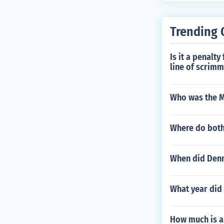
Trending 
Is it a penalty
line of scrim
Who was the M
Where do both
When did Denn
What year did
How much is a