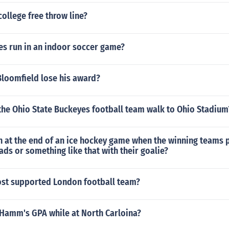
college free throw line?
s run in an indoor soccer game?
Bloomfield lose his award?
the Ohio State Buckeyes football team walk to Ohio Stadium
n at the end of an ice hockey game when the winning teams p
eads or something like that with their goalie?
ost supported London football team?
Hamm's GPA while at North Carloina?