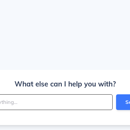
What else can I help you with?
S