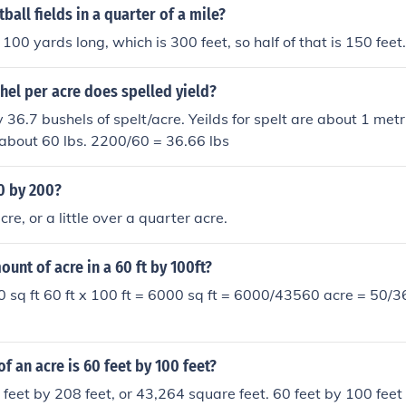
all fields in a quarter of a mile?
 100 yards long, which is 300 feet, so half of that is 150 feet.
el per acre does spelled yield?
36.7 bushels of spelt/acre. Yeilds for spelt are about 1 metr
 about 60 lbs. 2200/60 = 36.66 lbs
0 by 200?
re, or a little over a quarter acre.
ount of acre in a 60 ft by 100ft?
0 sq ft 60 ft x 100 ft = 6000 sq ft = 6000/43560 acre = 50/
of an acre is 60 feet by 100 feet?
 feet by 208 feet, or 43,264 square feet. 60 feet by 100 feet