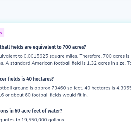
ns
all fields are equivalent to 700 acres?
uivalent to 0.0015625 square miles. Therefore, 700 acres is
s. A standard American football field is 1.32 acres in size. T
fields are equivalent to 700 acres, we divide 1.09375 by 1.
ly 0.829545 football fields.
r fields is 40 hectares?
tball ground is approx 73460 sq feet. 40 hectares is 4.305
 or about 60 football fields would fit in.
ns in 60 acre feet of water?
quates to 19,550,000 gallons.