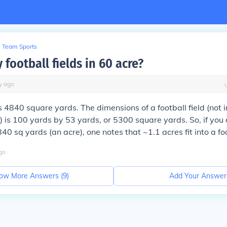
Team Sports
football fields in 60 acre?
y
ago
 4840 square yards. The dimensions of a football field (not 
) is 100 yards by 53 yards, or 5300 square yards. So, if you
0 sq yards (an acre), one notes that ~1.1 acres fit into a foo
go
ow More Answers (
9
)
Add Your Answer