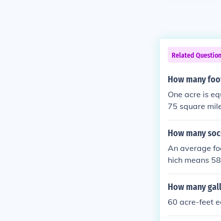
Related Questio
How many footb
One acre is eq
75 square mile
many football 
us approximate
How many socce
An average foo
hich means 58.6
How many gallo
60 acre-feet e