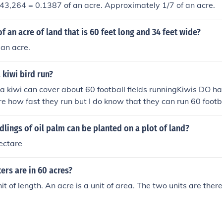
/ 43,264 = 0.1387 of an acre. Approximately 1/7 of an acre.
f an acre of land that is 60 feet long and 34 feet wide?
an acre.
 kiwi bird run?
t a kiwi can cover about 60 football fields runningKiwis DO ha
re how fast they run but I do know that they can run 60 footbal
ings of oil palm can be planted on a plot of land?
hectare
rs are in 60 acres?
it of length. An acre is a unit of area. The two units are the