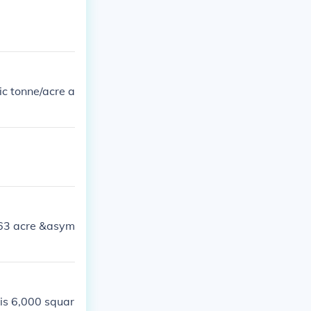
ic tonne/acre a
363 acre &asym
 is 6,000 squar