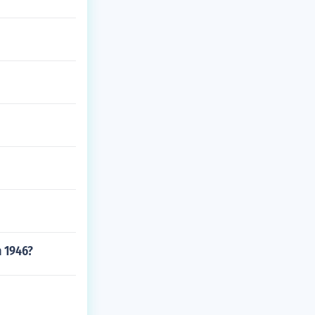
n 1946?