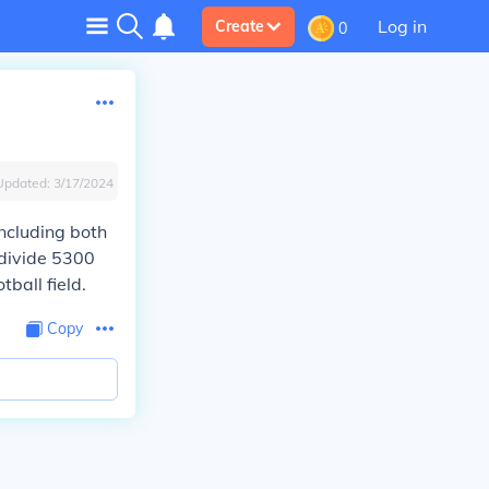
Log in
Create
0
Updated:
3/17/2024
including both
 divide 5300
tball field.
Copy