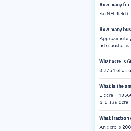
How many footb
An NFL field is
How many bush
Approximately 
nd a bushel is
What acre is 6
0.2754 of an ac
What is the am
1 acre = 4356
p; 0.138 acre
What fraction 
An acre is 208