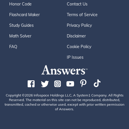
Honor Code
Contact Us
Flashcard Maker
Terms of Service
Study Guides
Privacy Policy
Math Solver
Disclaimer
FAQ
Cookie Policy
IP Issues
Copyright ©2026 Infospace Holdings LLC, A System1 Company. All Rights
Reserved. The material on this site can not be reproduced, distributed,
transmitted, cached or otherwise used, except with prior written permission
of Answers.