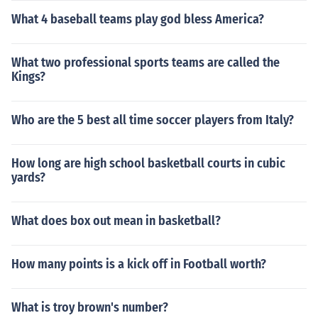
What 4 baseball teams play god bless America?
What two professional sports teams are called the
Kings?
Who are the 5 best all time soccer players from Italy?
How long are high school basketball courts in cubic
yards?
What does box out mean in basketball?
How many points is a kick off in Football worth?
What is troy brown's number?