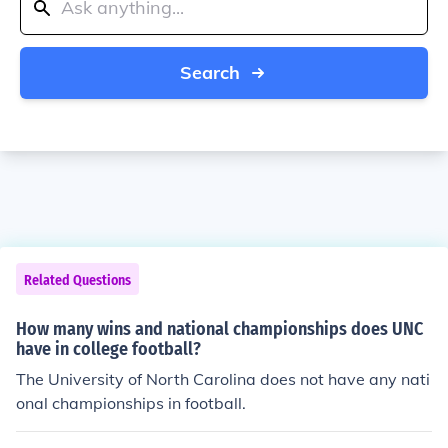
Search
Related Questions
How many wins and national championships does UNC
have in college football?
The University of North Carolina does not have any nati
onal championships in football.