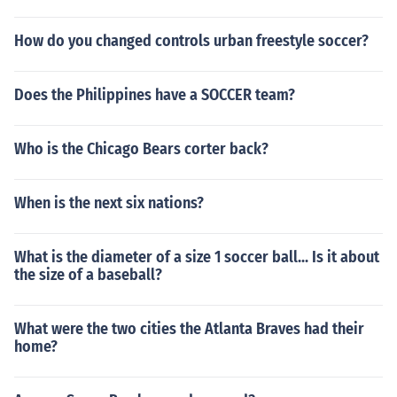
How do you changed controls urban freestyle soccer?
Does the Philippines have a SOCCER team?
Who is the Chicago Bears corter back?
When is the next six nations?
What is the diameter of a size 1 soccer ball... Is it about
the size of a baseball?
What were the two cities the Atlanta Braves had their
home?