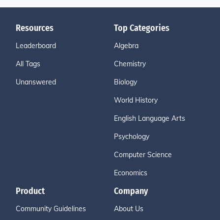
Resources
Top Categories
Leaderboard
Algebra
All Tags
Chemistry
Unanswered
Biology
World History
English Language Arts
Psychology
Computer Science
Economics
Product
Company
Community Guidelines
About Us