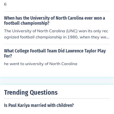
6
When has the University of North Carolina ever won a
football championship?
The University of North Carolina (UNC) won its only rec
ognized football championship in 1980, when they wer
e awarded the Atlantic Coast Conference (ACC) title. T
he Tar Heels have had successful seasons and bowl ga
What College Football Team Did Lawrence Taylor Play
me appearances, but they have not won a national cha
For?
mpionship in football. Their historical performance inclu
he went to university of North Carolina
des several conference championships and notable bo
wl games, but they remain without a national title.
Trending Questions
Is Paul Kariya married with children?