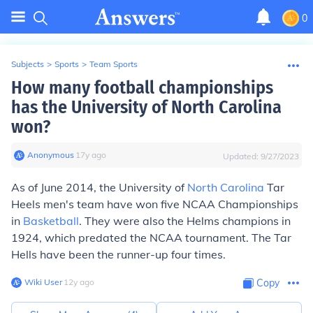
0
Subjects
>
Sports
>
Team Sports
How many football championships
has the University of North Carolina
won?
Anonymous
∙
17
y
ago
Updated:
9/27/2023
As of June 2014, the University of
North Carolina
Tar
Heels men's team have won five NCAA Championships
in
Basketball
. They were also the Helms champions in
1924, which predated the NCAA tournament. The Tar
Hells have been the runner-up four times.
Wiki User
∙
12
y
ago
Copy