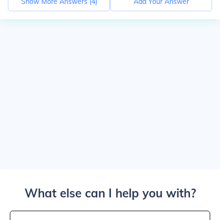
Show More Answers (
4
)
Add Your Answer
What else can I help you with?