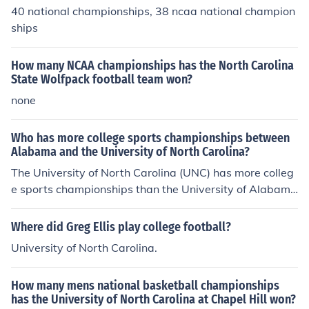
40 national championships, 38 ncaa national champion
ships
How many NCAA championships has the North Carolina
State Wolfpack football team won?
none
Who has more college sports championships between
Alabama and the University of North Carolina?
The University of North Carolina (UNC) has more colleg
e sports championships than the University of Alabam
a. UNC is particularly renowned for its success in men's
basketball, contributing significantly to its overall cham
Where did Greg Ellis play college football?
pionship total. In contrast, Alabama is well-known for it
University of North Carolina.
s achievements in football, but its overall championship
count is lower than that of UNC. As of my last update, U
How many mens national basketball championships
NC has won a total of 45 NCAA championships, while A
has the University of North Carolina at Chapel Hill won?
labama has around 18.