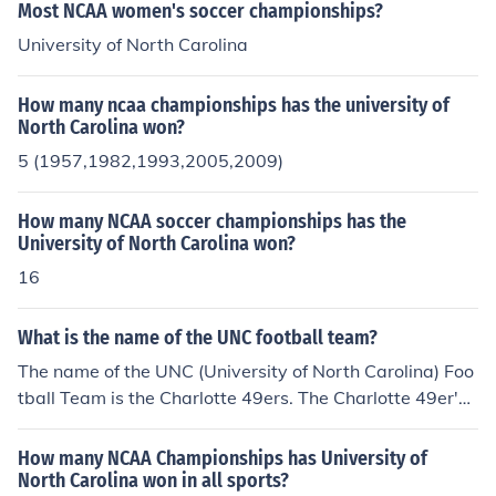
Most NCAA women's soccer championships?
University of North Carolina
How many ncaa championships has the university of
North Carolina won?
5 (1957,1982,1993,2005,2009)
How many NCAA soccer championships has the
University of North Carolina won?
16
What is the name of the UNC football team?
The name of the UNC (University of North Carolina) Foo
tball Team is the Charlotte 49ers. The Charlotte 49er's
were formed in 1970.The University of North Carolina is
in Chapel Hill, North Carolina.
How many NCAA Championships has University of
North Carolina won in all sports?