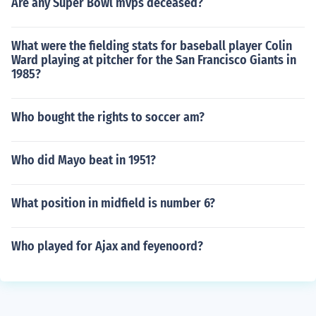
Are any Super Bowl mvps deceased?
What were the fielding stats for baseball player Colin
Ward playing at pitcher for the San Francisco Giants in
1985?
Who bought the rights to soccer am?
Who did Mayo beat in 1951?
What position in midfield is number 6?
Who played for Ajax and feyenoord?