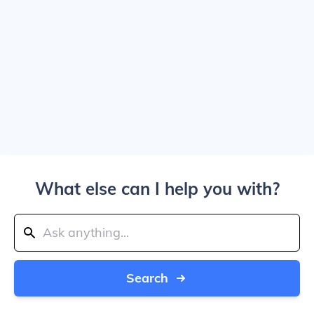
What else can I help you with?
Search