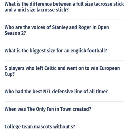
What is the difference between a full size lacrosse stick
and a mid size lacrosse stick?
Who are the voices of Stanley and Roger in Open
Season 2?
What is the biggest size for an english football?
5 players who left Celtic and went on to win European
Cup?
Who had the best NFL defensive line of all time?
When was The Only Fun in Town created?
College team mascots without s?