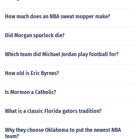
How much does an NBA sweat mopper make?
Did Morgan spurlock die?
Which team did Michael Jordan play football for?
How old is Eric Byrnes?
Is Mormon a Catholic?
What is a classic Florida gators tradition?
Why they choose Oklahoma to put the newest NBA
team?