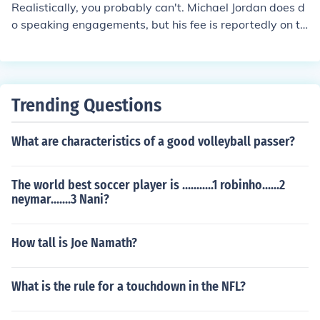
Realistically, you probably can't. Michael Jordan does d
o speaking engagements, but his fee is reportedly on th
e high side of $100,000 per event. If that's chump chan
ge to you, then you might have a shot.
Trending Questions
What are characteristics of a good volleyball passer?
The world best soccer player is ...........1 robinho......2
neymar.......3 Nani?
How tall is Joe Namath?
What is the rule for a touchdown in the NFL?