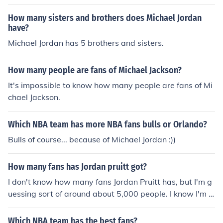
How many sisters and brothers does Michael Jordan
have?
Michael Jordan has 5 brothers and sisters.
How many people are fans of Michael Jackson?
It's impossible to know how many people are fans of Mi
chael Jackson.
Which NBA team has more NBA fans bulls or Orlando?
Bulls of course... because of Michael Jordan :))
How many fans has Jordan pruitt got?
I don't know how many fans Jordan Pruitt has, but I'm g
uessing sort of around about 5,000 people. I know I'm a
fan!
Which NBA team has the best fans?