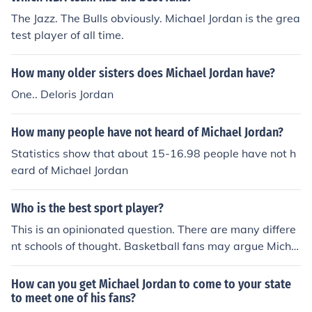
The Jazz. The Bulls obviously. Michael Jordan is the grea
test player of all time.
How many older sisters does Michael Jordan have?
One.. Deloris Jordan
How many people have not heard of Michael Jordan?
Statistics show that about 15-16.98 people have not h
eard of Michael Jordan
Who is the best sport player?
This is an opinionated question. There are many differe
nt schools of thought. Basketball fans may argue Micha
el Jordan was, while baseball fans might say Babe Ruth
or Ted Williams was. It really depends on who you ask.
How can you get Michael Jordan to come to your state
to meet one of his fans?