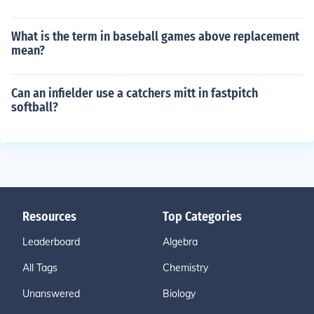
What is the term in baseball games above replacement
mean?
Can an infielder use a catchers mitt in fastpitch
softball?
Resources
Top Categories
Leaderboard
Algebra
All Tags
Chemistry
Unanswered
Biology