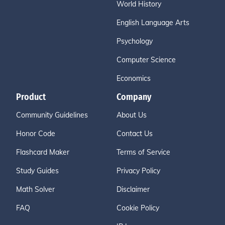
World History
English Language Arts
Psychology
Computer Science
Economics
Product
Company
Community Guidelines
About Us
Honor Code
Contact Us
Flashcard Maker
Terms of Service
Study Guides
Privacy Policy
Math Solver
Disclaimer
FAQ
Cookie Policy