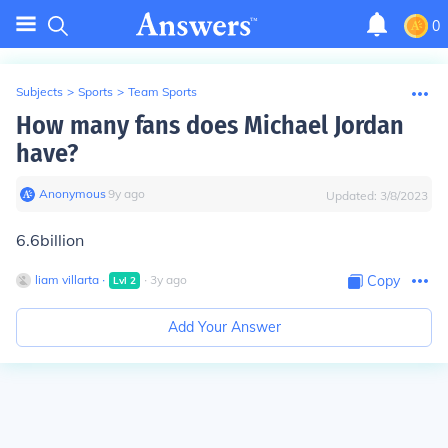
0
Subjects
>
Sports
>
Team Sports
How many fans does Michael Jordan
have?
Anonymous
∙
9
y
ago
Updated:
3/8/2023
6.6billion
liam villarta
∙
∙
3
y
ago
Copy
Lvl
2
Add Your Answer