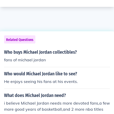
Related Questions
Who buys Michael Jordan collectibles?
fans of michael jordan
Who would Michael Jordan like to see?
He enjoys seeing his fans at his events.
What does Michael Jordan need?
i believe Michael Jordan needs more devoted fans,a few
more good years of basketball,and 2 more nba titles