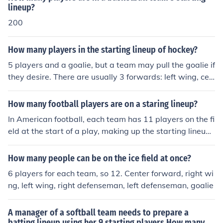
lineup?
200
How many players in the starting lineup of hockey?
5 players and a goalie, but a team may pull the goalie if
they desire. There are usually 3 forwards: left wing, cen
ter, right wing and 2 defensemen: left defense, and righ
t defense
How many football players are on a staring lineup?
In American football, each team has 11 players on the fi
eld at the start of a play, making up the starting lineup.
This includes offensive players, defensive players, and s
pecial teams players depending on the situation. In cont
How many people can be on the ice field at once?
rast, soccer (football in many countries) also has 11 pla
6 players for each team, so 12. Center forward, right wi
yers on the field per team in a starting lineup.
ng, left wing, right defenseman, left defenseman, goalie
A manager of a softball team needs to prepare a
batting lineup using her 9 starting players How many