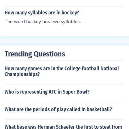
How many syllables are in hockey?
The word hockey has two syllables.
Trending Questions
How many games are in the College football National
Championships?
Who is representing AFC in Super Bowl?
What are the periods of play called in basketball?
What base was Herman Schaefer the first to steal from