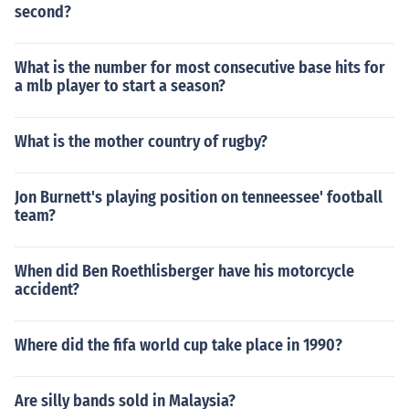
second?
What is the number for most consecutive base hits for
a mlb player to start a season?
What is the mother country of rugby?
Jon Burnett's playing position on tenneessee' football
team?
When did Ben Roethlisberger have his motorcycle
accident?
Where did the fifa world cup take place in 1990?
Are silly bands sold in Malaysia?