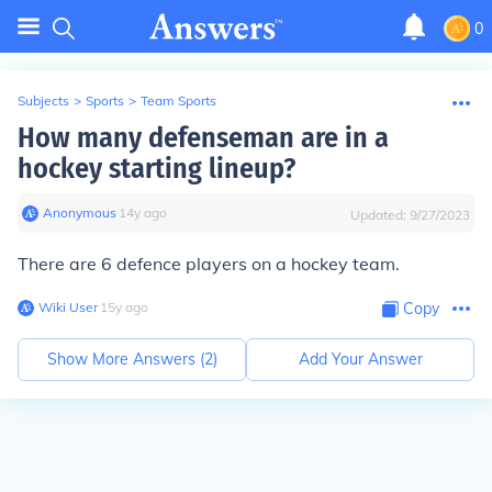
0
Subjects
>
Sports
>
Team Sports
How many defenseman are in a
hockey starting lineup?
Anonymous
∙
14
y
ago
Updated:
9/27/2023
There are 6 defence players on a hockey team.
Wiki User
∙
15
y
ago
Copy
Show More Answers (
2
)
Add Your Answer