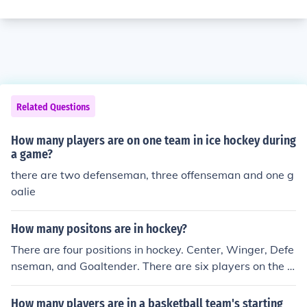
Related Questions
How many players are on one team in ice hockey during
a game?
there are two defenseman, three offenseman and one g
oalie
How many positons are in hockey?
There are four positions in hockey. Center, Winger, Defe
nseman, and Goaltender. There are six players on the ic
e per shift though. The goalie remains on the ice if pulle
d, injured or replaced by the backup goalie.
How many players are in a basketball team's starting