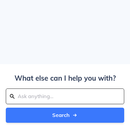
What else can I help you with?
Search