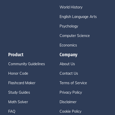
World History
English Language Arts
Psychology
Computer Science
Economics
Product
Company
Community Guidelines
About Us
Honor Code
Contact Us
Flashcard Maker
Terms of Service
Study Guides
Privacy Policy
Math Solver
Disclaimer
FAQ
Cookie Policy