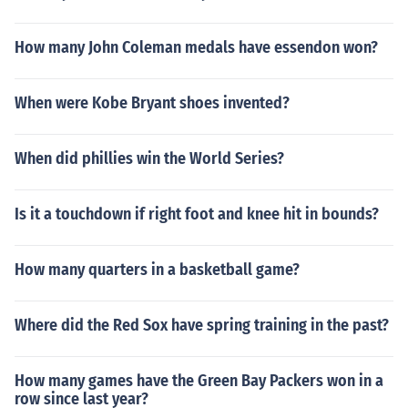
How many John Coleman medals have essendon won?
When were Kobe Bryant shoes invented?
When did phillies win the World Series?
Is it a touchdown if right foot and knee hit in bounds?
How many quarters in a basketball game?
Where did the Red Sox have spring training in the past?
How many games have the Green Bay Packers won in a
row since last year?