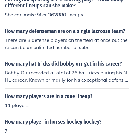
different lineups can she make?
She can make 9! or 362880 lineups.
How many defenseman are on a single lacrosse team?
There are 3 defense players on the field at once but the
re can be an unlimited number of subs.
How many hat tricks did bobby orr get in his career?
Bobby Orr recorded a total of 26 hat tricks during his N
HL career. Known primarily for his exceptional defensiv
e skills and offensive contributions, Orr revolutionized th
e position of defenseman. His ability to score and assist
How many players are in a zone lineup?
set him apart as one of the greatest players in hockey h
11 players
istory.
How many player in horses hockey hockey?
7