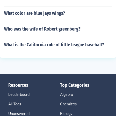
What color are blue jays wings?
Who was the wife of Robert greenberg?
What is the California rule of little league baseball?
Resources
Top Categories
Leaderboard
Algebra
All Tags
Chemistry
Unanswered
Biology