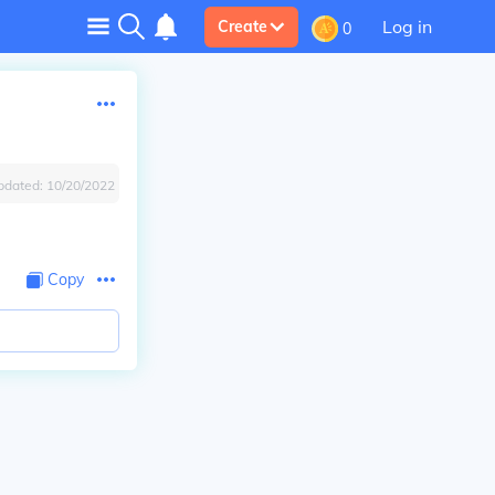
Log in
Create
0
pdated:
10/20/2022
Copy