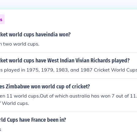
ns
ket world cups haveindia won?
n two world cups.
ket world cups have West Indian Vivian Richards played?
ds played in 1975, 1979, 1983, and 1987 Cricket World Cups
s Zimbabwe won world cup of cricket?
en 11 world cups.Out of which australia has won 7 out of 1
f World cups.
d Cups have France been in?
s