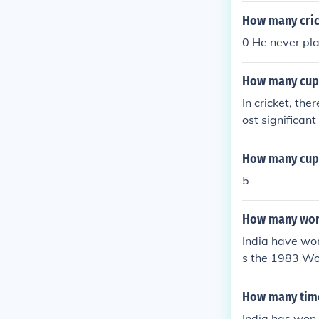
How many cric
0 He never pla
How many cups
In cricket, th
ost significan
are other comp
c number of cu
How many cups 
up and T20 Wo
5
How many worl
India have won
s the 1983 Wo
World Cup in I
How many time
India has won