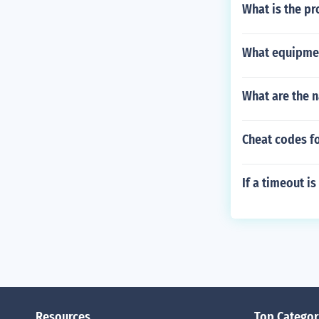
What is the pr
What equipmen
What are the n
Cheat codes fo
If a timeout i
Resources
Top Categor