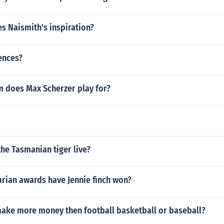
s Naismith's inspiration?
ences?
 does Max Scherzer play for?
he Tasmanian tiger live?
rian awards have Jennie finch won?
ake more money then football basketball or baseball?