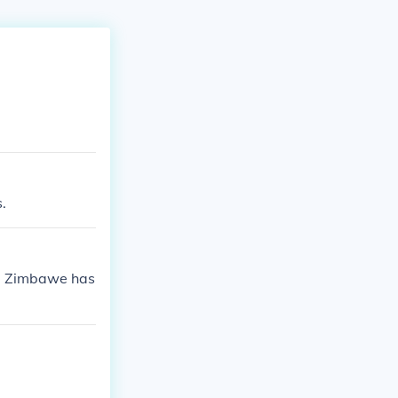
.
1. Zimbawe has