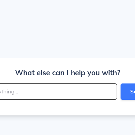
What else can I help you with?
S