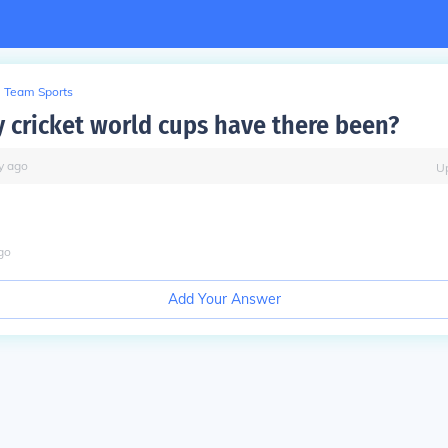
Team Sports
cricket world cups have there been?
y
ago
U
go
Add Your Answer