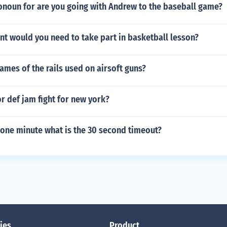
onoun for are you going with Andrew to the baseball game?
t would you need to take part in basketball lesson?
ames of the rails used on airsoft guns?
r def jam fight for new york?
s one minute what is the 30 second timeout?
ies
Product