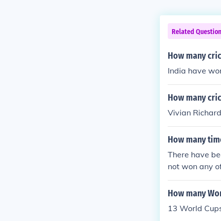
Related Questio
How many cric
India have wo
How many cric
Vivian Richar
How many time
There have be
not won any o
How many Worl
13 World Cup