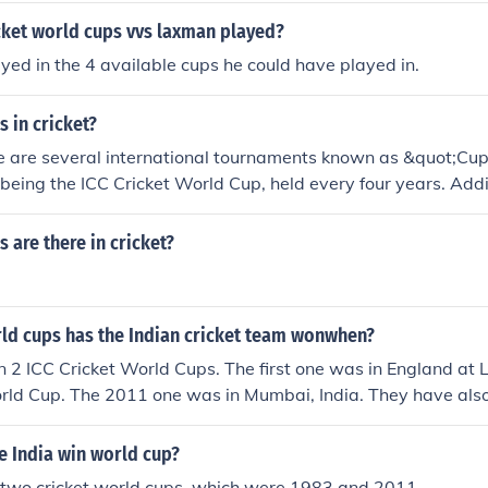
ket world cups vvs laxman played?
yed in the 4 available cups he could have played in.
 in cricket?
ere are several international tournaments known as &quot;Cu
t being the ICC Cricket World Cup, held every four years. Addi
etitions like the ICC T20 World Cup and various regional cup
ps can vary based on the format and level of competition, b
are there in cricket?
rld Cup are the most recognized globally.
d cups has the Indian cricket team wonwhen?
 2 ICC Cricket World Cups. The first one was in England at 
rld Cup. The 2011 one was in Mumbai, India. They have als
ndia.
 India win world cup?
 two cricket world cups, which were 1983 and 2011.