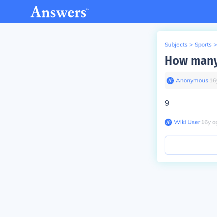
Subjects
>
Sports
>
How many 
Anonymous
∙
16
9
Wiki User
∙
16
y
a