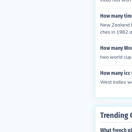
How many time
New Zealand ha
ches in 1982 
nsistent parti
How many Worl
two world cu
How many icc 
West Indies w
Trending 
What french p