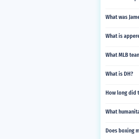
What was Jame
What is apper
What MLB team
What is DH?
How long did t
What humanita
Does boxing m