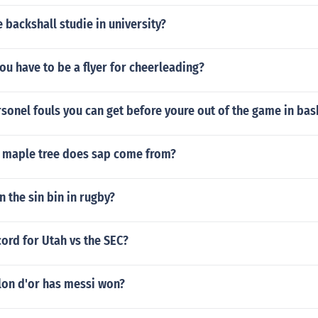
 backshall studie in university?
ou have to be a flyer for cheerleading?
onel fouls you can get before youre out of the game in bas
a maple tree does sap come from?
n the sin bin in rugby?
cord for Utah vs the SEC?
on d'or has messi won?