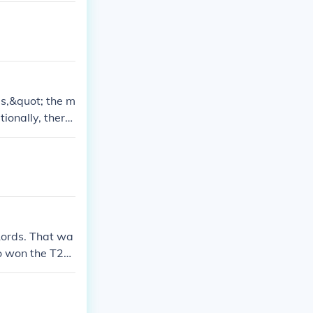
ps,&quot; the m
tionally, there
s. The specifi
ut the World C
Lords. That wa
o won the T20