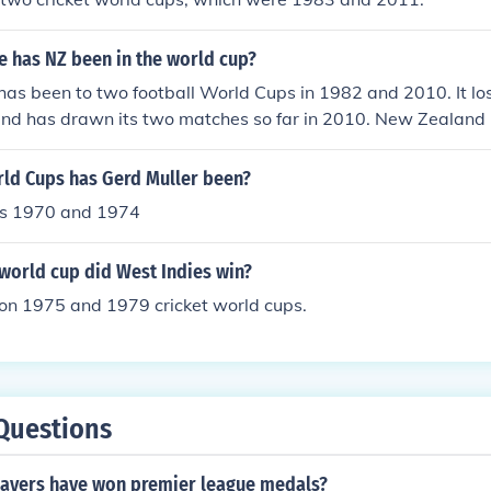
 has NZ been in the world cup?
s been to two football World Cups in 1982 and 2010. It lost 
and has drawn its two matches so far in 2010. New Zealand
cipant in other world cups including rugby union, rugby leagu
d Cups has Gerd Muller been?
ps 1970 and 1974
world cup did West Indies win?
on 1975 and 1979 cricket world cups.
Questions
layers have won premier league medals?