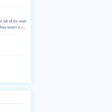
all of its mat
 has been a co
e and cricket.