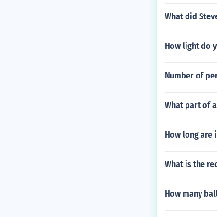
What did Steve
How light do y
Number of pers
What part of 
How long are i
What is the re
How many ball