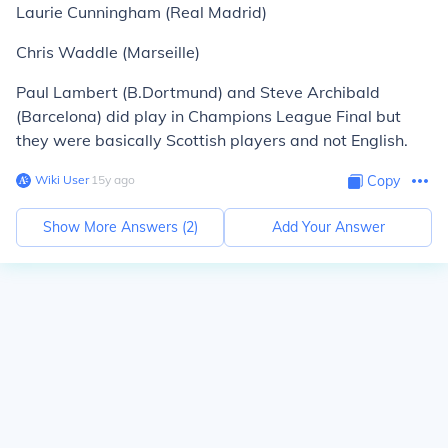
Laurie Cunningham (Real Madrid)
Chris Waddle (Marseille)
Paul Lambert (B.Dortmund) and Steve Archibald
(Barcelona) did play in Champions League Final but
they were basically Scottish players and not English.
Wiki User
∙
15
y
ago
Copy
Show More Answers (
2
)
Add Your Answer