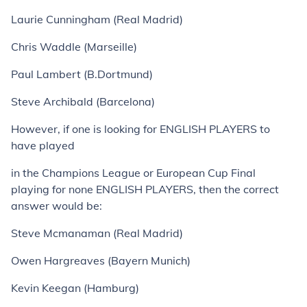
Laurie Cunningham (Real Madrid)
Chris Waddle (Marseille)
Paul Lambert (B.Dortmund)
Steve Archibald (Barcelona)
However, if one is looking for ENGLISH PLAYERS to
have played
in the Champions League or European Cup Final
playing for none ENGLISH PLAYERS, then the correct
answer would be:
Steve Mcmanaman (Real Madrid)
Owen Hargreaves (Bayern Munich)
Kevin Keegan (Hamburg)