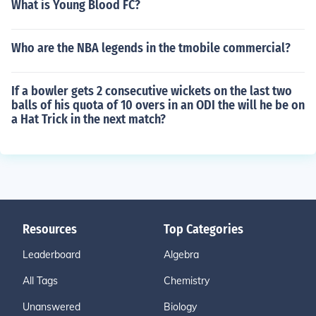
What is Young Blood FC?
Who are the NBA legends in the tmobile commercial?
If a bowler gets 2 consecutive wickets on the last two
balls of his quota of 10 overs in an ODI the will he be on
a Hat Trick in the next match?
Resources
Top Categories
Leaderboard
Algebra
All Tags
Chemistry
Unanswered
Biology