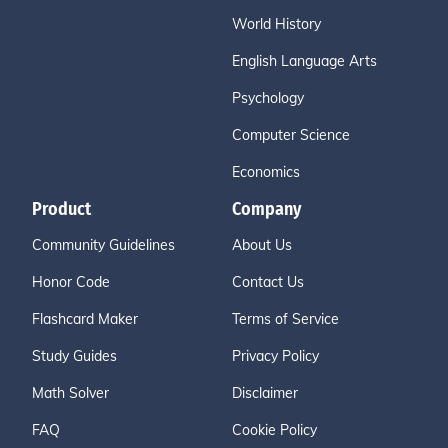
World History
English Language Arts
Psychology
Computer Science
Economics
Product
Company
Community Guidelines
About Us
Honor Code
Contact Us
Flashcard Maker
Terms of Service
Study Guides
Privacy Policy
Math Solver
Disclaimer
FAQ
Cookie Policy