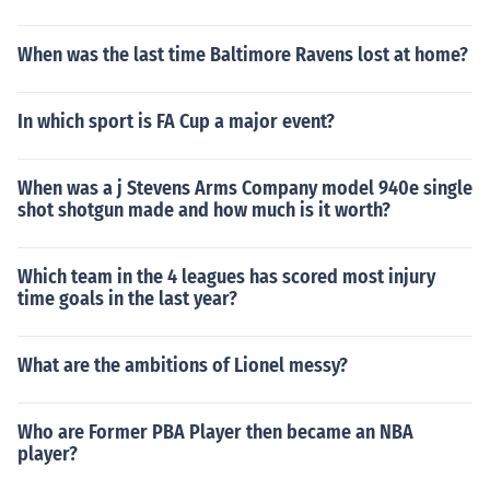
When was the last time Baltimore Ravens lost at home?
In which sport is FA Cup a major event?
When was a j Stevens Arms Company model 940e single
shot shotgun made and how much is it worth?
Which team in the 4 leagues has scored most injury
time goals in the last year?
What are the ambitions of Lionel messy?
Who are Former PBA Player then became an NBA
player?