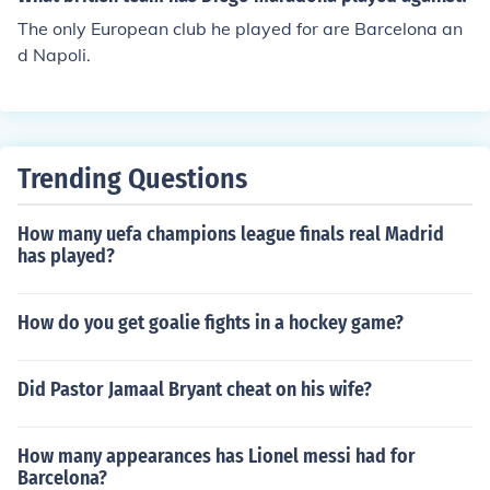
The only European club he played for are Barcelona an
d Napoli.
Trending Questions
How many uefa champions league finals real Madrid
has played?
How do you get goalie fights in a hockey game?
Did Pastor Jamaal Bryant cheat on his wife?
How many appearances has Lionel messi had for
Barcelona?