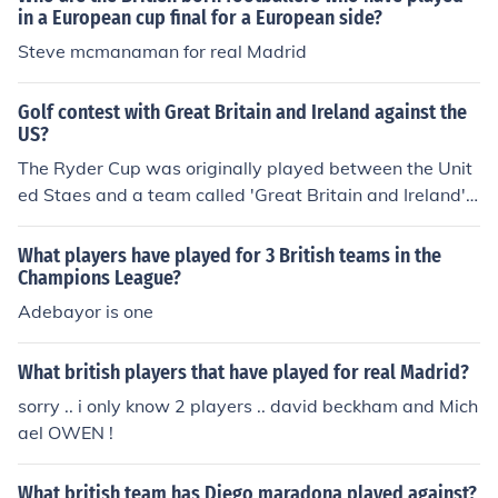
in a European cup final for a European side?
Steve mcmanaman for real Madrid
Golf contest with Great Britain and Ireland against the
US?
The Ryder Cup was originally played between the Unit
ed Staes and a team called 'Great Britain and Ireland'
which included British and Irish players, but not other E
uropean players. Nowadays the US plays against Euro
What players have played for 3 British teams in the
pe.
Champions League?
Adebayor is one
What british players that have played for real Madrid?
sorry .. i only know 2 players .. david beckham and Mich
ael OWEN !
What british team has Diego maradona played against?