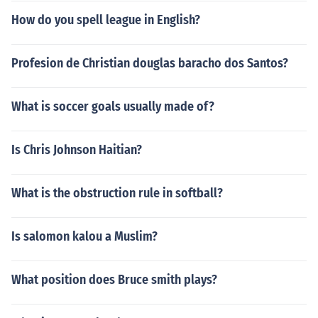
How do you spell league in English?
Profesion de Christian douglas baracho dos Santos?
What is soccer goals usually made of?
Is Chris Johnson Haitian?
What is the obstruction rule in softball?
Is salomon kalou a Muslim?
What position does Bruce smith plays?