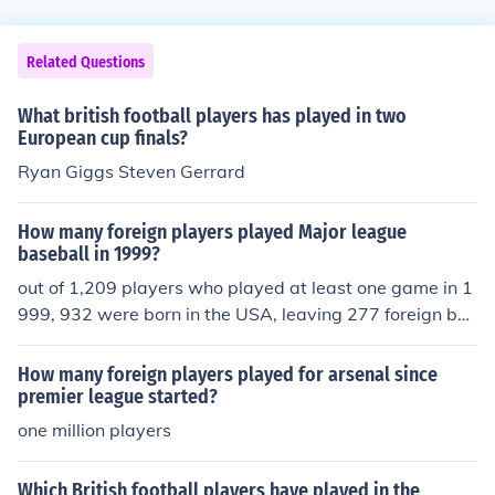
Related Questions
What british football players has played in two
European cup finals?
Ryan Giggs Steven Gerrard
How many foreign players played Major league
baseball in 1999?
out of 1,209 players who played at least one game in 1
999, 932 were born in the USA, leaving 277 foreign bor
n players, or 23%
How many foreign players played for arsenal since
premier league started?
one million players
Which British football players have played in the