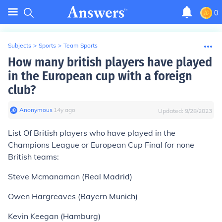
0
Subjects
>
Sports
>
Team Sports
How many british players have played
in the European cup with a foreign
club?
Anonymous
∙
14
y
ago
Updated:
9/28/2023
List Of British players who have played in the
Champions League or European Cup Final for none
British teams:
Steve Mcmanaman (Real Madrid)
Owen Hargreaves (Bayern Munich)
Kevin Keegan (Hamburg)