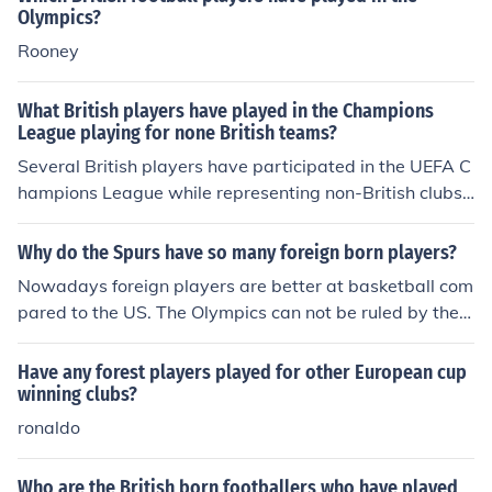
Olympics?
Rooney
What British players have played in the Champions
League playing for none British teams?
Several British players have participated in the UEFA C
hampions League while representing non-British clubs.
Notable examples include Gareth Bale, who played for
Real Madrid, and Michael Owen, who had stints at club
Why do the Spurs have so many foreign born players?
s like Real Madrid and Manchester United. Other player
Nowadays foreign players are better at basketball com
s include Jadon Sancho at Borussia Dortmund and Jack
pared to the US. The Olympics can not be ruled by the
Grealish at Manchester City. These players have showc
US any longer because countries have played more and
ased their talents on European football's biggest stage
more basketball. Soon a lot more team will have foreign
Have any forest players played for other European cup
while playing outside of the UK.
born players.
winning clubs?
ronaldo
Who are the British born footballers who have played