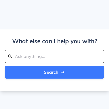
What else can I help you with?
Search