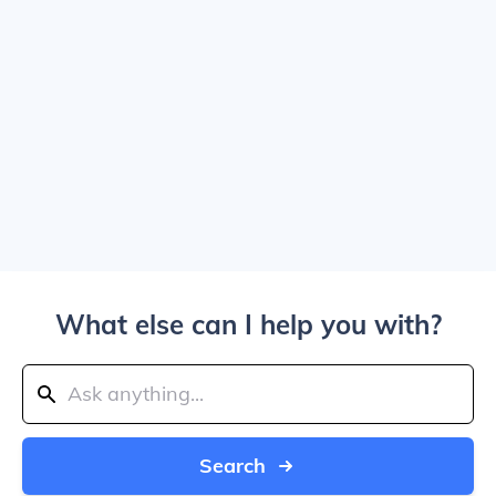
What else can I help you with?
Search