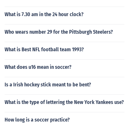
What is 7.30 am in the 24 hour clock?
Who wears number 29 for the Pittsburgh Steelers?
What is Best NFL football team 1993?
What does u16 mean in soccer?
Is a Irish hockey stick meant to be bent?
What is the type of lettering the New York Yankees use?
How long is a soccer practice?