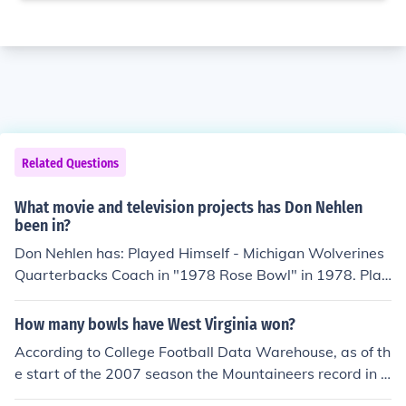
Related Questions
What movie and television projects has Don Nehlen
been in?
Don Nehlen has: Played Himself - Michigan Wolverines
Quarterbacks Coach in "1978 Rose Bowl" in 1978. Play
ed Himself - West Virginia Mountaineers Head Coach in
"1982 Gator Bowl" in 1982. Played Himself - West Virg
How many bowls have West Virginia won?
inia Mountaineers Head Coach in "1987 John Hancock S
According to College Football Data Warehouse, as of th
un Bowl" in 1987. Played Himself - West Virginia Mount
e start of the 2007 season the Mountaineers record in b
aineers Head Coach in "1989 Sunkist Fiesta Bowl" in 1
owl games is 11-15.
989. Played Himself - West Virginia Mountaineers Hea