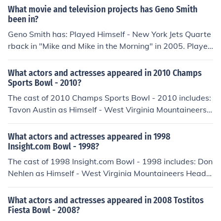
What movie and television projects has Geno Smith
d Coach in "1998 Insight.com Bowl" in 1998.
been in?
Geno Smith has: Played Himself - New York Jets Quarte
rback in "Mike and Mike in the Morning" in 2005. Played
Himself New York Jets Quarterback in "Mike and Mike in
the Morning" in 2005. Played Himself - West Virginia M
What actors and actresses appeared in 2010 Champs
ountaineers Quarterback in "2010 Konica Minolta Gator
Sports Bowl - 2010?
Bowl" in 2010. Played Himself - West Virginia Mountai
The cast of 2010 Champs Sports Bowl - 2010 includes:
neers Quarterback in "2010 Champs Sports Bowl" in 2
Tavon Austin as Himself - West Virginia Mountaineers
010. Played Himself - West Virginia Mountaineers Quar
Running Back Stedman Bailey as Himself - West Virgini
terback in "2012 New Era Pinstripe Bowl" in 2012. Play
a Mountaineers Wide Receiver Tyler Bitancurt as Hims
What actors and actresses appeared in 1998
ed Himself - West Virginia Mountaineers Quarterback i
elf - West Virginia Mountaineers Kicker Josh Czajowski
Insight.com Bowl - 1998?
n "2012 Discover Orange Bowl" in 2012.
as Himself - North Carolina St. Wolfpack Kicker Rod Gil
The cast of 1998 Insight.com Bowl - 1998 includes: Don
more as Himself - Color Commentator Mustafa Greene
Nehlen as Himself - West Virginia Mountaineers Head
as Himself - North carolina St. Wolfpack Running Back
Coach
Gregg Pugnetti as Himself - West Virginia Mountaineer
What actors and actresses appeared in 2008 Tostitos
s Punter Jeff Ruiz as Himself - North carolina St. Wolfpa
Fiesta Bowl - 2008?
ck Punter Jock Sanders as Himself - West Virginia Moun