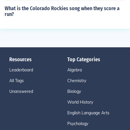
What is the Colorado Rockies song when they score a
run?
Resources
Top Categories
Leaderboard
Algebra
All Tags
Chemistry
Unanswered
Biology
World History
English Language Arts
Psychology