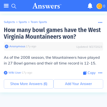
0
Subjects
>
Sports
>
Team Sports
How many bowl games have the West
Virginia Mountaineers won?
Anonymous
∙
17
y
ago
Updated:
9/27/2023
As of the 2008 season, the Mountaineers have played
in 27 Bowl games and their all time record is 12-15.
Wiki User
∙
17
y
ago
Copy
Show More Answers (
6
)
Add Your Answer