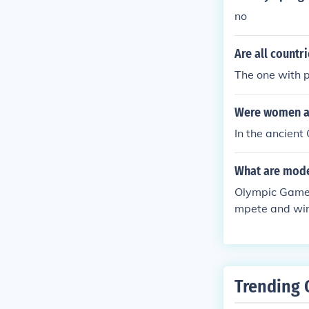
no
Are all count
The one with 
Were women al
In the ancien
What are mod
Olympic GamesT
mpete and win
Trending 