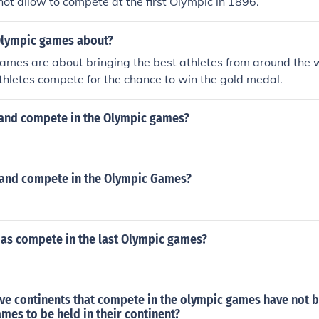
t allow to compete at the first Olympic in 1896.
Olympic games about?
ames are about bringing the best athletes from around the 
Athletes compete for the chance to win the gold medal.
and compete in the Olympic games?
and compete in the Olympic Games?
as compete in the last Olympic games?
five continents that compete in the olympic games have not
mes to be held in their continent?