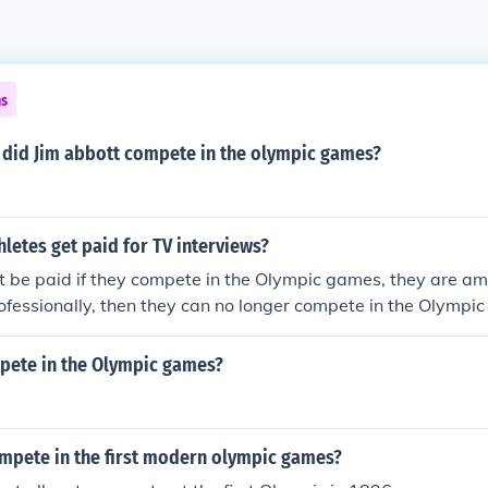
ns
t did Jim abbott compete in the olympic games?
letes get paid for TV interviews?
 be paid if they compete in the Olympic games, they are ama
ofessionally, then they can no longer compete in the Olympi
pete in the Olympic games?
pete in the first modern olympic games?