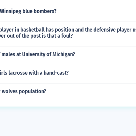
 Winnipeg blue bombers?
layer in basketball has position and the defensive player us
er out of the post is that a foul?
 males at University of Michigan?
irls lacrosse with a hand-cast?
r wolves population?