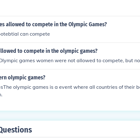
ries allowed to compete in the Olympic Games?
potebtial can compete
lowed to compete in the olympic games?
t Olympic games women were not allowed to compete, but no
ern olympic games?
he olympic games is a event where all countries of their b
.
Questions