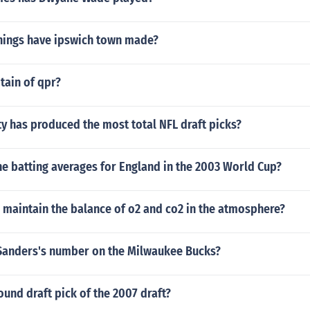
ings have ipswich town made?
tain of qpr?
y has produced the most total NFL draft picks?
e batting averages for England in the 2003 World Cup?
 maintain the balance of o2 and co2 in the atmosphere?
 Sanders's number on the Milwaukee Bucks?
round draft pick of the 2007 draft?