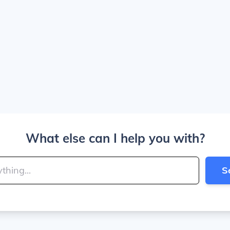
What else can I help you with?
S