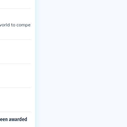
world to compe
 been awarded