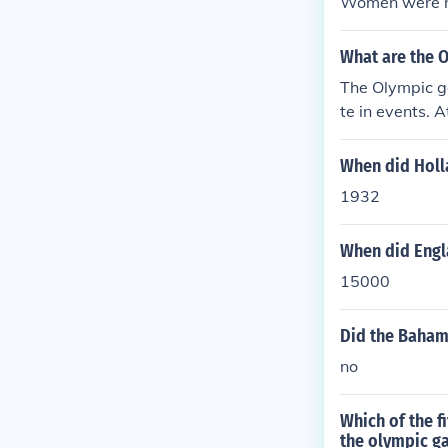
Women were no
What are the 
The Olympic g
te in events. 
When did Holl
1932
When did Engl
15000
Did the Baham
no
Which of the 
the olympic ga