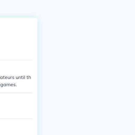
teurs until th
c games.