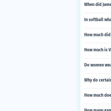
When did James
In softball wh
How much did 
How much is V
Do women wear
Why do certai
How much does
How many gam