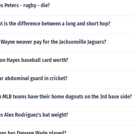
 Peters - rugby - die?
at is the difference between a long and short hop?
Wayne weaver pay for the Jacksonville Jaguars?
on Hayes baseball card worth?
 abdominal guard in cricket?
n MLB teams have their home dugouts on the 3rd base side?
 Alex Rodriguez's bat weight?
es has Dwyane Wade played?