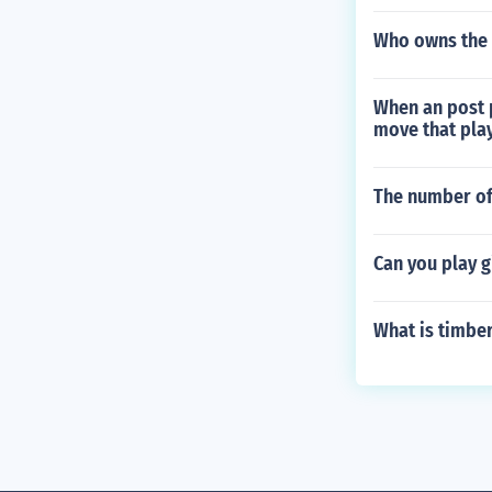
Who owns the
When an post p
move that play
The number of
Can you play g
What is timbe