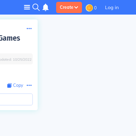
Log in
Create
0
 Games
pdated:
10/25/2022
Copy