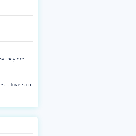
w they are.
est players co