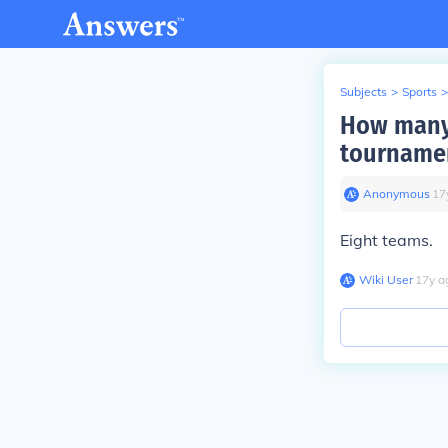
Subjects
>
Sports
>
How many 
tourname
Anonymous
∙
17
Eight teams.
Wiki User
∙
17
y
a