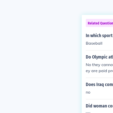
Related Questio
In which spor
Baseball
Do Olympic ath
No they cannot
ey are paid pr
Does Iraq com
no
Did woman com