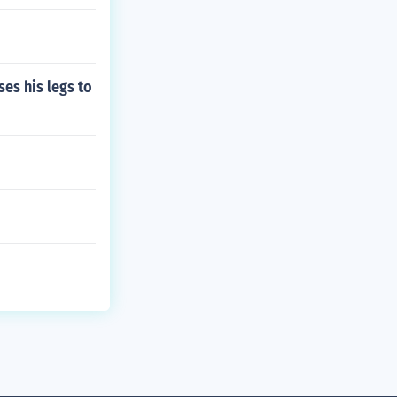
es his legs to