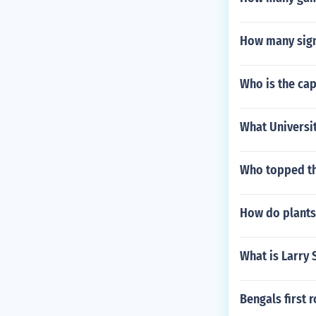
How many sign
Who is the cap
What Universit
Who topped th
How do plants
What is Larry
Bengals first 