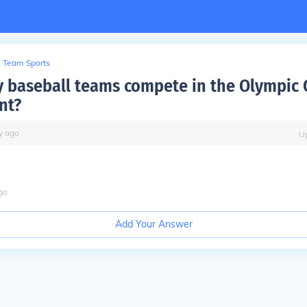
Team Sports
baseball teams compete in the Olympic
nt?
y
ago
U
go
Add Your Answer