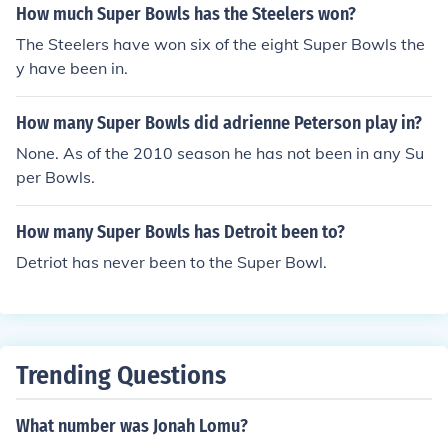
How much Super Bowls has the Steelers won?
V and VI and head coach of the Broncos in Super Bowls
The Steelers have won six of the eight Super Bowls the
XXI, XXII, and XXIV and Falcons in Super Bowl XXXIII. 5)
y have been in.
Sam Wyche - player for the Redskins in Super Bowl VII
and head coach of the Bengals in Super Bowl XXIII. 6) T
ony Dungy - player for the Steelers in Super Bowl XIII an
How many Super Bowls did adrienne Peterson play in?
d head coach of the Colts in Super Bowl XLI.
None. As of the 2010 season he has not been in any Su
per Bowls.
How many Super Bowls has Detroit been to?
Detriot has never been to the Super Bowl.
Trending Questions
What number was Jonah Lomu?