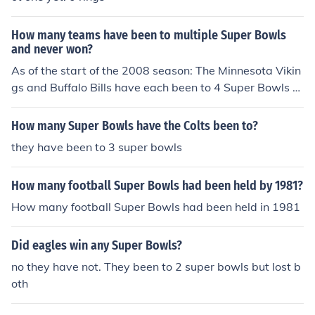
How many teams have been to multiple Super Bowls
and never won?
As of the start of the 2008 season: The Minnesota Vikin
gs and Buffalo Bills have each been to 4 Super Bowls a
nd never won. The Cincinnati Bengals and Philadelphia
Eagles have each been to 2 Super Bowls and never wo
How many Super Bowls have the Colts been to?
n.
they have been to 3 super bowls
How many football Super Bowls had been held by 1981?
How many football Super Bowls had been held in 1981
Did eagles win any Super Bowls?
no they have not. They been to 2 super bowls but lost b
oth