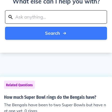
What else can I help you with?
Search
Related Questions
How much Super Bowl rings do the Bengals have?
The Bengals have been to two Super Bowls but have n
ot one yet. 0 rings