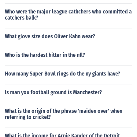
Who were the major league cathchers who committed a
catchers balk?
What glove size does Oliver Kahn wear?
Who is the hardest hitter in the nfl?
How many Super Bowl rings do the ny giants have?
Is man you football ground is Manchester?
What is the origin of the phrase 'maiden over' when
referring to cricket?
What is the income for Arnie Kander of the Detroit