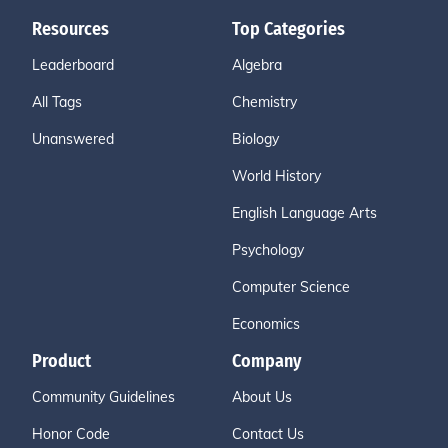
Resources
Top Categories
Leaderboard
Algebra
All Tags
Chemistry
Unanswered
Biology
World History
English Language Arts
Psychology
Computer Science
Economics
Product
Company
Community Guidelines
About Us
Honor Code
Contact Us