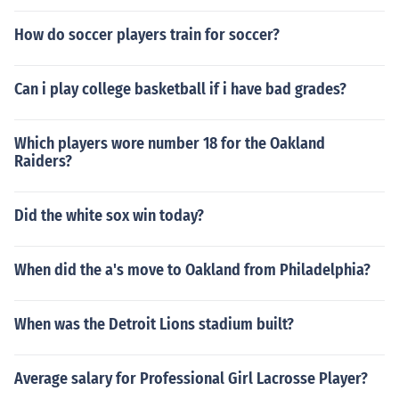
How do soccer players train for soccer?
Can i play college basketball if i have bad grades?
Which players wore number 18 for the Oakland
Raiders?
Did the white sox win today?
When did the a's move to Oakland from Philadelphia?
When was the Detroit Lions stadium built?
Average salary for Professional Girl Lacrosse Player?