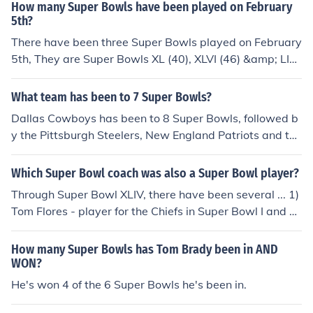
How many Super Bowls have been played on February
5th?
There have been three Super Bowls played on February
5th, They are Super Bowls XL (40), XLVI (46) &amp; LI
(51).
What team has been to 7 Super Bowls?
Dallas Cowboys has been to 8 Super Bowls, followed b
y the Pittsburgh Steelers, New England Patriots and the
Denver Broncos, who all been to 6 Super Bowls.
Which Super Bowl coach was also a Super Bowl player?
Through Super Bowl XLIV, there have been several ... 1)
Tom Flores - player for the Chiefs in Super Bowl I and he
ad coach of the Raiders in Super Bowls XV and XVIII. 2)
Forrest Gregg - player for the Packers in Super Bowls I
How many Super Bowls has Tom Brady been in AND
and II and head coach of the Bengals in Super Bowl XVI.
WON?
3) Mike Ditka - player for the Cowboys in Super Bowls
He's won 4 of the 6 Super Bowls he's been in.
V and VI and head coach of the Bears in Super Bowl XX.
4) Dan Reeves - player for the Cowboys in Super Bowls