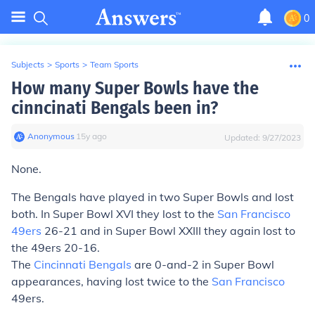
0
Subjects
>
Sports
>
Team Sports
How many Super Bowls have the
cinncinati Bengals been in?
Anonymous
∙
15
y
ago
Updated:
9/27/2023
None.
The Bengals have played in two Super Bowls and lost
both. In Super Bowl XVI they lost to the
San Francisco
49ers
26-21 and in Super Bowl XXIII they again lost to
the 49ers 20-16.
The
Cincinnati Bengals
are 0-and-2 in Super Bowl
appearances, having lost twice to the
San Francisco
49ers.