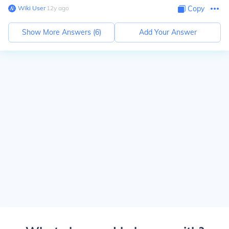
Wiki User
∙
12
y
ago
Copy
Show More Answers (
6
)
Add Your Answer