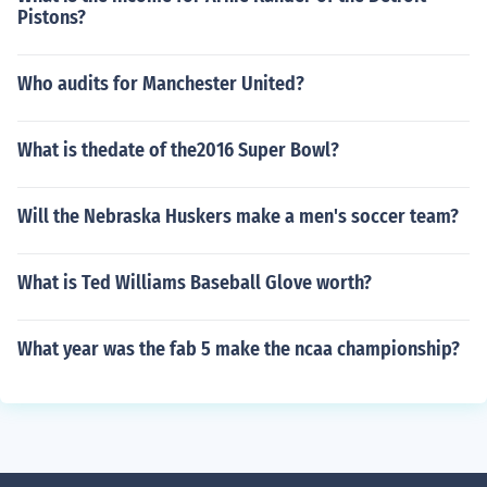
Pistons?
Who audits for Manchester United?
What is thedate of the2016 Super Bowl?
Will the Nebraska Huskers make a men's soccer team?
What is Ted Williams Baseball Glove worth?
What year was the fab 5 make the ncaa championship?