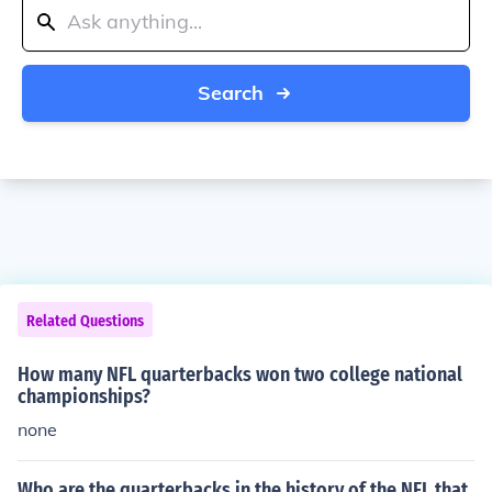
Search
Related Questions
How many NFL quarterbacks won two college national
championships?
none
Who are the quarterbacks in the history of the NFL that