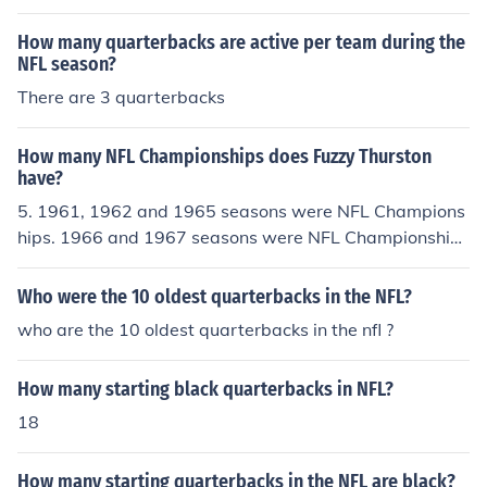
How many quarterbacks are active per team during the
NFL season?
There are 3 quarterbacks
How many NFL Championships does Fuzzy Thurston
have?
5. 1961, 1962 and 1965 seasons were NFL Champions
hips. 1966 and 1967 seasons were NFL Championships
and Super Bowl Championships.
Who were the 10 oldest quarterbacks in the NFL?
who are the 10 oldest quarterbacks in the nfl ?
How many starting black quarterbacks in NFL?
18
How many starting quarterbacks in the NFL are black?