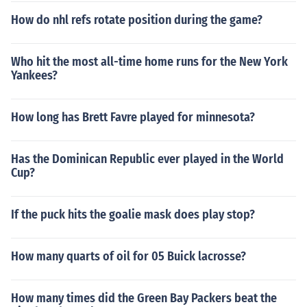
How do nhl refs rotate position during the game?
Who hit the most all-time home runs for the New York
Yankees?
How long has Brett Favre played for minnesota?
Has the Dominican Republic ever played in the World
Cup?
If the puck hits the goalie mask does play stop?
How many quarts of oil for 05 Buick lacrosse?
How many times did the Green Bay Packers beat the