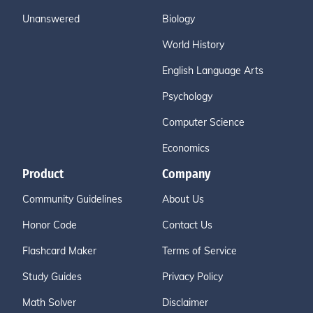
Unanswered
Biology
World History
English Language Arts
Psychology
Computer Science
Economics
Product
Company
Community Guidelines
About Us
Honor Code
Contact Us
Flashcard Maker
Terms of Service
Study Guides
Privacy Policy
Math Solver
Disclaimer