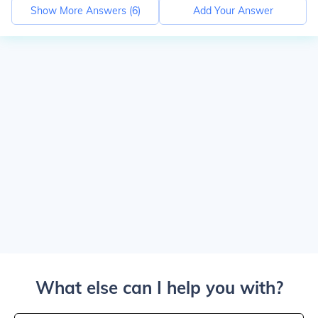
Show More Answers (
6
)
Add Your Answer
What else can I help you with?