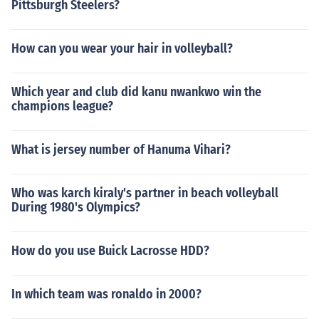
Pittsburgh Steelers?
How can you wear your hair in volleyball?
Which year and club did kanu nwankwo win the
champions league?
What is jersey number of Hanuma Vihari?
Who was karch kiraly's partner in beach volleyball
During 1980's Olympics?
How do you use Buick Lacrosse HDD?
In which team was ronaldo in 2000?