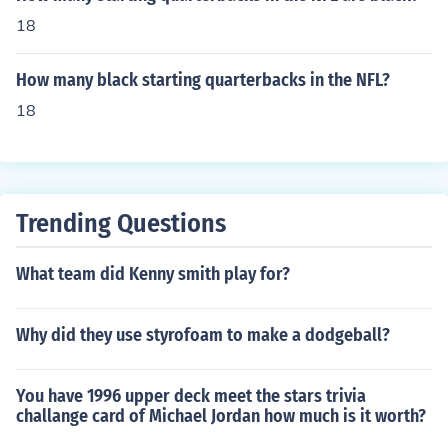
18
How many black starting quarterbacks in the NFL?
18
Trending Questions
What team did Kenny smith play for?
Why did they use styrofoam to make a dodgeball?
You have 1996 upper deck meet the stars trivia
challange card of Michael Jordan how much is it worth?