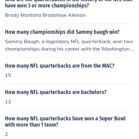
have won 3 or more championships?
Brady Montana Bradshaw Aikman
How many championships did Sammy baugh win?
Sammy Baugh, a legendary NFL quarterback, won two
championships during his career with the Washington R
edskins. He led the team to victory in the 1937 and 194
2 NFL Championships. Baugh is often regarded as one
How many NFL quarterbacks are from the MAC?
of the greatest quarterbacks in the history of the sport.
15
How many NFL quarterbacks are bachelors?
12
How many NFL quarterbacks have won a Super Bowl
with more than 1 team?
2