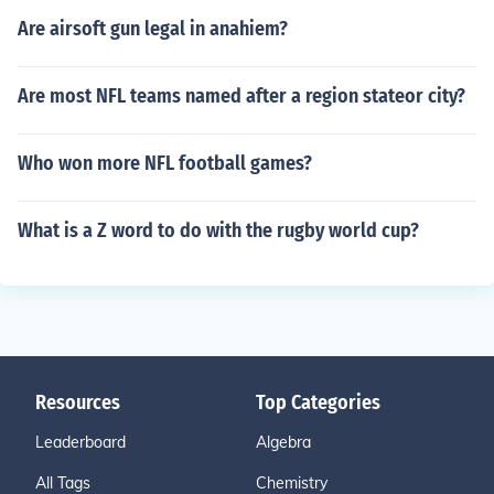
Are airsoft gun legal in anahiem?
Are most NFL teams named after a region stateor city?
Who won more NFL football games?
What is a Z word to do with the rugby world cup?
Resources
Top Categories
Leaderboard
Algebra
All Tags
Chemistry