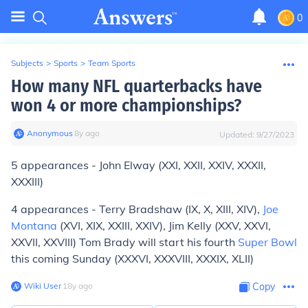
0
Subjects
>
Sports
>
Team Sports
How many NFL quarterbacks have
won 4 or more championships?
Anonymous
∙
8
y
ago
Updated:
9/27/2023
5 appearances - John Elway (XXI, XXII, XXIV, XXXII,
XXXIII)
4 appearances - Terry Bradshaw (IX, X, XIII, XIV),
Joe
Montana
(XVI, XIX, XXIII, XXIV), Jim Kelly (XXV, XXVI,
XXVII, XXVIII) Tom Brady will start his fourth
Super Bowl
this coming Sunday (XXXVI, XXXVIII, XXXIX, XLII)
Wiki User
∙
18
y
ago
Copy