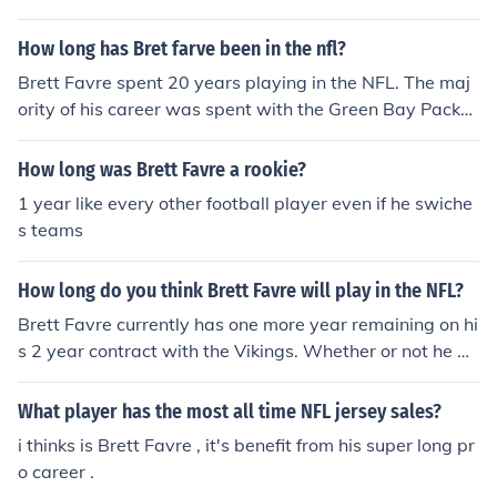
ckers. He has since led them to an NFC championship g
ame against the New Orleans Saints, and as of January
How long has Bret farve been in the nfl?
24th, 2010, is still playing for the Vikings.View the relat
ed link below for a timeline of many consecutive summe
Brett Favre spent 20 years playing in the NFL. The maj
rs of Brett Favre drama, from the contemplation of retir
ority of his career was spent with the Green Bay Packer
ement from the Green Bay Packers to the sudden signin
s, but he also played quarterback for the Atlanta Falco
g with the Minnesota Vikings.
ns, the New York Jets, and the Minnesota Vikings. He ret
How long was Brett Favre a rookie?
ired from professional football in 2011, after a disappoi
1 year like every other football player even if he swiche
nting season in 2010.
s teams
How long do you think Brett Favre will play in the NFL?
Brett Favre currently has one more year remaining on hi
s 2 year contract with the Vikings. Whether or not he wi
ll complete the contract is anybody's guess. Most likely
we will not know until right before the start of the '10 se
What player has the most all time NFL jersey sales?
ason.
i thinks is Brett Favre , it's benefit from his super long pr
o career .