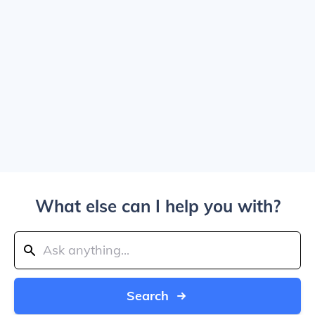
What else can I help you with?
Search