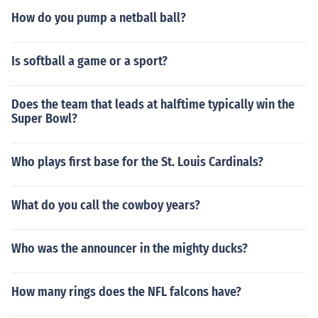
How do you pump a netball ball?
Is softball a game or a sport?
Does the team that leads at halftime typically win the
Super Bowl?
Who plays first base for the St. Louis Cardinals?
What do you call the cowboy years?
Who was the announcer in the mighty ducks?
How many rings does the NFL falcons have?