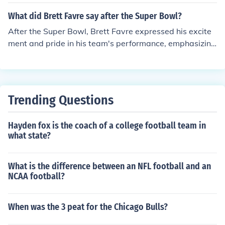
What did Brett Favre say after the Super Bowl?
After the Super Bowl, Brett Favre expressed his excite
ment and pride in his team's performance, emphasizing
the hard work and dedication that led to their victory. H
e often reflected on the significance of winning the cha
mpionship and the joy it brought him and his teammate
s. Favre also highlighted the emotional weight of the ga
Trending Questions
me, especially considering his long career and the chall
enges faced along the way.
Hayden fox is the coach of a college football team in
what state?
What is the difference between an NFL football and an
NCAA football?
When was the 3 peat for the Chicago Bulls?