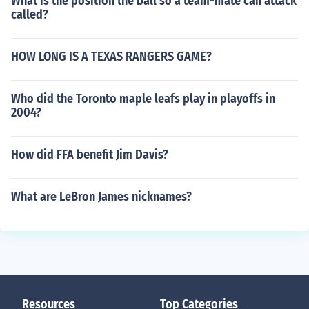
What is the position the ball so a team-mate can attack
called?
HOW LONG IS A TEXAS RANGERS GAME?
Who did the Toronto maple leafs play in playoffs in
2004?
How did FFA benefit Jim Davis?
What are LeBron James nicknames?
Resources
Top Categories