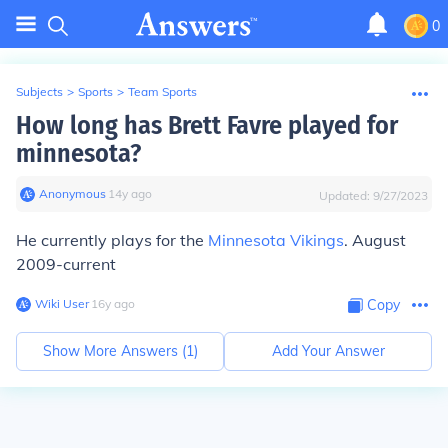
0
Subjects
>
Sports
>
Team Sports
How long has Brett Favre played for
minnesota?
Anonymous
∙
14
y
ago
Updated:
9/27/2023
He currently plays for the
Minnesota Vikings
. August
2009-current
Wiki User
∙
16
y
ago
Copy
Show More Answers (
1
)
Add Your Answer