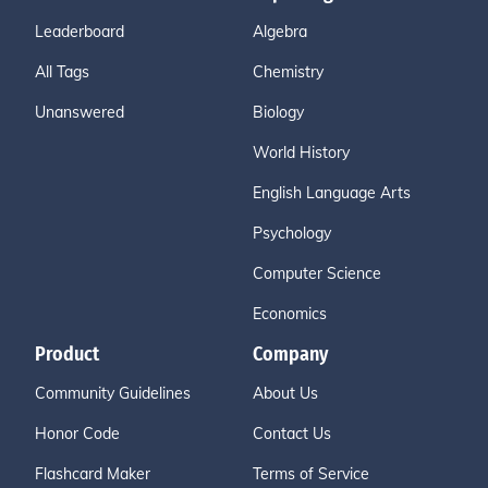
Leaderboard
Algebra
All Tags
Chemistry
Unanswered
Biology
World History
English Language Arts
Psychology
Computer Science
Economics
Product
Company
Community Guidelines
About Us
Honor Code
Contact Us
Flashcard Maker
Terms of Service