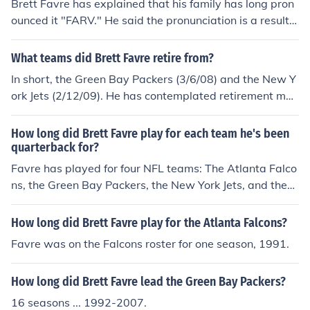
Brett Favre has explained that his family has long pron
ounced it "FARV." He said the pronunciation is a result o
f his family heritage, which blends Cajun with Choctaw I
ndian. According to James Favre, the name is French an
What teams did Brett Favre retire from?
d should be pronounced "Fav-RAY". Source: poynter.or
In short, the Green Bay Packers (3/6/08) and the New Y
g/article_feedback/article_feedback_list.asp?user=390
ork Jets (2/12/09). He has contemplated retirement man
799 In French, it would be "FAH-vruh" or "Fah-VRAY," d
y times, and is known for having much off-season dram
epending on whether the ending "e" has an accent aig
a, more commonly known as the "Favre Drama."Brett F
How long did Brett Favre play for each team he's been
u.
avre retired from the Green Bay Packers first on March
quarterback for?
6th, 2008. That was his first official retirement, even th
Favre has played for four NFL teams: The Atlanta Falco
ough he had two previous years where retirement was
ns, the Green Bay Packers, the New York Jets, and the
previously considered.He then joined the New York Jets
Minnesota Vikings. He played for the Falcons for one se
on August 7th, 2008, after being traded from the Packe
ason before being traded to the Packers, where he play
How long did Brett Favre play for the Atlanta Falcons?
rs. After a season where the Jets barely missed the play
ed for sixteen seasons. He was then traded to the Jets,
Favre was on the Falcons roster for one season, 1991.
offs, Brett Favre retires for a second time from the New
where he played one season before finally going to the
York Jets on February 12th, 2009.On August 18th, 200
Vikings. He played one whole season for the Vikings an
9, Brett Favre officially signs with the Minnesota Viking
How long did Brett Favre lead the Green Bay Packers?
d is currently in his second.
s, the arch rivals of his long time team the Green Bay Pa
16 seasons ... 1992-2007.