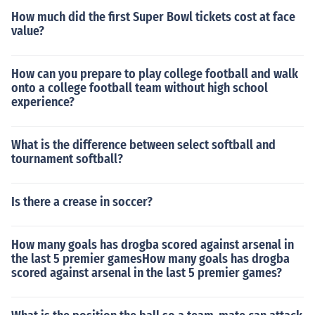
How much did the first Super Bowl tickets cost at face
value?
How can you prepare to play college football and walk
onto a college football team without high school
experience?
What is the difference between select softball and
tournament softball?
Is there a crease in soccer?
How many goals has drogba scored against arsenal in
the last 5 premier gamesHow many goals has drogba
scored against arsenal in the last 5 premier games?