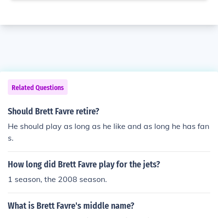
Related Questions
Should Brett Favre retire?
He should play as long as he like and as long he has fan
s.
How long did Brett Favre play for the jets?
1 season, the 2008 season.
What is Brett Favre's middle name?