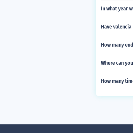
In what year w
Have valencia 
How many endin
Where can you 
How many time