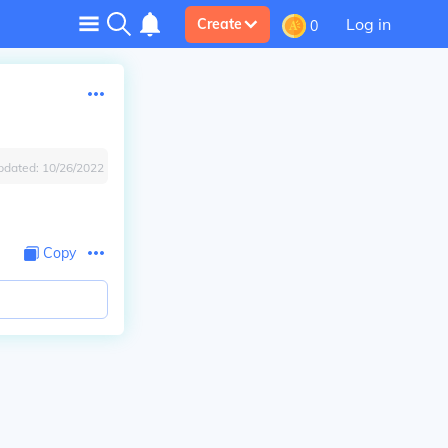
Log in
Create
0
pdated:
10/26/2022
Copy