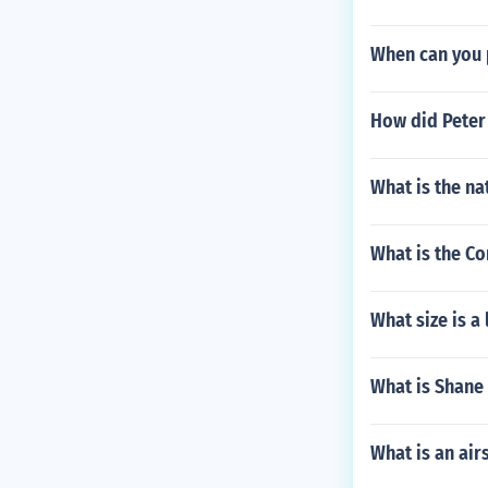
When can you 
How did Peter
What is the na
What is the Co
What size is a
What is Shane 
What is an ai