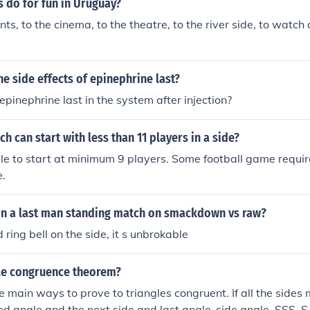
 do for fun in Uruguay?
ts, to the cinema, to the theatre, to the river side, to watch 
e side effects of epinephrine last?
epinephrine last in the system after injection?
ch can start with less than 11 players in a side?
ible to start at minimum 9 players. Some football game requir
e.
n a last man standing match on smackdown vs raw?
 ring bell on the side, it s unbrokable
gle congruence theorem?
 main ways to prove to triangles congruent. If all the sides m
ed angle and the next side and last angle-side angle. SSS,