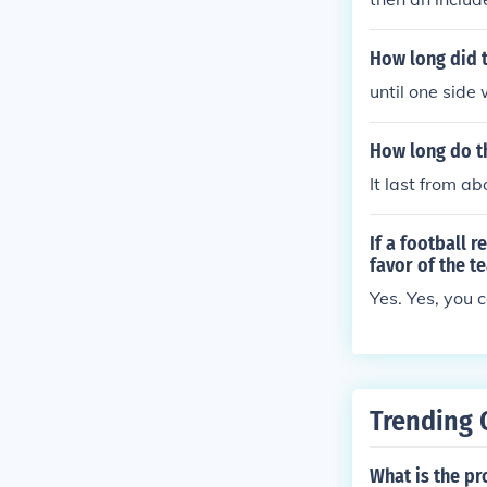
How long did t
until one side
How long do th
It last from a
If a football 
favor of the t
Yes. Yes, you c
Trending 
What is the pro