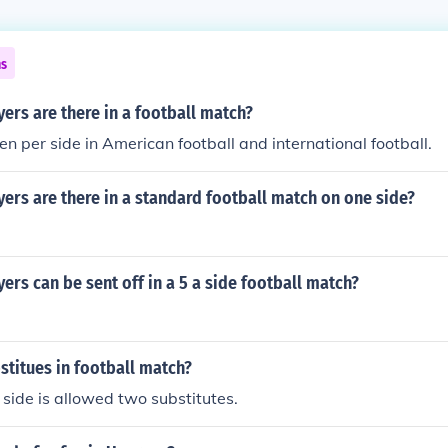
ns
rs are there in a football match?
en per side in American football and international football.
rs are there in a standard football match on one side?
rs can be sent off in a 5 a side football match?
titues in football match?
 side is allowed two substitutes.