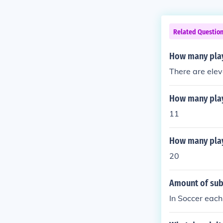
Related Questio
How many playe
There are elev
How many playe
11
How many playe
20
Amount of subs
In Soccer each