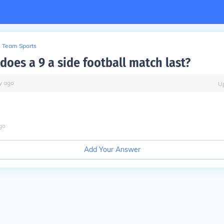
Team Sports
does a 9 a side football match last?
y
ago
U
go
Add Your Answer