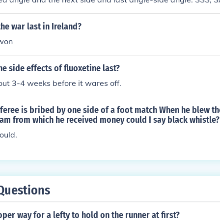
he war last in Ireland?
 won
e side effects of fluoxetine last?
bout 3-4 weeks before it wares off.
referee is bribed by one side of a foot match When he blew th
eam from which he received money could I say black whistle?
ould.
Questions
per way for a lefty to hold on the runner at first?