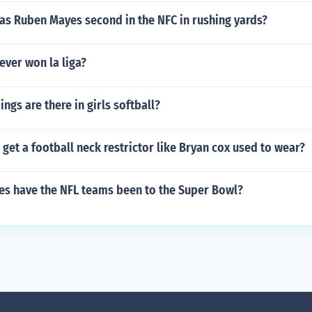
as Ruben Mayes second in the NFC in rushing yards?
ever won la liga?
gs are there in girls softball?
get a football neck restrictor like Bryan cox used to wear?
s have the NFL teams been to the Super Bowl?