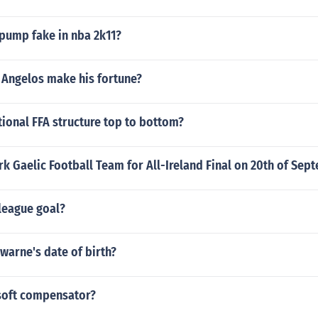
pump fake in nba 2k11?
 Angelos make his fortune?
tional FFA structure top to bottom?
rk Gaelic Football Team for All-Ireland Final on 20th of Sep
 league goal?
warne's date of birth?
rsoft compensator?