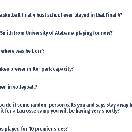
sketball final 4 host school ever played in that Final 4?
 Smith from University of Alabama playing for now?
 where was he born?
ukee brewer miller park capacity?
en in volleyball?
ou do if some random person calls you and says stay away f
t for a Lacrosse camp you will be having very shortly?
s played for 10 premier sides?