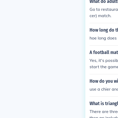
What do adults
Go to restauran
cer) match.
How long do th
hoe long does 
A football mat
Yes, it's poss
start the gam
How do you wi
use a chier and
What is trian
There are three
then an includ