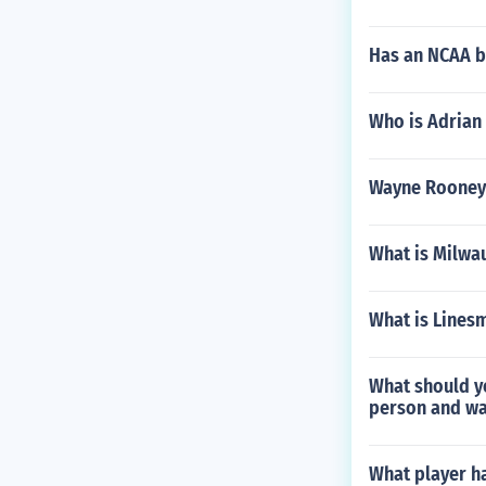
Has an NCAA ba
Who is Adrian
Wayne Rooney
What is Milwa
What is Linesm
What should y
person and wai
What player ha