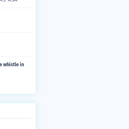
e whistle in