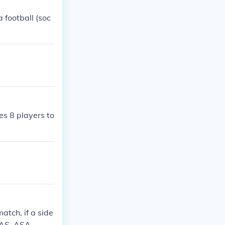
a football (soc
es 8 players to
atch, if a side
 SAS. ASA