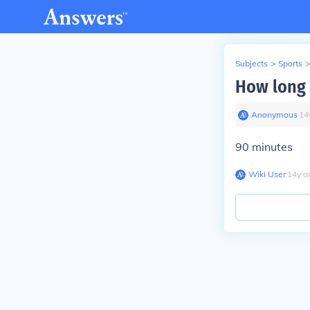
Subjects
>
Sports
>
How long 
Anonymous
∙
14
90 minutes
Wiki User
∙
14
y
a