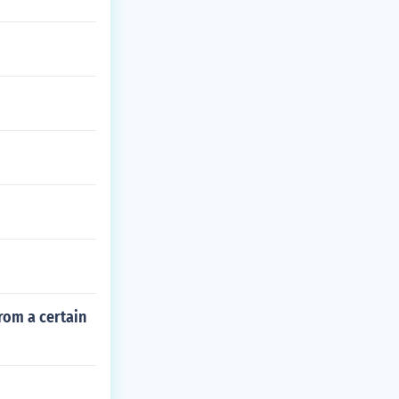
rom a certain