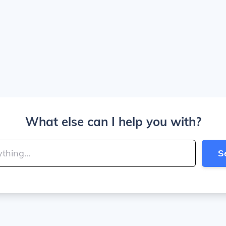
What else can I help you with?
S