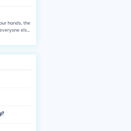
your hands, the
 everyone else:
s possible -jk
y?