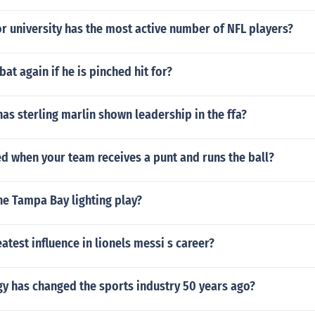
r university has the most active number of NFL players?
bat again if he is pinched hit for?
s sterling marlin shown leadership in the ffa?
led when your team receives a punt and runs the ball?
he Tampa Bay lighting play?
eatest influence in lionels messi s career?
y has changed the sports industry 50 years ago?