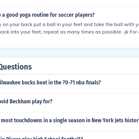
 a good yoga routine for soccer players?
y on your back put a ball in your feet and take the ball with 
 back into your feet, repeat as many times as possible -jk For
ck and bring your knees to your chest repeat as many times a
Questions
lwaukee bucks beat in the 70-71 nba finals?
vid Beckham play for?
most touchdowns in a single season in New York Jets histor