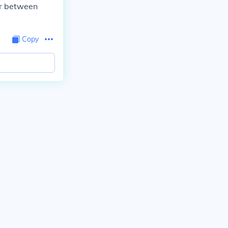
or between
Copy