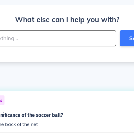
What else can I help you with?
S
ns
gnificance of the soccer ball?
the back of the net