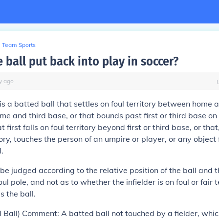
Team Sports
 ball put back into play in soccer?
y
ago
is a batted ball that settles on foul territory between home a
e and third base, or that bounds past first or third base on 
at first falls on foul territory beyond first or third base, or tha
tory, touches the person of an umpire or player, or any object 
.
l be judged according to the relative position of the ball and th
oul pole, and not as to whether the infielder is on foul or fair t
s the ball.
l Ball) Comment: A batted ball not touched by a fielder, whic