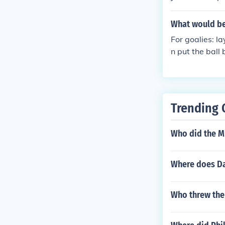
What would be
For goalies: la
n put the ball
lay on your ba
Trending 
Who did the Mi
Where does Da
Who threw the 