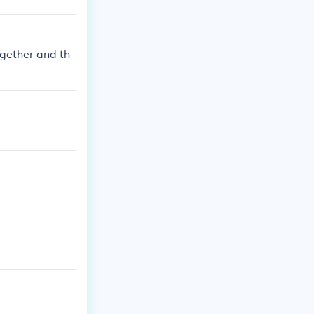
ogether and th