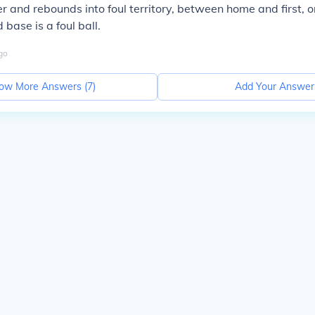
er and rebounds into foul territory, between home and first, 
base is a foul ball.
go
ow More Answers (
7
)
Add Your Answer