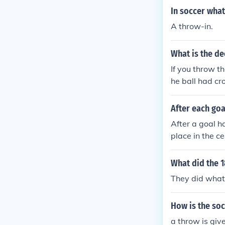
In soccer what
A throw-in.
What is the dec
If you throw th
he ball had cro
After each goa
After a goal h
place in the c
e of the field t
What did the 1
They did what 
How is the soc
a throw is give