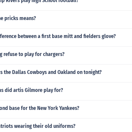
ip Rivers play high School football?
he pricks means?
fference between a first base mitt and fielders glove?
g refuse to play for chargers?
is the Dallas Cowboys and Oakland on tonight?
 did artis Gilmore play for?
ond base for the New York Yankees?
triots wearing their old uniforms?