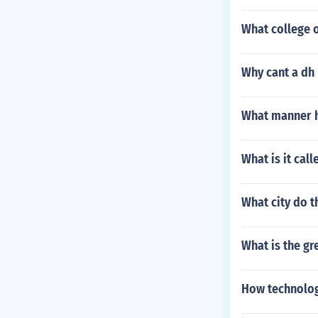
What college o
Why cant a dh 
What manner ha
What is it cal
What city do t
What is the gr
How technolog