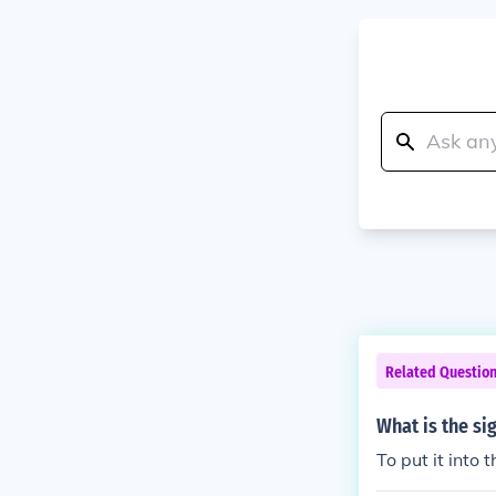
Related Questio
What is the si
To put it into 