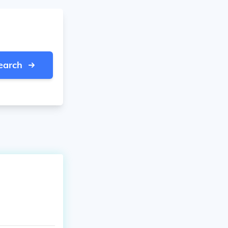
earch