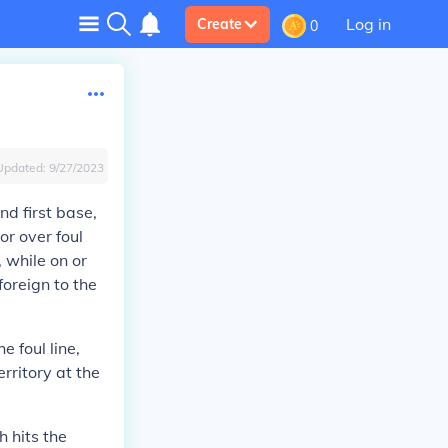
Log in
Create
0
Updated:
9/27/2023
nd first base,
or over foul
t, while on or
foreign to the
e foul line,
erritory at the
h hits the