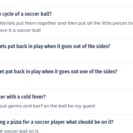
e cycle of a soccer ball?
terials put them together and then put all the little peices t
ave it a soccer ball
ets put back in play when it goes out of the sides?
et put back in play when it goes out one of the sides?
cer with a cold fever?
 put germs and barf on the ball be my guest
ing a pizza for a soccer player what should be on it?
t soccer ball on it.