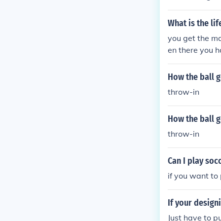
What is the lif
you get the ma
en there you h
How the ball g
throw-in
How the ball g
throw-in
Can I play soc
if you want to
If your design
Just have to pu