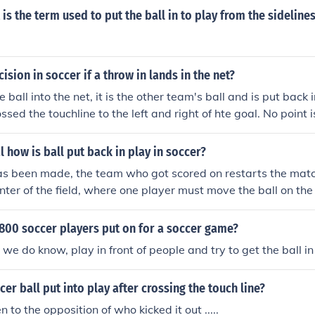
 is the term used to put the ball in to play from the sideline
ision in soccer if a throw in lands in the net?
e ball into the net, it is the other team's ball and is put back i
ssed the touchline to the left and right of hte goal. No point
l how is ball put back in play in soccer?
as been made, the team who got scored on restarts the matc
enter of the field, where one player must move the ball on th
o play the ball.
800 soccer players put on for a soccer game?
we do know, play in front of people and try to get the ball in
cer ball put into play after crossing the touch line?
n to the opposition of who kicked it out .....