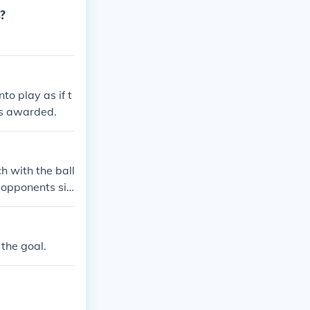
s?
nto play as if t
 is awarded.
h with the ball
e opponents sid
 the goal.