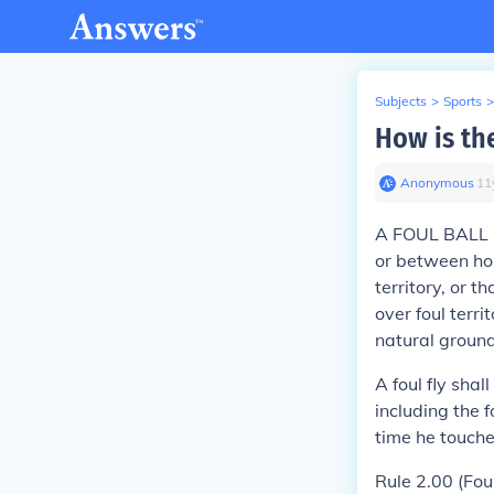
Subjects
>
Sports
>
How is the
Anonymous
∙
11
A
FOUL BALL
or between hom
territory, or th
over foul terri
natural ground
A foul fly shal
including the f
time he touche
Rule 2.00 (Fou