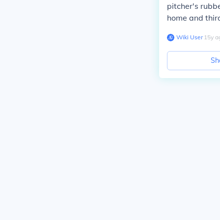
pitcher's rubb
home and third 
Wiki User
∙
15
y
a
Sh