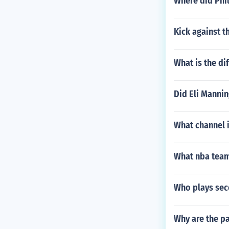
Where did Phil
Kick against t
What is the di
Did Eli Mannin
What channel 
What nba teams
Who plays sec
Why are the pa