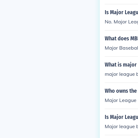
Is Major Leagu
No. Major Leag
What does MBL
Major Basebal
What is major
major league b
Who owns the 
Major League 
Is Major Leagu
Major league b