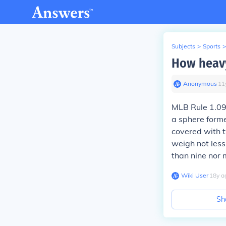
Subjects
>
Sports
>
How heavy
Anonymous
∙
11
MLB Rule 1.09 
a sphere forme
covered with t
weigh not less
than nine nor 
Wiki User
∙
18
y
a
Sh