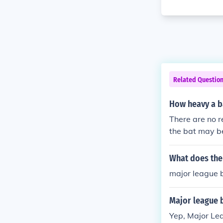
Related Questio
How heavy a b
There are no r
the bat may be
What does the
major league 
Major league 
Yep, Major Le