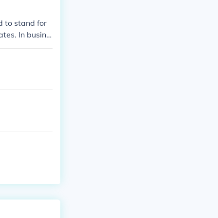
 to stand for
tes. In busine