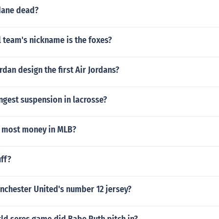
idane dead?
 team's nickname is the foxes?
rdan design the first Air Jordans?
ngest suspension in lacrosse?
 most money in MLB?
ff?
chester United's number 12 jersey?