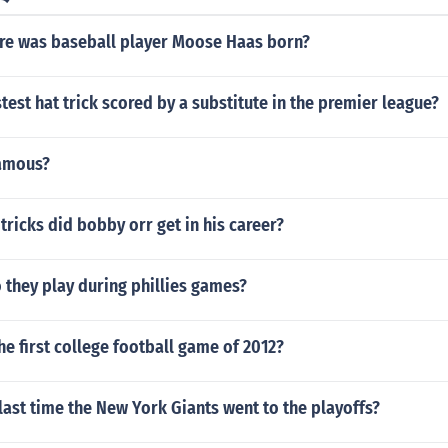
e was baseball player Moose Haas born?
stest hat trick scored by a substitute in the premier league?
famous?
ricks did bobby orr get in his career?
 they play during phillies games?
he first college football game of 2012?
ast time the New York Giants went to the playoffs?