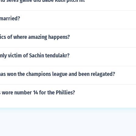
d seres game did Babe Ruth pitch in?
 married?
rics of where amazing happens?
ly victim of Sachin tendulakr?
has won the champions league and been relagated?
 wore number 14 for the Phillies?