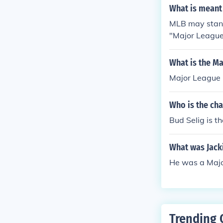
What is meant
MLB may stand 
"Major League 
ss and account
What is the M
Major League B
Who is the ch
Bud Selig is t
What was Jack
He was a Majo
Trending 