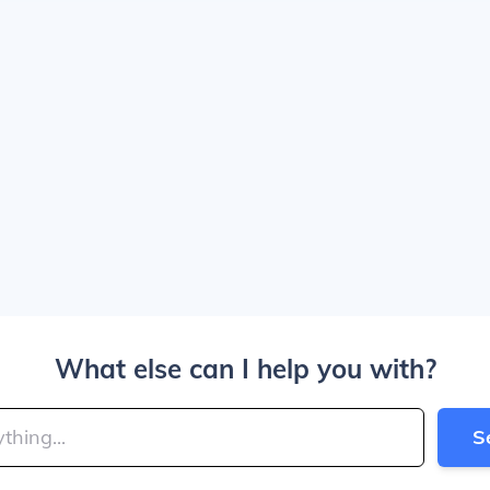
What else can I help you with?
S