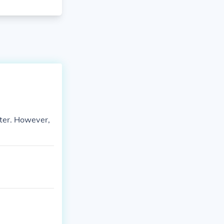
tter. However,