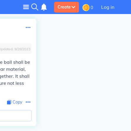
Log in
Create
0
Updated:
9/28/2023
 ball shall be
ar material,
ther. It shall
re not less
Copy