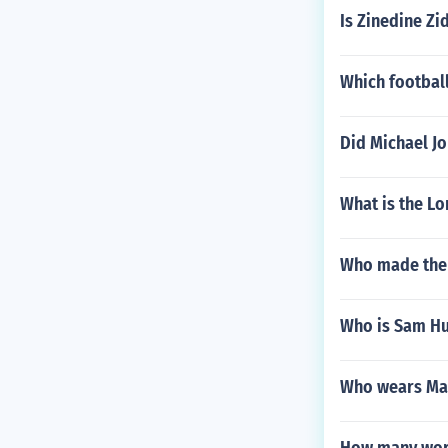
Is Zinedine Z
Which football
Did Michael Jo
What is the Lo
Who made the
Who is Sam Hu
Who wears Man