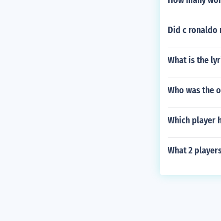
How many worl
Did c ronaldo
What is the ly
Who was the on
Which player 
What 2 players