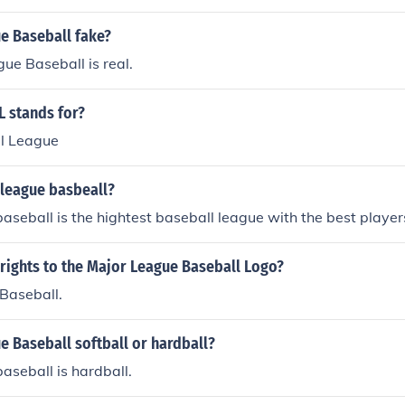
e Baseball fake?
ue Baseball is real.
 stands for?
l League
 league basbeall?
aseball is the hightest baseball league with the best player
rights to the Major League Baseball Logo?
Baseball.
e Baseball softball or hardball?
aseball is hardball.