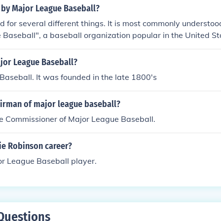
 by Major League Baseball?
for several different things. It is most commonly understood
Baseball", a baseball organization popular in the United Sta
ing it stands for "Material, Labor, Burden."
ajor League Baseball?
aseball. It was founded in the late 1800's
airman of major league baseball?
he Commissioner of Major League Baseball.
ie Robinson career?
r League Baseball player.
Questions