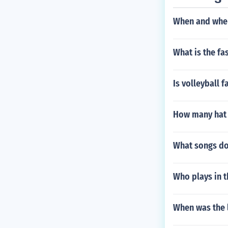
When and wher
What is the fa
Is volleyball 
How many hat t
What songs do
Who plays in t
When was the l