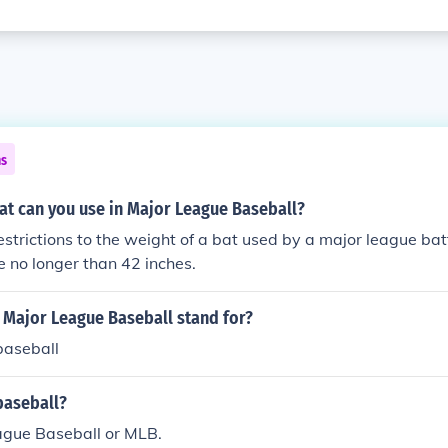
ns
at can you use in Major League Baseball?
estrictions to the weight of a bat used by a major league ba
 no longer than 42 inches.
 Major League Baseball stand for?
baseball
baseball?
ague Baseball or MLB.