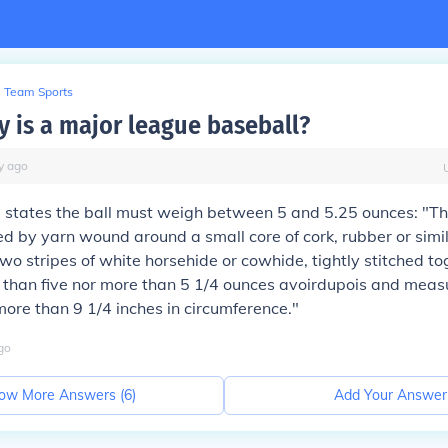
Team Sports
 is a major league baseball?
y
ago
states the ball must weigh between 5 and 5.25 ounces: "The
d by yarn wound around a small core of cork, rubber or simil
wo stripes of white horsehide or cowhide, tightly stitched toge
 than five nor more than 5 1/4 ounces avoirdupois and measu
more than 9 1/4 inches in circumference."
go
ow More Answers (
6
)
Add Your Answer