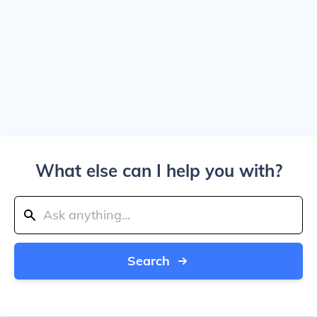
What else can I help you with?
Search