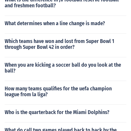
and freshmen football?
What determines when a line change is made?
Which teams have won and lost from Super Bowl 1
through Super Bowl 42 in order?
When you are kicking a soccer ball do you look at the
ball?
How many teams qualifies for the uefa champion
league from la liga?
Who is the quarterback for the Miami Dolphins?
What do call two games played back to back by the