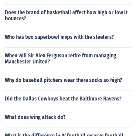
Does the brand of basketball affect how high or low it
bounces?
Who has two superbowl mvps with the steelers?
When will Sir Alex Ferguson retire from managing
Manchester United?
Why do baseball pitchers wear there socks so high?
Did the Dallas Cowboys beat the Baltimore Ravens?
What does wing attack do?
What is the difference in JV football reserve football