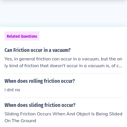
Related Questions
Can Friction occur in a vacuum?
Yes, in general friction can occur in a vacuum, but the on
ly kind of friction that doesn't occur in a vacuum is, of co
urse, air friction. There is no drag force on an object falli
ng in a vacuum.
When does rolling friction occur?
i dnt no
When does sliding friction occur?
Sliding Friction Occurs When And Object Is Being Slided
On The Ground