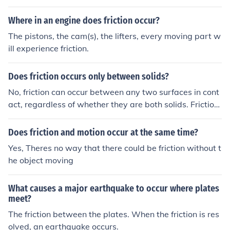
th due to the presence of solid surfaces, it can also occu
r in other environments, such as in space where interact
Where in an engine does friction occur?
ions between objects can create friction.
The pistons, the cam(s), the lifters, every moving part w
ill experience friction.
Does friction occurs only between solids?
No, friction can occur between any two surfaces in cont
act, regardless of whether they are both solids. Friction
can also occur between a solid and a liquid, a liquid an
d a liquid, or a solid and a gas.
Does friction and motion occur at the same time?
Yes, Theres no way that there could be friction without t
he object moving
What causes a major earthquake to occur where plates
meet?
The friction between the plates. When the friction is res
olved, an earthquake occurs.