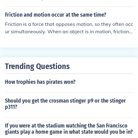
Friction and motion occur at the same time?
Friction is a force that opposes motion, so they often occ
ur simultaneously. When an object is in motion, friction
acts in the opposite direction to slow down or stop the o
bject. The amount of friction present can impact how an
object moves.
Trending Questions
How trophies has pirates won?
Should you get the crosman stinger p9 or the stinger
p311?
If you were at the stadium watching the San Francisco
giants play a home game in what state would you be in?