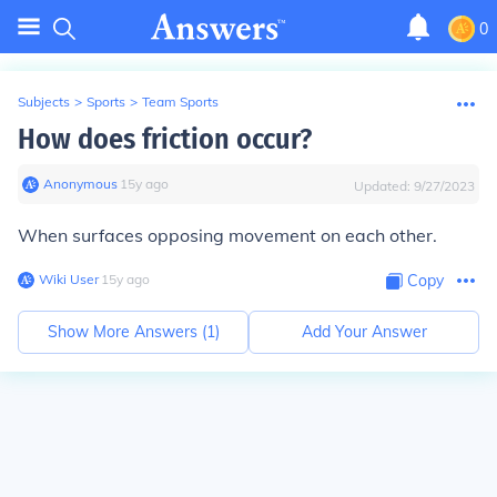
0
Subjects
>
Sports
>
Team Sports
How does friction occur?
Anonymous
∙
15
y
ago
Updated:
9/27/2023
When surfaces opposing movement on each other.
Wiki User
∙
15
y
ago
Copy
Show More Answers (
1
)
Add Your Answer