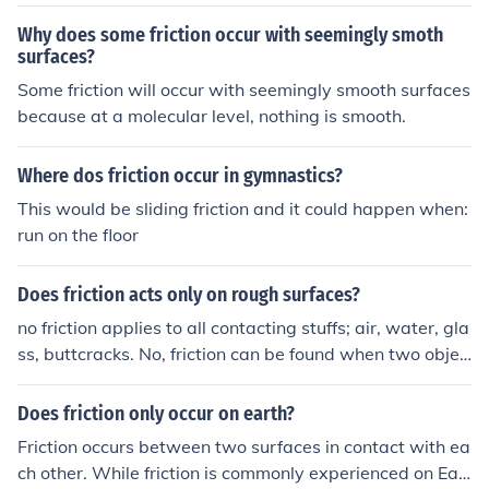
Why does some friction occur with seemingly smoth
surfaces?
Some friction will occur with seemingly smooth surfaces
because at a molecular level, nothing is smooth.
Where dos friction occur in gymnastics?
This would be sliding friction and it could happen when:
run on the floor
Does friction acts only on rough surfaces?
no friction applies to all contacting stuffs; air, water, gla
ss, buttcracks. No, friction can be found when two objec
ts of mass touch. Friction can occur between two solid o
bjects, two liquids, and even two gases. It can occur on
Does friction only occur on earth?
an global scale, as well as a molecular one. Friction is si
Friction occurs between two surfaces in contact with ea
mply defined as "the resistance that one surface or obje
ch other. While friction is commonly experienced on Ear
ct encounters when moving over another."