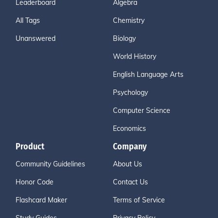
Leaderboard
Algebra
All Tags
Chemistry
Unanswered
Biology
World History
English Language Arts
Psychology
Computer Science
Economics
Product
Company
Community Guidelines
About Us
Honor Code
Contact Us
Flashcard Maker
Terms of Service