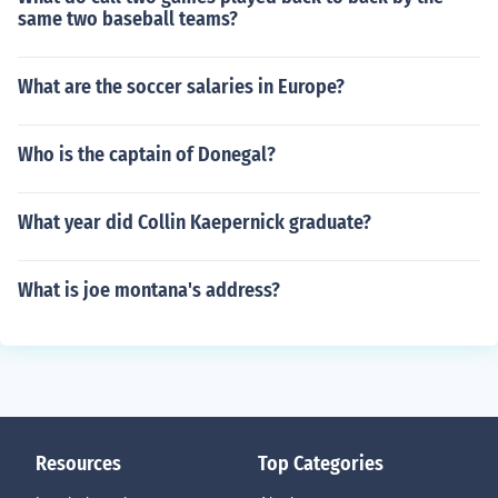
same two baseball teams?
What are the soccer salaries in Europe?
Who is the captain of Donegal?
What year did Collin Kaepernick graduate?
What is joe montana's address?
Resources
Top Categories