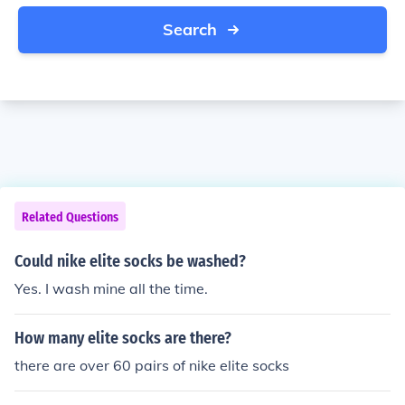
Search
Related Questions
Could nike elite socks be washed?
Yes. I wash mine all the time.
How many elite socks are there?
there are over 60 pairs of nike elite socks