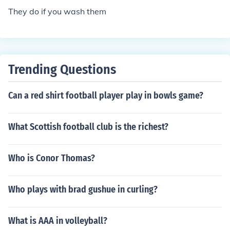
or example; red, white, and black.
They do if you wash them
Trending Questions
Can a red shirt football player play in bowls game?
What Scottish football club is the richest?
Who is Conor Thomas?
Who plays with brad gushue in curling?
What is AAA in volleyball?