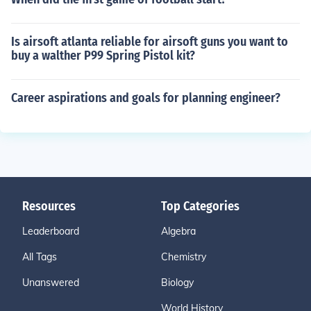
Is airsoft atlanta reliable for airsoft guns you want to
buy a walther P99 Spring Pistol kit?
Career aspirations and goals for planning engineer?
Resources
Top Categories
Leaderboard
Algebra
All Tags
Chemistry
Unanswered
Biology
World History