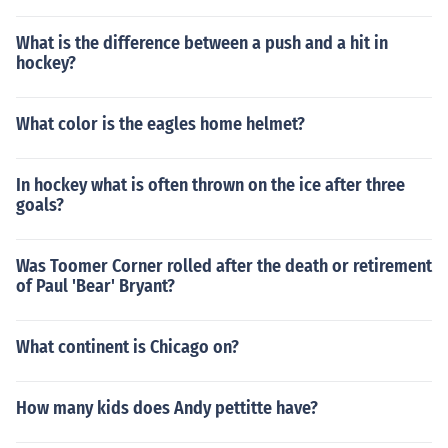
What is the difference between a push and a hit in
hockey?
What color is the eagles home helmet?
In hockey what is often thrown on the ice after three
goals?
Was Toomer Corner rolled after the death or retirement
of Paul 'Bear' Bryant?
What continent is Chicago on?
How many kids does Andy pettitte have?