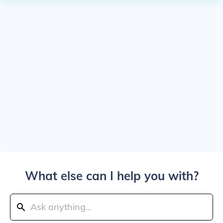
What else can I help you with?