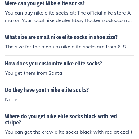
Were can you get Nike elite socks?
You can buy nike elite socks at: The official nike store A
mazon Your local nike dealer Ebay Rockemsocks.com C
ustomelitesocks.com And many other websites sell the
m too
What size are small nike elite socks in shoe size?
The size for the medium nike elite socks are from 6-8.
How does you customize nike elite socks?
You get them from Santa.
Do they have youth nike elite socks?
Nope
Where do you get nike elite socks black with red
stripe?
You can get the crew elite socks black with red at ezelit