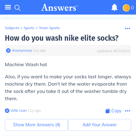
0
Subjects
>
Sports
>
Team Sports
How do you wash nike elite socks?
Anonymous
∙
11
y
ago
Updated:
9/27/2023
Machine Wash hot
Also, if you want to make your socks last longer, always
machine dry them. Don't let the water evaporate from
the sock after you take it out of the washer tumble dry
them.
Wiki User
∙
11
y
ago
Copy
Show More Answers (
4
)
Add Your Answer