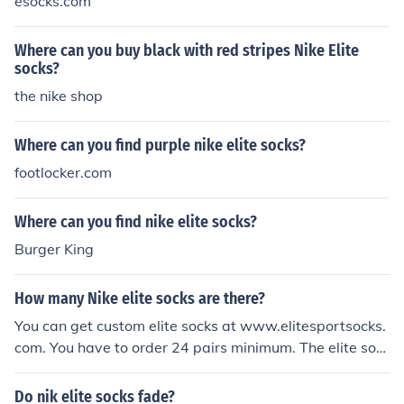
esocks.com
Where can you buy black with red stripes Nike Elite
socks?
the nike shop
Where can you find purple nike elite socks?
footlocker.com
Where can you find nike elite socks?
Burger King
How many Nike elite socks are there?
You can get custom elite socks at www.elitesportsocks.
com. You have to order 24 pairs minimum. The elite soc
ks come customized with your logo, text, and colors.So
me, but most of the time you only get to pick the color. F
Do nik elite socks fade?