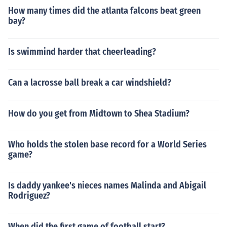
How many times did the atlanta falcons beat green
bay?
Is swimmind harder that cheerleading?
Can a lacrosse ball break a car windshield?
How do you get from Midtown to Shea Stadium?
Who holds the stolen base record for a World Series
game?
Is daddy yankee's nieces names Malinda and Abigail
Rodriguez?
When did the first game of football start?