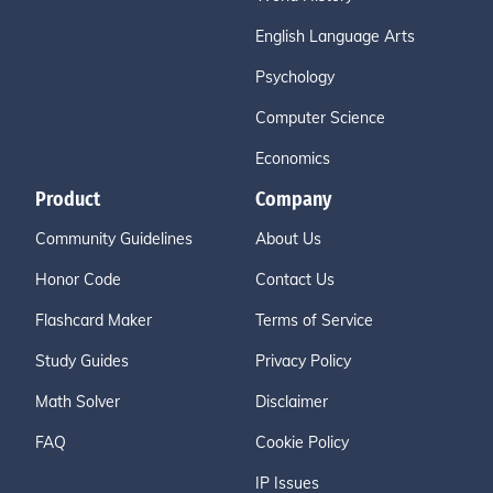
English Language Arts
Psychology
Computer Science
Economics
Product
Company
Community Guidelines
About Us
Honor Code
Contact Us
Flashcard Maker
Terms of Service
Study Guides
Privacy Policy
Math Solver
Disclaimer
FAQ
Cookie Policy
IP Issues