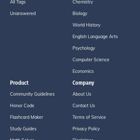
All Tags
Chemistry
Unanswered
Biology
World History
English Language Arts
Psychology
Computer Science
Economics
Product
Company
Community Guidelines
About Us
Honor Code
Contact Us
Flashcard Maker
Terms of Service
Study Guides
Privacy Policy