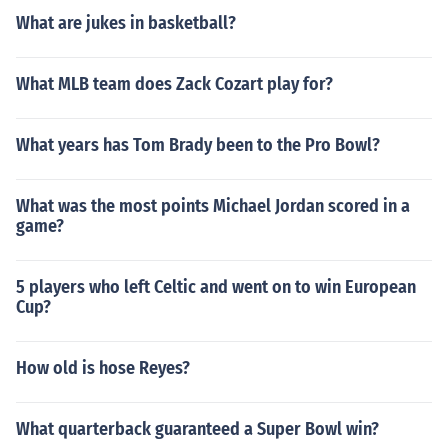
What are jukes in basketball?
What MLB team does Zack Cozart play for?
What years has Tom Brady been to the Pro Bowl?
What was the most points Michael Jordan scored in a
game?
5 players who left Celtic and went on to win European
Cup?
How old is hose Reyes?
What quarterback guaranteed a Super Bowl win?