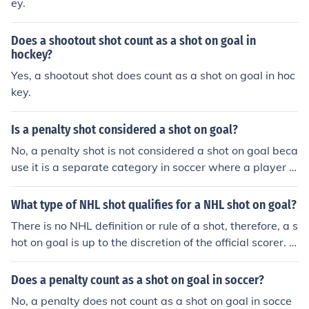
ey.
Does a shootout shot count as a shot on goal in
hockey?
Yes, a shootout shot does count as a shot on goal in hoc
key.
Is a penalty shot considered a shot on goal?
No, a penalty shot is not considered a shot on goal beca
use it is a separate category in soccer where a player t
akes a free shot at the goal from the penalty spot.
What type of NHL shot qualifies for a NHL shot on goal?
There is no NHL definition or rule of a shot, therefore, a s
hot on goal is up to the discretion of the official scorer. B
ut in general terms, a shot on goal is a shot that is taken
with the intent to score that either goes into the net for
Does a penalty count as a shot on goal in soccer?
a goal or the goalie saves from going into the net for a g
No, a penalty does not count as a shot on goal in socce
oal. A shot that hits the goalpost or crossbar, or a shot t