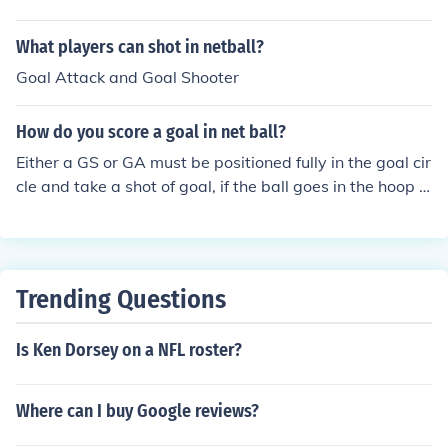
What players can shot in netball?
Goal Attack and Goal Shooter
How do you score a goal in net ball?
Either a GS or GA must be positioned fully in the goal cir
cle and take a shot of goal, if the ball goes in the hoop t
his is a goal. This is the only way a goal can be scored,
each goal is worth one point regardless of where a play
er is standing inside the goal circle
Trending Questions
Is Ken Dorsey on a NFL roster?
Where can I buy Google reviews?