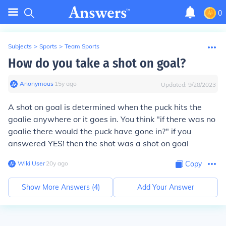
0
Subjects
>
Sports
>
Team Sports
How do you take a shot on goal?
Anonymous
∙
15
y
ago
Updated:
9/28/2023
A shot on goal is determined when the puck hits the
goalie anywhere or it goes in. You think "if there was no
goalie there would the puck have gone in?" if you
answered YES! then the shot was a shot on goal
Wiki User
∙
20
y
ago
Copy
Show More Answers (
4
)
Add Your Answer