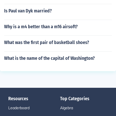
Is Paul van Dyk married?
Why is a m4 better than a m16 airsoft?
What was the first pair of basketball shoes?
What is the name of the capital of Washington?
Resources
Top Categories
Leaderboard
Algebra