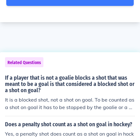
Related Questions
If a player that is not a goalie blocks a shot that was
meant to be a goal is that considered a blocked shot or
a shot on goal?
It is a blocked shot, not a shot on goal. To be counted as
a shot on goal it has to be stopped by the goalie or a go
al.
Does a penalty shot count as a shot on goal in hockey?
Yes, a penalty shot does count as a shot on goal in hock