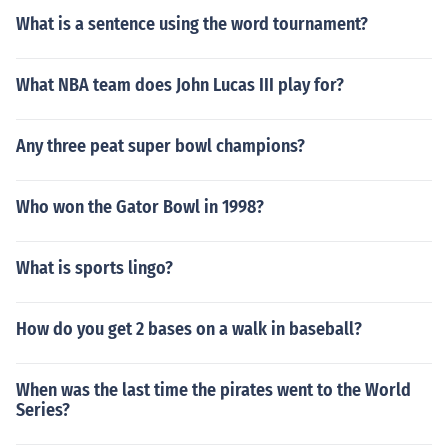
What is a sentence using the word tournament?
What NBA team does John Lucas III play for?
Any three peat super bowl champions?
Who won the Gator Bowl in 1998?
What is sports lingo?
How do you get 2 bases on a walk in baseball?
When was the last time the pirates went to the World
Series?