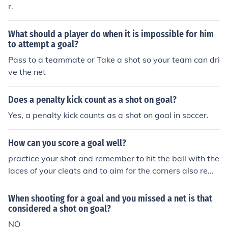
r.
he goalie stops that would not have gone in the net is n
ot considered a shot on goal. A clearing pass that goes
What should a player do when it is impossible for him
through everybody and winds up being stopped by the
to attempt a goal?
goalie is not considered a shot on goal because there w
Pass to a teammate or Take a shot so your team can dri
as not intent by the 'shooter' to score a goal. Similarly a
ve the net
n errant pass from a teammate that is stopped by the g
oalie is not considered a shot on goal.
Does a penalty kick count as a shot on goal?
Yes, a penalty kick counts as a shot on goal in soccer.
How can you score a goal well?
practice your shot and remember to hit the ball with the
laces of your cleats and to aim for the corners also reme
mber a bad shot on goal is better than a good shot off g
oal
When shooting for a goal and you missed a net is that
considered a shot on goal?
NO