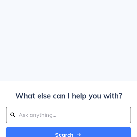
What else can I help you with?
Search