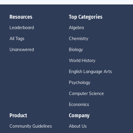
Resources
Top Categories
Leaderboard
Algebra
All Tags
Chemistry
Unanswered
Biology
World History
English Language Arts
Psychology
Computer Science
Economics
Product
Company
Community Guidelines
About Us