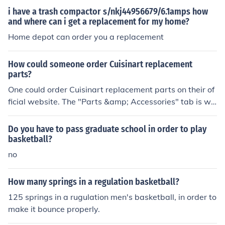
i have a trash compactor s/nkj44956679/6.1amps how
and where can i get a replacement for my home?
Home depot can order you a replacement
How could someone order Cuisinart replacement
parts?
One could order Cuisinart replacement parts on their of
ficial website. The "Parts &amp; Accessories" tab is wh
ere one can order the parts that need to be replaced.
Do you have to pass graduate school in order to play
basketball?
no
How many springs in a regulation basketball?
125 springs in a rugulation men's basketball, in order to
make it bounce properly.