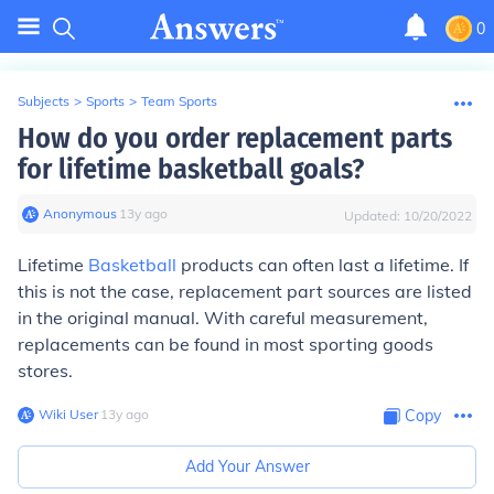
0
Subjects
>
Sports
>
Team Sports
How do you order replacement parts
for lifetime basketball goals?
Anonymous
∙
13
y
ago
Updated:
10/20/2022
Lifetime
Basketball
products can often last a lifetime. If
this is not the case, replacement part sources are listed
in the original manual. With careful measurement,
replacements can be found in most sporting goods
stores.
Wiki User
∙
13
y
ago
Copy
Add Your Answer