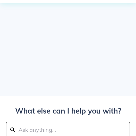
What else can I help you with?