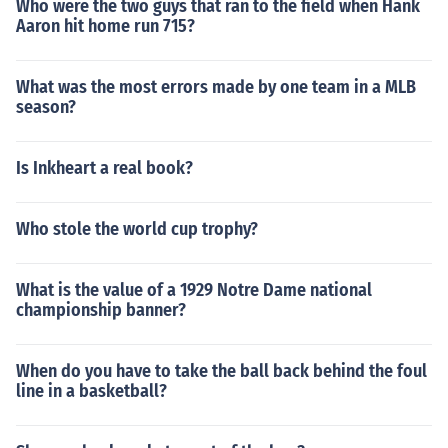
Who were the two guys that ran to the field when Hank
Aaron hit home run 715?
What was the most errors made by one team in a MLB
season?
Is Inkheart a real book?
Who stole the world cup trophy?
What is the value of a 1929 Notre Dame national
championship banner?
When do you have to take the ball back behind the foul
line in a basketball?