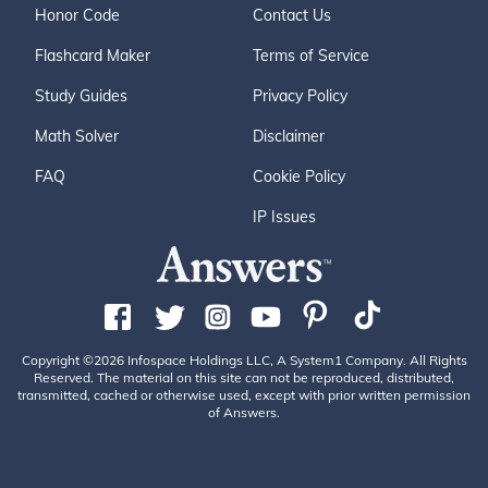
Honor Code
Contact Us
Flashcard Maker
Terms of Service
Study Guides
Privacy Policy
Math Solver
Disclaimer
FAQ
Cookie Policy
IP Issues
Copyright ©2026 Infospace Holdings LLC, A System1 Company. All Rights
Reserved. The material on this site can not be reproduced, distributed,
transmitted, cached or otherwise used, except with prior written permission
of Answers.