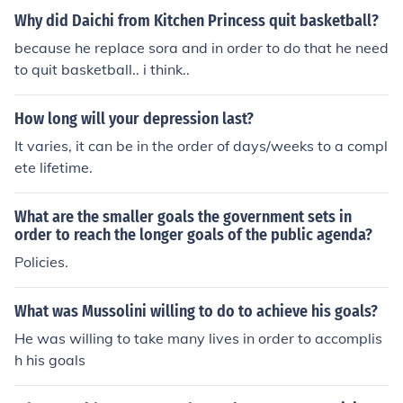
Why did Daichi from Kitchen Princess quit basketball?
because he replace sora and in order to do that he need
to quit basketball.. i think..
How long will your depression last?
It varies, it can be in the order of days/weeks to a compl
ete lifetime.
What are the smaller goals the government sets in
order to reach the longer goals of the public agenda?
Policies.
What was Mussolini willing to do to achieve his goals?
He was willing to take many lives in order to accomplis
h his goals