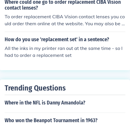
Where could one go to order replacement CIBA Vision
contact lenses?
To order replacement CIBA Vision contact lenses you co
uld order them online at the website. You may also be a
ble to get them in stores, depending on your location.
How do you use 'replacement set' in a sentence?
All the inks in my printer ran out at the same time - so I
had to order a replacement set
Trending Questions
Where in the NFL is Danny Amandola?
Who won the Beanpot Tournament in 1963?