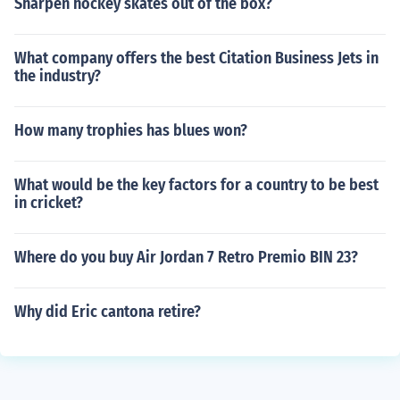
Sharpen hockey skates out of the box?
What company offers the best Citation Business Jets in
the industry?
How many trophies has blues won?
What would be the key factors for a country to be best
in cricket?
Where do you buy Air Jordan 7 Retro Premio BIN 23?
Why did Eric cantona retire?