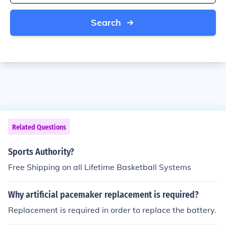
Search
Related Questions
Sports Authority?
Free Shipping on all Lifetime Basketball Systems
Why artificial pacemaker replacement is required?
Replacement is required in order to replace the battery.