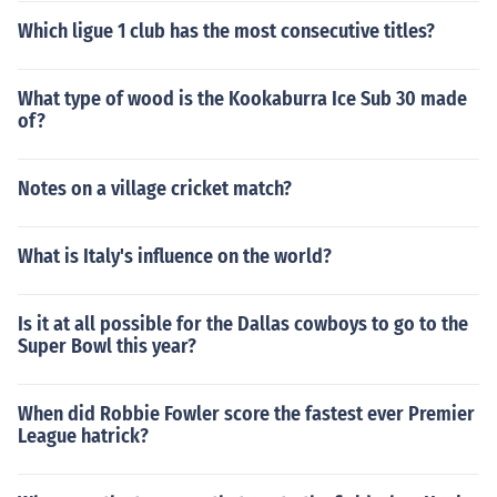
Which ligue 1 club has the most consecutive titles?
What type of wood is the Kookaburra Ice Sub 30 made
of?
Notes on a village cricket match?
What is Italy's influence on the world?
Is it at all possible for the Dallas cowboys to go to the
Super Bowl this year?
When did Robbie Fowler score the fastest ever Premier
League hatrick?