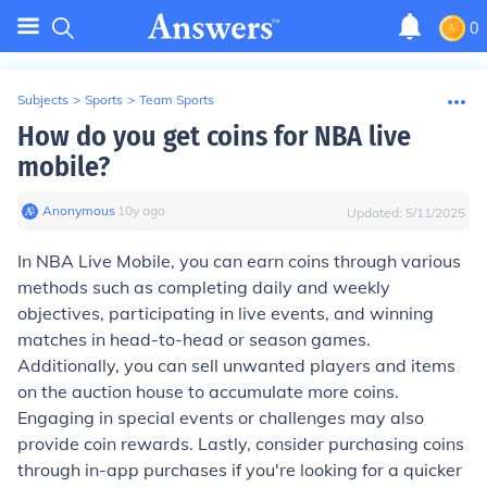
0
Subjects
>
Sports
>
Team Sports
How do you get coins for NBA live
mobile?
Anonymous
∙
10
y
ago
Updated:
5/11/2025
In NBA Live Mobile, you can earn coins through various
methods such as completing daily and weekly
objectives, participating in live events, and winning
matches in head-to-head or season games.
Additionally, you can sell unwanted players and items
on the auction house to accumulate more coins.
Engaging in special events or challenges may also
provide coin rewards. Lastly, consider purchasing coins
through in-app purchases if you're looking for a quicker