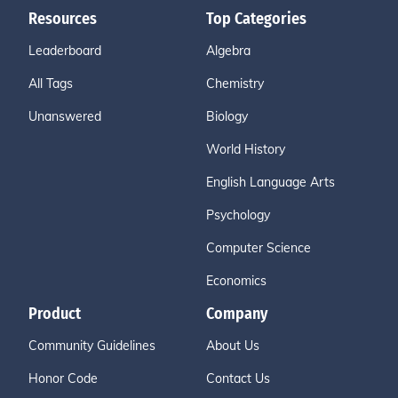
Resources
Top Categories
Leaderboard
Algebra
All Tags
Chemistry
Unanswered
Biology
World History
English Language Arts
Psychology
Computer Science
Economics
Product
Company
Community Guidelines
About Us
Honor Code
Contact Us