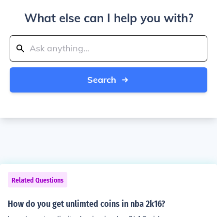
What else can I help you with?
Search
Related Questions
How do you get unlimted coins in nba 2k16?