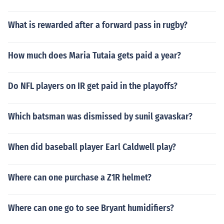
What is rewarded after a forward pass in rugby?
How much does Maria Tutaia gets paid a year?
Do NFL players on IR get paid in the playoffs?
Which batsman was dismissed by sunil gavaskar?
When did baseball player Earl Caldwell play?
Where can one purchase a Z1R helmet?
Where can one go to see Bryant humidifiers?