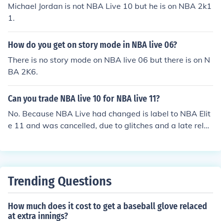
Michael Jordan is not NBA Live 10 but he is on NBA 2k1
1.
How do you get on story mode in NBA live 06?
There is no story mode on NBA live 06 but there is on N
BA 2K6.
Can you trade NBA live 10 for NBA live 11?
No. Because NBA Live had changed is label to NBA Elit
e 11 and was cancelled, due to glitches and a late relea
se.
Trending Questions
How much does it cost to get a baseball glove relaced
at extra innings?