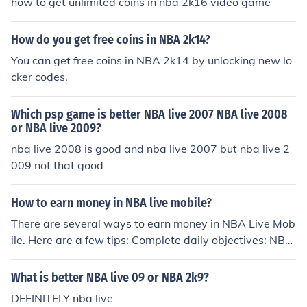
how to get unlimited coins in nba 2k16 video game
How do you get free coins in NBA 2k14?
You can get free coins in NBA 2k14 by unlocking new lo
cker codes.
Which psp game is better NBA live 2007 NBA live 2008
or NBA live 2009?
nba live 2008 is good and nba live 2007 but nba live 2
009 not that good
How to earn money in NBA live mobile?
There are several ways to earn money in NBA Live Mob
ile. Here are a few tips: Complete daily objectives: NBA
Live Mobile offers daily objectives that reward you with
coins and other resources when you complete them. Ma
What is better NBA live 09 or NBA 2k9?
ke sure to check your objectives every day and try to co
DEFINITELY nba live
mplete as many as possible. Play live events: Live even