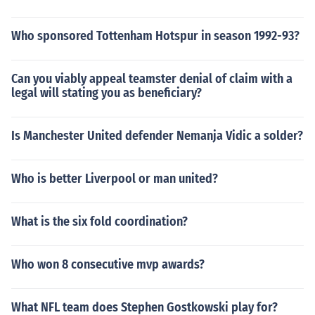
Who sponsored Tottenham Hotspur in season 1992-93?
Can you viably appeal teamster denial of claim with a
legal will stating you as beneficiary?
Is Manchester United defender Nemanja Vidic a solder?
Who is better Liverpool or man united?
What is the six fold coordination?
Who won 8 consecutive mvp awards?
What NFL team does Stephen Gostkowski play for?