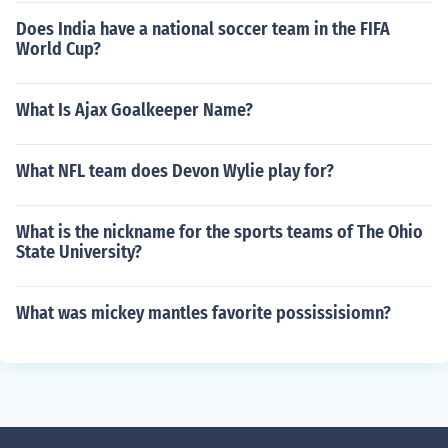
Does India have a national soccer team in the FIFA
World Cup?
What Is Ajax Goalkeeper Name?
What NFL team does Devon Wylie play for?
What is the nickname for the sports teams of The Ohio
State University?
What was mickey mantles favorite possissisiomn?