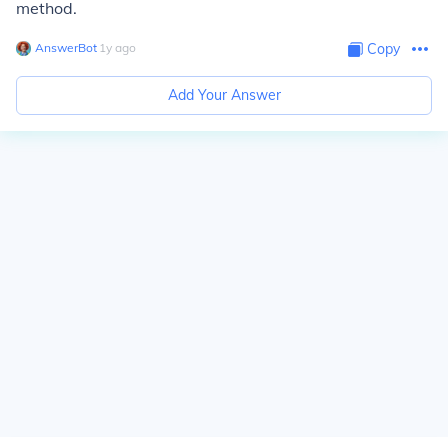
method.
AnswerBot
∙
1
y
ago
Copy
Add Your Answer