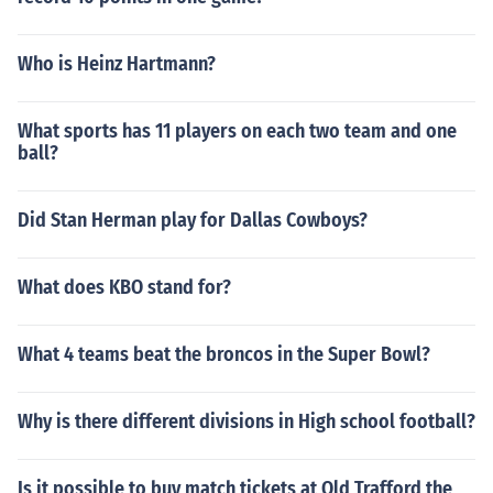
Who is Heinz Hartmann?
What sports has 11 players on each two team and one
ball?
Did Stan Herman play for Dallas Cowboys?
What does KBO stand for?
What 4 teams beat the broncos in the Super Bowl?
Why is there different divisions in High school football?
Is it possible to buy match tickets at Old Trafford the