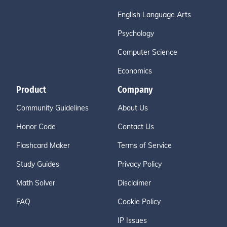
English Language Arts
Psychology
Computer Science
Economics
Product
Company
Community Guidelines
About Us
Honor Code
Contact Us
Flashcard Maker
Terms of Service
Study Guides
Privacy Policy
Math Solver
Disclaimer
FAQ
Cookie Policy
IP Issues