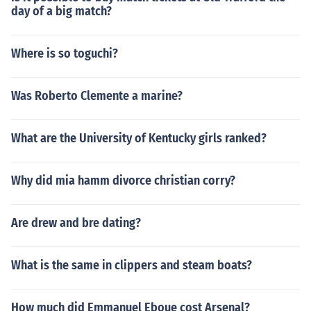
day of a big match?
Where is so toguchi?
Was Roberto Clemente a marine?
What are the University of Kentucky girls ranked?
Why did mia hamm divorce christian corry?
Are drew and bre dating?
What is the same in clippers and steam boats?
How much did Emmanuel Eboue cost Arsenal?