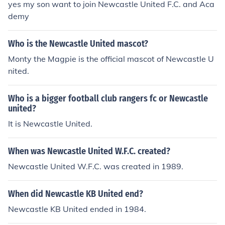
yes my son want to join Newcastle United F.C. and Aca
demy
Who is the Newcastle United mascot?
Monty the Magpie is the official mascot of Newcastle U
nited.
Who is a bigger football club rangers fc or Newcastle
united?
It is Newcastle United.
When was Newcastle United W.F.C. created?
Newcastle United W.F.C. was created in 1989.
When did Newcastle KB United end?
Newcastle KB United ended in 1984.