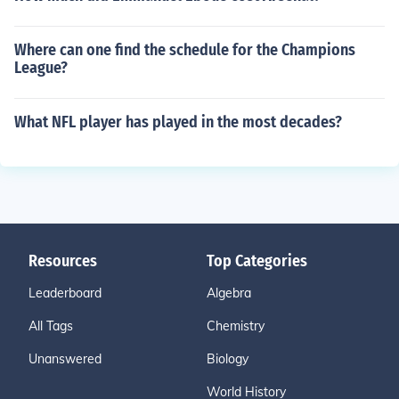
Where can one find the schedule for the Champions
League?
What NFL player has played in the most decades?
Resources
Top Categories
Leaderboard
Algebra
All Tags
Chemistry
Unanswered
Biology
World History