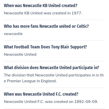
When was Newcastle KB United created?
Newcastle KB United was created in 1977.
Who has more fans Newcastle united or Celtic?
newcastle
What Football Team Does Tony Blair Support?
Newcastle United
What division does Newcastle United participate in?
The division that Newcastle United participates in is th
e Premier League in England.
When was Newcastle United F.C. created?
Newcastle United F.C. was created on 1892-09-09.