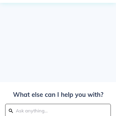
What else can I help you with?