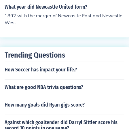
What year did Newcastle United form?
1892 with the merger of Newcastle East and Newcstle
West
Trending Questions
How Soccer has impact your life.?
What are good NBA trivia questions?
How many goals did Ryan gigs score?
Against which goaltender did Darryl Sittler score his
record 10 points in one game?