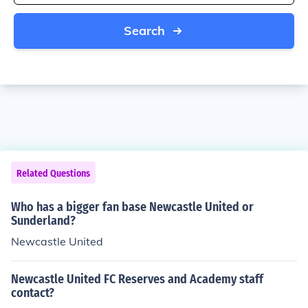
Search
Related Questions
Who has a bigger fan base Newcastle United or
Sunderland?
Newcastle United
Newcastle United FC Reserves and Academy staff
contact?