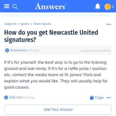
0
Subjects
>
Sports
>
Team Sports
How do you get Newcastle United
signatures?
Anonymous
∙
18
y
ago
Updated:
10/22/2022
If it's for yourself, the best way is to go to the training
ground and ask nicely. If it's for a raffle prize / auction
etc, contact the media team at St James' Park and
explain what you would like. They will usually help for
good causes.
Wiki User
∙
18
y
ago
Copy
Add Your Answer