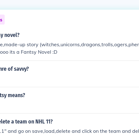
ns
sy novel?
ke,made-up story (witches,unicorns,dragons,trolls,ogers,phen
sooo its a Fantsy Novel :D
nre of savvy?
tsy means?
lete a team on NHL 11?
11" and go on save,load,delete and click on the team and del