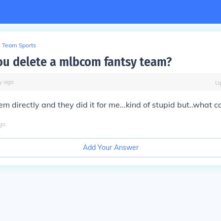
Team Sports
u delete a mlbcom fantsy team?
y
ago
U
hem directly and they did it for me...kind of stupid but..what c
go
Add Your Answer