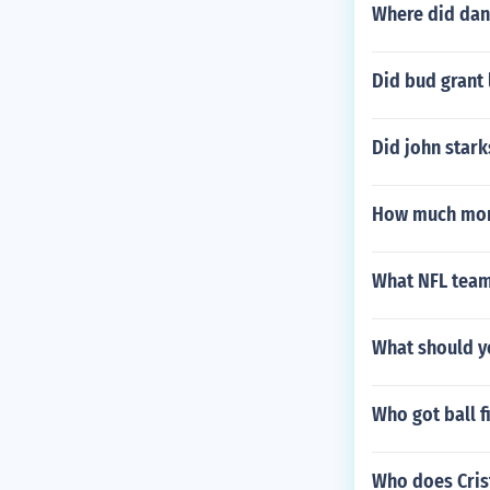
Where did dan 
Did bud grant
Did john stark
How much mone
What NFL team
What should yo
Who got ball f
Who does Cris