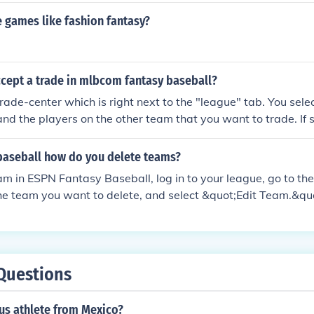
 games like fashion fantasy?
cept a trade in mlbcom fantasy baseball?
trade-center which is right next to the "league" tab. You sele
nd the players on the other team that you want to trade. I
ou, you will see it in the trade-center when a window pops 
t.
baseball how do you delete teams?
am in ESPN Fantasy Baseball, log in to your league, go to t
the team you want to delete, and select &quot;Edit Team.&qu
the option to &quot;Remove Team&quot; or &quot;Delete Tea
league settings. Keep in mind that only the league manager
elete teams, so if you don't see the option, you may need to 
Always ensure to review league rules regarding team deletio
Questions
us athlete from Mexico?