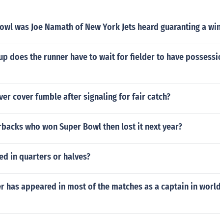
owl was Joe Namath of New York Jets heard guaranting a wi
p does the runner have to wait for fielder to have possessio
ver cover fumble after signaling for fair catch?
rbacks who won Super Bowl then lost it next year?
ed in quarters or halves?
r has appeared in most of the matches as a captain in worl