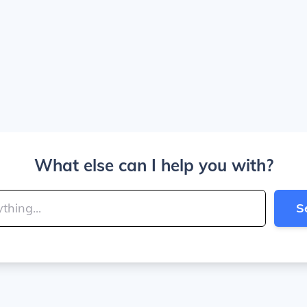
What else can I help you with?
S