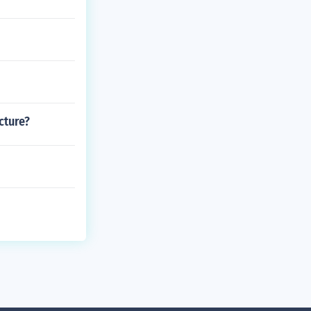
cture?