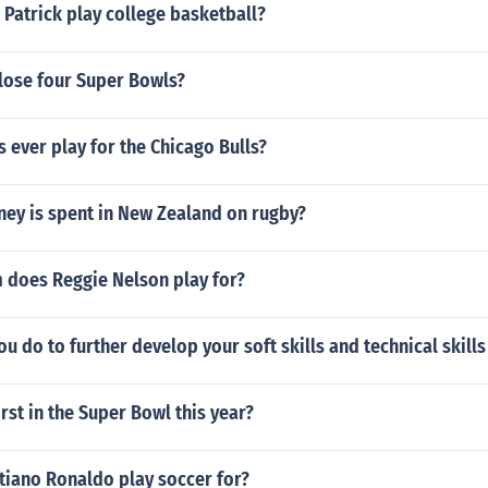
Patrick play college basketball?
 lose four Super Bowls?
s ever play for the Chicago Bulls?
y is spent in New Zealand on rugby?
 does Reggie Nelson play for?
u do to further develop your soft skills and technical skills 
irst in the Super Bowl this year?
tiano Ronaldo play soccer for?