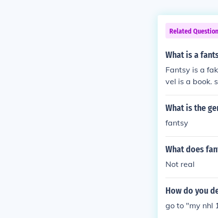
Related Questio
What is a fant
Fantsy is a fa
vel is a book. 
What is the ge
fantsy
What does fan
Not real
How do you de
go to "my nhl 