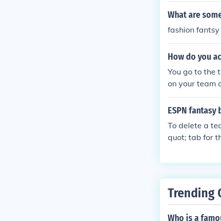
What are some
fashion fantsy
How do you ac
You go to the 
on your team a
a request to y
ept or decline i
ESPN fantasy 
To delete a te
quot; tab for 
you can find 
nding on your 
authority to d
r assistance. 
Trending 
n vary.
Who is a famo