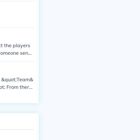
ct the players
f someone sends
up. You may acc
he &quot;Team&
ot; From there,
m,&quot; depe
 may have the
contact them fo
ns, as they ca