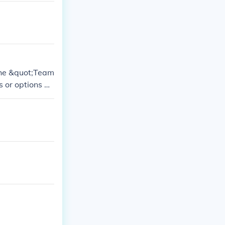
the &quot;Team
s or options m
 the deletion
ount.