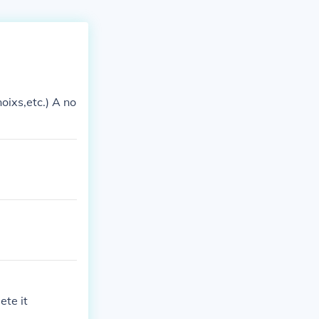
oixs,etc.) A no
ete it