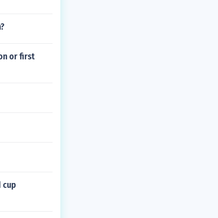
n?
n or first
d cup