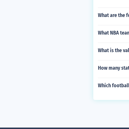
What are the f
What NBA team
What is the va
How many stat
Which football