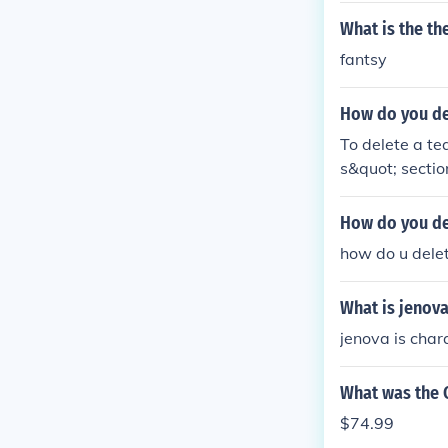
What is the t
fantsy
How do you de
To delete a t
s&quot; sectio
enu. There, yo
when prompted
How do you del
how do u delet
What is jenov
jenova is chara
What was the 
$74.99