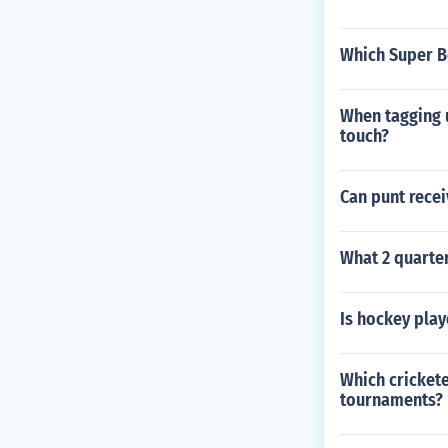
Which Super B
When tagging u
touch?
Can punt recei
What 2 quarte
Is hockey play
Which crickete
tournaments?