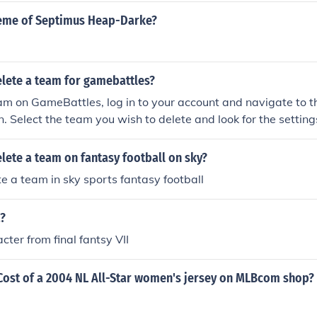
heme of Septimus Heap-Darke?
lete a team for gamebattles?
eam on GameBattles, log in to your account and navigate to 
n. Select the team you wish to delete and look for the setting
u should find an option to delete or remove the team. Confirm
, and the team will be permanently removed from your acc
ete a team on fantasy football on sky?
e a team in sky sports fantasy football
a?
cter from final fantsy VII
Cost of a 2004 NL All-Star women's jersey on MLBcom shop?