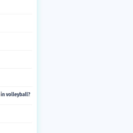
in volleyball?