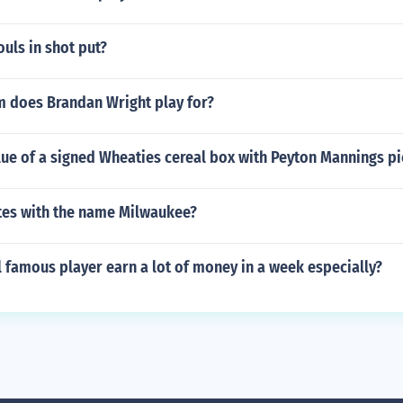
ouls in shot put?
 does Brandan Wright play for?
lue of a signed Wheaties cereal box with Peyton Mannings pi
es with the name Milwaukee?
 famous player earn a lot of money in a week especially?