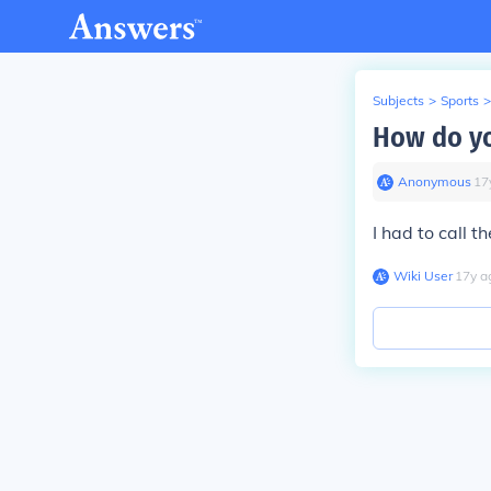
Subjects
>
Sports
>
How do yo
Anonymous
∙
17
I had to call t
Wiki User
∙
17
y
a