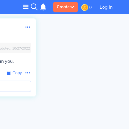
Log in
Create
0
pdated:
10/27/2022
an you.
Copy