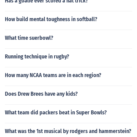
Has a goalie ever scored a hat trick?
How build mental toughness in softball?
What time suerbowl?
Running technique in rugby?
How many NCAA teams are in each region?
Does Drew Brees have any kids?
What team did packers beat in Super Bowls?
What was the 1st musical by rodgers and hammerstein?