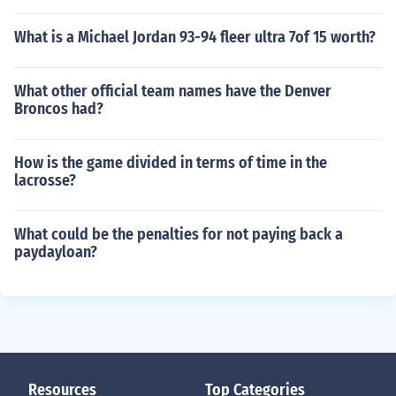
What is a Michael Jordan 93-94 fleer ultra 7of 15 worth?
What other official team names have the Denver
Broncos had?
How is the game divided in terms of time in the
lacrosse?
What could be the penalties for not paying back a
paydayloan?
Resources
Top Categories