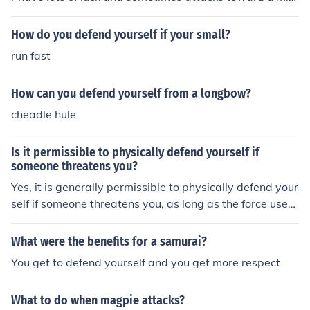
ht be a miss.
How do you defend yourself if your small?
run fast
How can you defend yourself from a longbow?
cheadle hule
Is it permissible to physically defend yourself if
someone threatens you?
Yes, it is generally permissible to physically defend your
self if someone threatens you, as long as the force used
is proportionate to the threat and necessary to protect
yourself from harm.
What were the benefits for a samurai?
You get to defend yourself and you get more respect
What to do when magpie attacks?