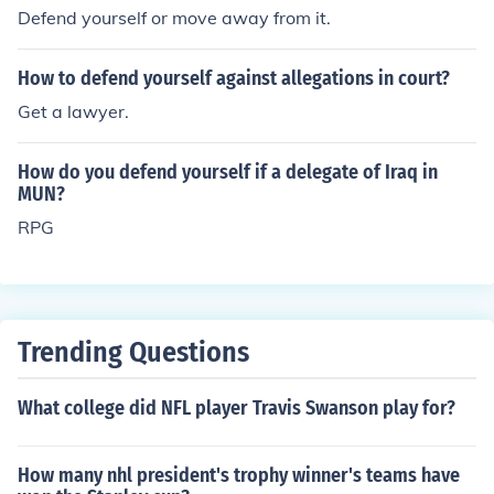
Defend yourself or move away from it.
How to defend yourself against allegations in court?
Get a lawyer.
How do you defend yourself if a delegate of Iraq in
MUN?
RPG
Trending Questions
What college did NFL player Travis Swanson play for?
How many nhl president's trophy winner's teams have