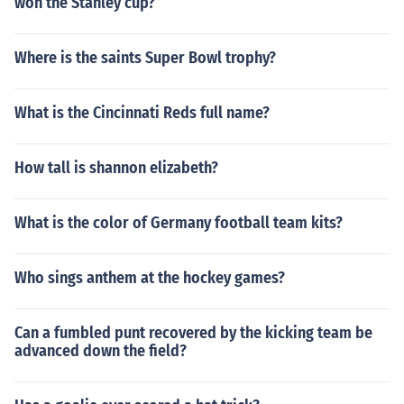
won the Stanley cup?
Where is the saints Super Bowl trophy?
What is the Cincinnati Reds full name?
How tall is shannon elizabeth?
What is the color of Germany football team kits?
Who sings anthem at the hockey games?
Can a fumbled punt recovered by the kicking team be
advanced down the field?