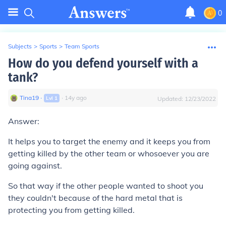
0
Subjects
>
Sports
>
Team Sports
How do you defend yourself with a
tank?
Tina19
∙
∙
14
y
ago
Lvl
1
Updated:
12/23/2022
Answer:
It helps you to target the enemy and it keeps you from
getting killed by the other team or whosoever you are
going against.
So that way if the other people wanted to shoot you
they couldn't because of the hard metal that is
protecting you from getting killed.