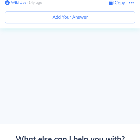
Wiki User
∙
14
y
ago
Copy
Add Your Answer
What else can I help you with?