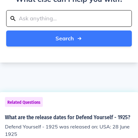
Search
Related Questions
What are the release dates for Defend Yourself - 1925?
Defend Yourself - 1925 was released on: USA: 28 June
1925