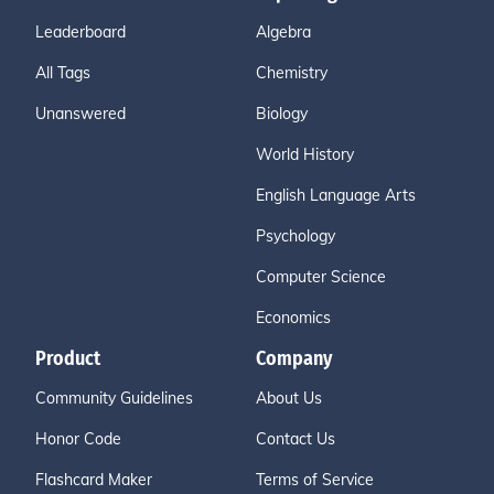
Leaderboard
Algebra
All Tags
Chemistry
Unanswered
Biology
World History
English Language Arts
Psychology
Computer Science
Economics
Product
Company
Community Guidelines
About Us
Honor Code
Contact Us
Flashcard Maker
Terms of Service