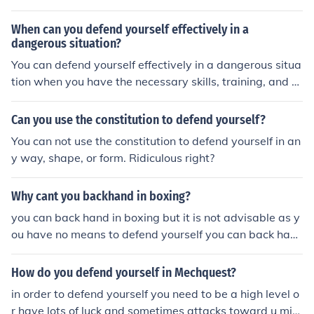
When can you defend yourself effectively in a
dangerous situation?
You can defend yourself effectively in a dangerous situa
tion when you have the necessary skills, training, and c
onfidence to protect yourself from harm.
Can you use the constitution to defend yourself?
You can not use the constitution to defend yourself in an
y way, shape, or form. Ridiculous right?
Why cant you backhand in boxing?
you can back hand in boxing but it is not advisable as y
ou have no means to defend yourself you can back han
d in boxing but it is not advisable as you have no mean
s to defend yourself
How do you defend yourself in Mechquest?
in order to defend yourself you need to be a high level o
r have lots of luck and sometimes attacks toward u mig