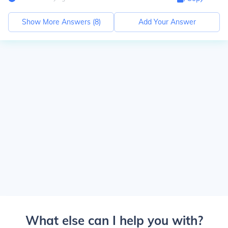
Show More Answers (
8
)
Add Your Answer
What else can I help you with?