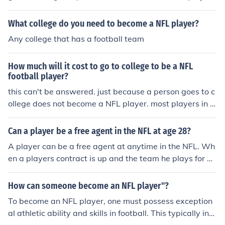
What college do you need to become a NFL player?
Any college that has a football team
How much will it cost to go to college to be a NFL
football player?
this can't be answered. just because a person goes to c
ollege does not become a NFL player. most players in c
ollege that are NFL worthy get scholarships for college.
Can a player be a free agent in the NFL at age 28?
A player can be a free agent at anytime in the NFL. Wh
en a players contract is up and the team he plays for do
es not sign him, he will become a free agent.
How can someone become an NFL player"?
To become an NFL player, one must possess exception
al athletic ability and skills in football. This typically inv