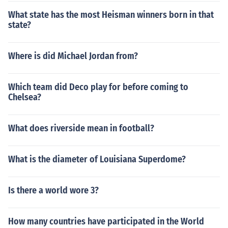
What state has the most Heisman winners born in that
state?
Where is did Michael Jordan from?
Which team did Deco play for before coming to
Chelsea?
What does riverside mean in football?
What is the diameter of Louisiana Superdome?
Is there a world wore 3?
How many countries have participated in the World