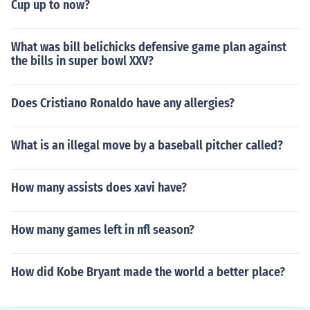
Cup up to now?
What was bill belichicks defensive game plan against
the bills in super bowl XXV?
Does Cristiano Ronaldo have any allergies?
What is an illegal move by a baseball pitcher called?
How many assists does xavi have?
How many games left in nfl season?
How did Kobe Bryant made the world a better place?