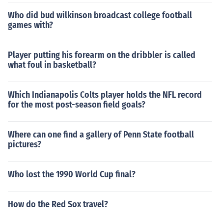
Who did bud wilkinson broadcast college football
games with?
Player putting his forearm on the dribbler is called
what foul in basketball?
Which Indianapolis Colts player holds the NFL record
for the most post-season field goals?
Where can one find a gallery of Penn State football
pictures?
Who lost the 1990 World Cup final?
How do the Red Sox travel?