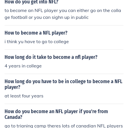
How do you get into NFL?
to become an NFL player you can either go on the colla
ge football or you can sighn up in public
How to become a NFL player?
i think yu have to go to college
How long do it take to become a nfl player?
4 years in college
How long do you have to be in college to become a NFL
player?
at least four years
How do you become an NFL player if you're from
Canada?
go to trianing camp theres lots of canadian NFL players