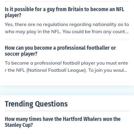
olves playing at a high level in college, participating in t
he NFL Draft, and being selected by a team. Additionall
Is it possible for a guy from Britain to become an NFL
y, maintaining physical fitness, dedication, and hard wo
player?
rk are crucial in pursuing a career in the NFL.
Yes, there are no regulations regarding nationality as to
who may play in the NFL. You could be from any countr
y.
How can you become a professional footballer or
soccer player?
To become a professional football player you must ente
r the NFL (National Football League). To join you would
have to talk to the comissioner of the NFL. Then if he ac
cepts you will be in the free agency pool and you would
be waiting for a team to sign you.
Trending Questions
How many times have the Hartford Whalers won the
Stanley Cup?