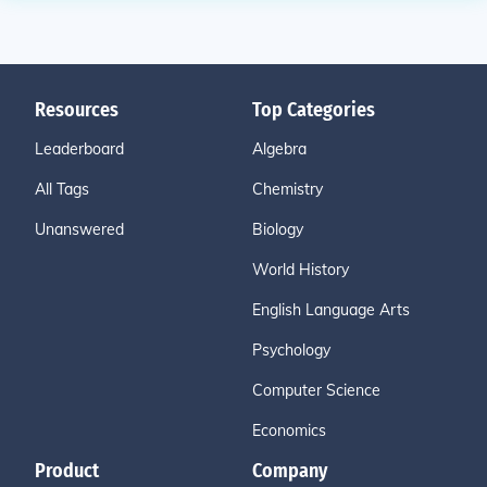
Resources
Top Categories
Leaderboard
Algebra
All Tags
Chemistry
Unanswered
Biology
World History
English Language Arts
Psychology
Computer Science
Economics
Product
Company