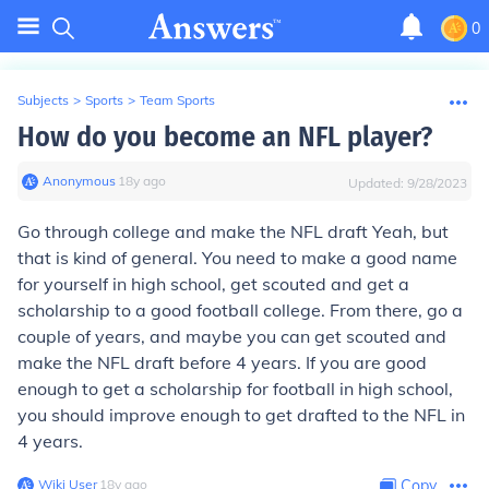
0
Subjects
>
Sports
>
Team Sports
How do you become an NFL player?
Anonymous
∙
18
y
ago
Updated:
9/28/2023
Go through college and make the NFL draft Yeah, but
that is kind of general. You need to make a good name
for yourself in high school, get scouted and get a
scholarship to a good football college. From there, go a
couple of years, and maybe you can get scouted and
make the NFL draft before 4 years. If you are good
enough to get a scholarship for football in high school,
you should improve enough to get drafted to the NFL in
4 years.
Wiki User
∙
18
y
ago
Copy