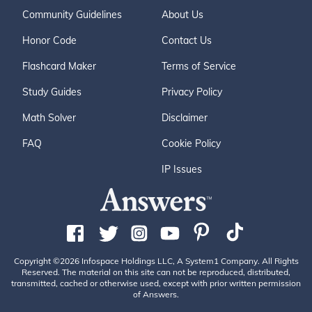
Community Guidelines
About Us
Honor Code
Contact Us
Flashcard Maker
Terms of Service
Study Guides
Privacy Policy
Math Solver
Disclaimer
FAQ
Cookie Policy
IP Issues
Copyright ©2026 Infospace Holdings LLC, A System1 Company. All Rights
Reserved. The material on this site can not be reproduced, distributed,
transmitted, cached or otherwise used, except with prior written permission
of Answers.