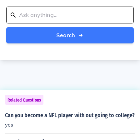
Search
Related Questions
Can you become a NFL player with out going to college?
yes