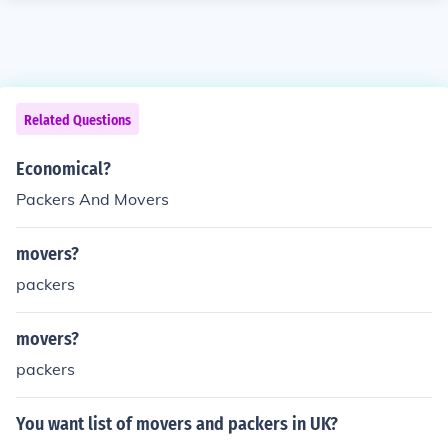
Related Questions
Economical?
Packers And Movers
movers?
packers
movers?
packers
You want list of movers and packers in UK?