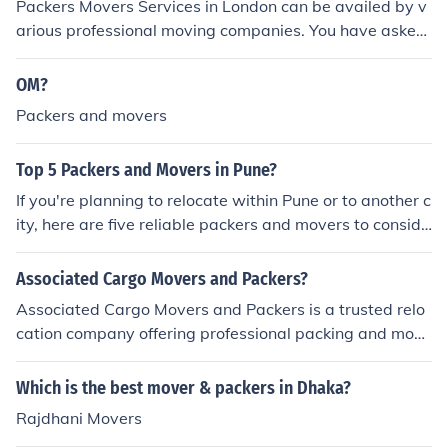
Packers Movers Services in London can be availed by v
arious professional moving companies. You have asked
for a movers &amp; packers list in UK. In UK or other pa
rts of Great Britain people use the term "removals com
OM?
pany" instead of movers &amp; packers as in India. Re
Packers and movers
moval Companies list in U.K / Britain: Packers Movers Di
rectory Packers Movers Information Elephant Removals
Top 5 Packers and Movers in Pune?
Capital Movers Handy Moves Car Carriers Services Pic
kfords Barans Removals Durrants Removals
If you're planning to relocate within Pune or to another c
ity, here are five reliable packers and movers to conside
r:
Associated Cargo Movers and Packers?
Associated Cargo Movers and Packers is a trusted relo
cation company offering professional packing and movi
ng services across India.
Which is the best mover & packers in Dhaka?
Rajdhani Movers