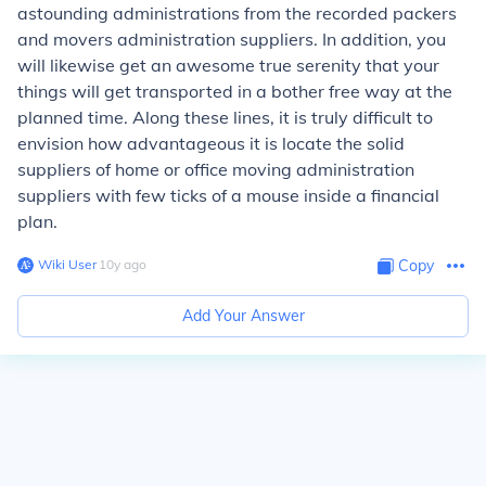
astounding administrations from the recorded packers
and movers administration suppliers. In addition, you
will likewise get an awesome true serenity that your
things will get transported in a bother free way at the
planned time. Along these lines, it is truly difficult to
envision how advantageous it is locate the solid
suppliers of home or office moving administration
suppliers with few ticks of a mouse inside a financial
plan.
Wiki User
∙
10
y
ago
Copy
Add Your Answer