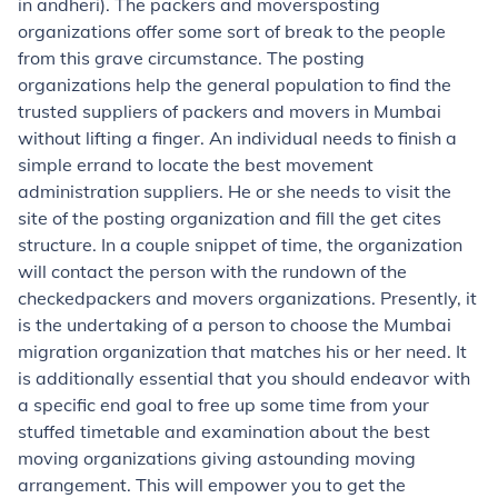
in andheri). The packers and moversposting
organizations offer some sort of break to the people
from this grave circumstance. The posting
organizations help the general population to find the
trusted suppliers of packers and movers in Mumbai
without lifting a finger. An individual needs to finish a
simple errand to locate the best movement
administration suppliers. He or she needs to visit the
site of the posting organization and fill the get cites
structure. In a couple snippet of time, the organization
will contact the person with the rundown of the
checkedpackers and movers organizations. Presently, it
is the undertaking of a person to choose the Mumbai
migration organization that matches his or her need. It
is additionally essential that you should endeavor with
a specific end goal to free up some time from your
stuffed timetable and examination about the best
moving organizations giving astounding moving
arrangement. This will empower you to get the