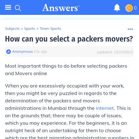
0
Subjects
>
Sports
>
Team Sports
How can you select a packers movers?
Anonymous
∙
10
y
ago
Updated:
10/23/2022
Most important things to do before selecting packers
and Movers online
When you are excessively occupied with your work,
then you might be very puzzled in regards to the
determination of the packers and movers
administrations in Mumbai through the
internet
. This is
on the grounds that; there may be couple of issues,
which you may experience. For the beginners, it is an
outright heck of an undertaking for them to choose
which are the best migration administration suppliers in