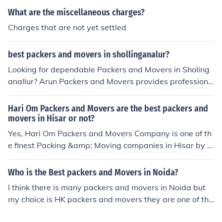
What are the miscellaneous charges?
Charges that are not yet settled
best packers and movers in shollinganalur?
Looking for dependable Packers and Movers in Sholing
anallur? Arun Packers and Movers provides professiona
l and cost-effective relocation services for residential, c
ommercial, and office moves. Our skilled team ensures y
Hari Om Packers and Movers are the best packers and
our belongings are packed securely, transported safely,
movers in Hisar or not?
and delivered on time with the utmost care.
Yes, Hari Om Packers and Movers Company is one of th
e finest Packing &amp; Moving companies in Hisar by p
roviding best relocation services. There are many other
packers and movers companies also in Hisar but if you
Who is the Best packers and Movers in Noida?
need safe and secure relocation services for your belon
I think there is many packers and movers in Noida but
gings, I would recommend you to go with Hari Om Pack
my choice is HK packers and movers they are one of the
ers and Movers. As they have many years of experienc
best local packers. They provide home shifting, office sh
e and good support staff who know how to safely move