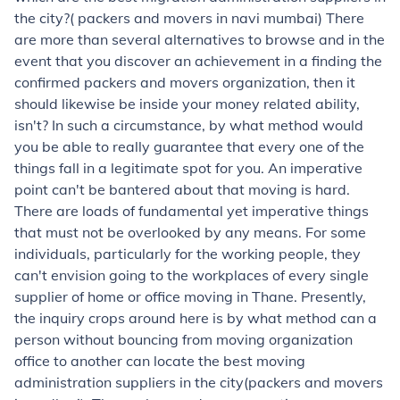
the city?( packers and movers in navi mumbai) There
are more than several alternatives to browse and in the
event that you discover an achievement in a finding the
confirmed packers and movers organization, then it
should likewise be inside your money related ability,
isn't? In such a circumstance, by what method would
you be able to really guarantee that every one of the
things fall in a legitimate spot for you. An imperative
point can't be bantered about that moving is hard.
There are loads of fundamental yet imperative things
that must not be overlooked by any means. For some
individuals, particularly for the working people, they
can't envision going to the workplaces of every single
supplier of home or office moving in Thane. Presently,
the inquiry crops around here is by what method can a
person without bouncing from moving organization
office to another can locate the best moving
administration suppliers in the city(packers and movers