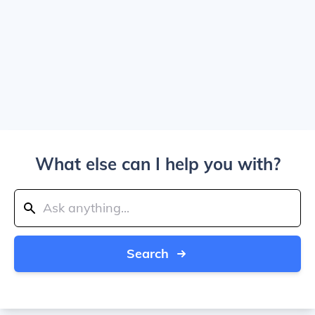
What else can I help you with?
Search