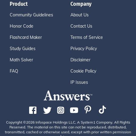
Product
Company
Community Guidelines
About Us
Honor Code
Contact Us
Flashcard Maker
Terms of Service
Study Guides
Privacy Policy
Math Solver
Disclaimer
FAQ
Cookie Policy
IP Issues
Copyright ©2026 Infospace Holdings LLC, A System1 Company. All Rights
Reserved. The material on this site can not be reproduced, distributed,
transmitted, cached or otherwise used, except with prior written permission