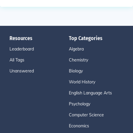
Resources
Top Categories
Leaderboard
Algebra
All Tags
Chemistry
Unanswered
Biology
World History
English Language Arts
Psychology
Computer Science
Economics