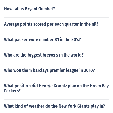
How tall is Bryant Gumbel?
Average points scored per each quarter in the nfl?
What packer wore number 81 in the 50's?
Who are the biggest brewers in the world?
Who won them barclays premier league in 2010?
What position did George Koontz play on the Green Bay
Packers?
What kind of weather do the New York Giants play in?