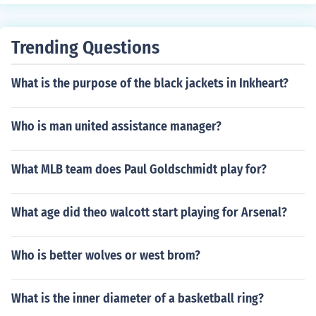
ifting at very cheap price. I recommend this.
important goods from Hisar to other places. They provi
de all kinds of relocation services such as: Home Shiftin
g Services Office Shifting Services Vehicle Transportatio
Trending Questions
n Services Warehouse Storage Services Industrial Good
s Shifting Services Packing and Moving Services Loadin
What is the purpose of the black jackets in Inkheart?
g and Unloading Services
Who is man united assistance manager?
What MLB team does Paul Goldschmidt play for?
What age did theo walcott start playing for Arsenal?
Who is better wolves or west brom?
What is the inner diameter of a basketball ring?