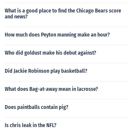
What is a good place to find the Chicago Bears score
and news?
How much does Peyton manning make an hour?
Who did goldust make his debut against?
Did Jackie Robinson play basketball?
What does Bag-at-away mean in lacrosse?
Does paintballs contain pig?
Is chris leak in the NFL?