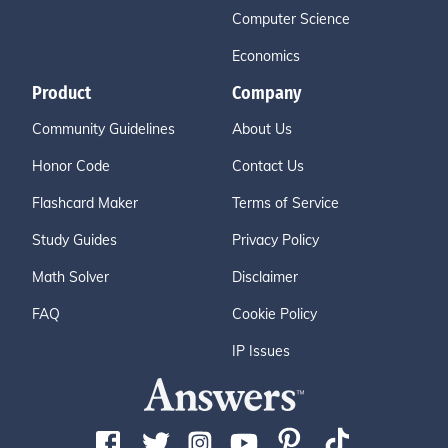
Computer Science
Economics
Product
Company
Community Guidelines
About Us
Honor Code
Contact Us
Flashcard Maker
Terms of Service
Study Guides
Privacy Policy
Math Solver
Disclaimer
FAQ
Cookie Policy
IP Issues