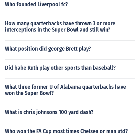
Who founded Liverpool fc?
How many quarterbacks have thrown 3 or more
interceptions in the Super Bowl and still win?
What position did george Brett play?
Did babe Ruth play other sports than baseball?
What three former U of Alabama quarterbacks have
won the Super Bowl?
What is chris johnsons 100 yard dash?
Who won the FA Cup most times Chelsea or man utd?