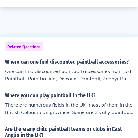
Related Questions
Where can one find discounted paintball accessories?
One can find discounted paintball accessories from Just
Paintball, Paintballing, Discount Paintball, Zephyr Paint
ball, Outpost Paintball, Paintball UK and Armed Paintb
all stores.
Where you can play paintball in the UK?
There are numerous fields in the UK, most of them in the
British Coloumbian province. Some are 3 vally paintbal
l, adrenaline, and Bushwacker paintball. go to http://w
ww.pbreview.com/fields/57/ for a full diectory of UK fiel
Are there any child paintball teams or clubs in East
ds.
Anglia in the UK?