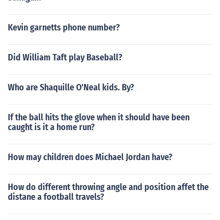
Kevin garnetts phone number?
Did William Taft play Baseball?
Who are Shaquille O'Neal kids. By?
If the ball hits the glove when it should have been
caught is it a home run?
How may children does Michael Jordan have?
How do different throwing angle and position affet the
distane a football travels?