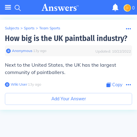
0
Subjects
>
Sports
>
Team Sports
How big is the UK paintball industry?
Anonymous
∙
13
y
ago
Updated:
10/22/2022
Next to the United States, the UK has the largest
community of paintballers.
Wiki User
∙
13
y
ago
Copy
Add Your Answer