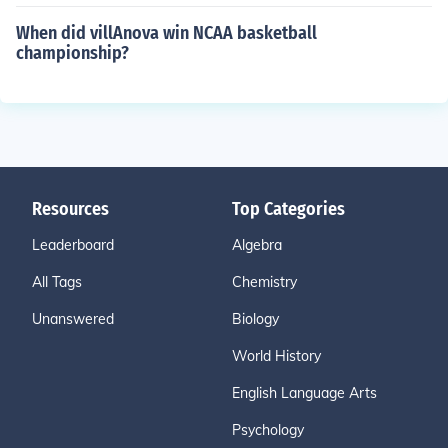
When did villAnova win NCAA basketball
championship?
Resources
Top Categories
Leaderboard
Algebra
All Tags
Chemistry
Unanswered
Biology
World History
English Language Arts
Psychology