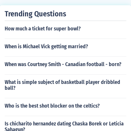
Trending Questions
How much a ticket for super bowl?
When is Michael Vick getting married?
When was Courtney Smith - Canadian football - born?
What is simple subject of basketball player dribbled
ball?
Who is the best shot blocker on the celtics?
Is chicharito hernandez dating Chaska Borek or Leticia
Sahagun?