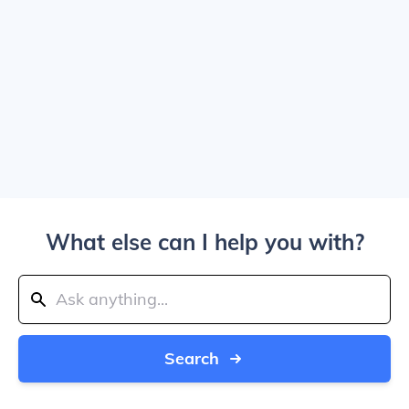
What else can I help you with?
Search