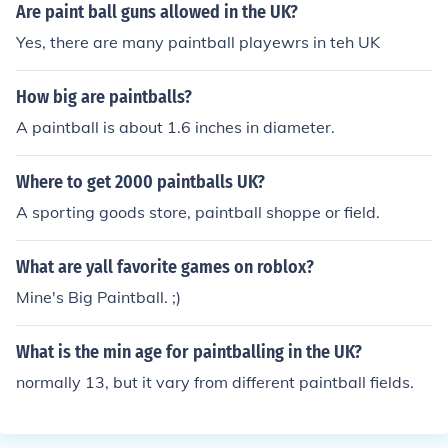
Are paint ball guns allowed in the UK?
Yes, there are many paintball playewrs in teh UK
How big are paintballs?
A paintball is about 1.6 inches in diameter.
Where to get 2000 paintballs UK?
A sporting goods store, paintball shoppe or field.
What are yall favorite games on roblox?
Mine's Big Paintball. ;)
What is the min age for paintballing in the UK?
normally 13, but it vary from different paintball fields.