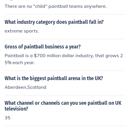
There are no "child" paintball teams anywhere.
What industry category does paintball fall in?
extreme sports.
Gross of paintball business a year?
Paintball is a $700 million dollar industry, that grows 2
5% each year.
What is the biggest paintball arena in the UK?
Aberdeen,Scotland
What channel or channels can you see paintball on UK
television?
35