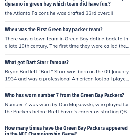
dynamo in green bay which team did have fun.?
the Atlanta Falcons he was drafted 33rd overall
When was the First Green bay packer team?
There was a town team in Green Bay dating back to th
e late 19th century. The first time they were called the P
ackers was in 1919, when Curly Lambeau got a sponso
rship from a local meat-packing company. The Packers
What got Bart Starr famous?
went on to join the NFL in 1921.
Bryan Bartlett "Bart" Starr was born on the 09 January
1934 and was a professional American football player
and coach. He played as a quarterback for the Green B
ay Packers and was name MVP in the NFL twice.
Who has worn number 7 from the Green Bay Packers?
Number 7 was worn by Don Majkowski, who played for
the Packers before Brett Favre's career as starting QB
began. Favre got his start because Majkowski injured hi
mself. Majkowski was often referred to by Packers as th
How many times have the Green Bay Packers appeared
e "Majik Man."
in the NFC Championship Game?