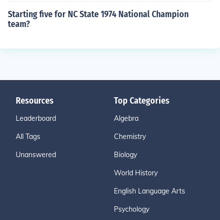
Starting five for NC State 1974 National Champion
team?
Resources
Top Categories
Leaderboard
Algebra
All Tags
Chemistry
Unanswered
Biology
World History
English Language Arts
Psychology