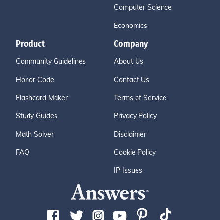
Computer Science
Economics
Product
Company
Community Guidelines
About Us
Honor Code
Contact Us
Flashcard Maker
Terms of Service
Study Guides
Privacy Policy
Math Solver
Disclaimer
FAQ
Cookie Policy
IP Issues