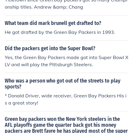
onship titles. Andrew &amp; Chang
What team did mark brunell get drafted to?
He got drafted by the Green Bay Packers in 1993.
Did the packers get into the Super Bowl?
Yes, the Green Bay Packers made got into Super Bowl X
LV and will play the Pittsburgh Steelers.
Who was a person who got out of the streets to play
sports?
* Donald Driver, wide receiver, Green Bay Packers His i
s a great story!
Green bay packers won the New York steelers in the
AFL playoffs game the quarter back got his money
packers are Brett favre he has played most of the super