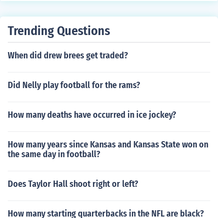
Trending Questions
When did drew brees get traded?
Did Nelly play football for the rams?
How many deaths have occurred in ice jockey?
How many years since Kansas and Kansas State won on
the same day in football?
Does Taylor Hall shoot right or left?
How many starting quarterbacks in the NFL are black?