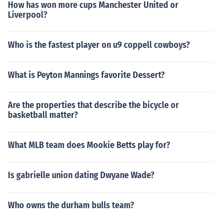
How has won more cups Manchester United or
Liverpool?
Who is the fastest player on u9 coppell cowboys?
What is Peyton Mannings favorite Dessert?
Are the properties that describe the bicycle or
basketball matter?
What MLB team does Mookie Betts play for?
Is gabrielle union dating Dwyane Wade?
Who owns the durham bulls team?