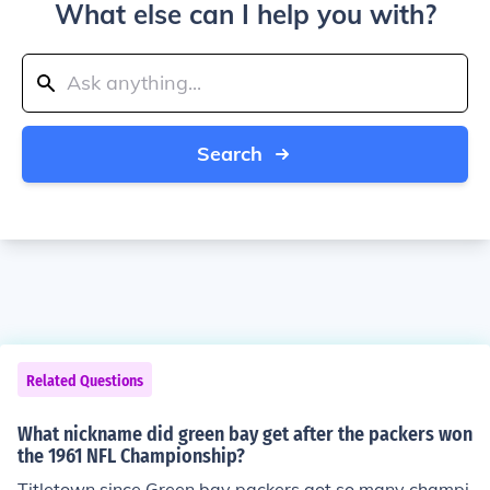
What else can I help you with?
Search
Related Questions
What nickname did green bay get after the packers won
the 1961 NFL Championship?
Titletown since Green bay packers got so many champi