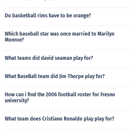
Do basketball rims have to be orange?
Which baseball star was once married to Marilyn
Monroe?
What teams did david seaman play for?
What BaseBall team did Jim Thorpe play for?
How can i find the 2006 football roster for Fresno
university?
What team does Cristiano Ronaldo play play for?