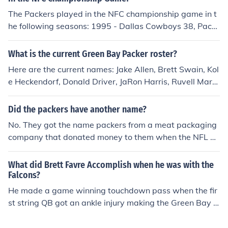
The Packers played in the NFC championship game in t
he following seasons: 1995 - Dallas Cowboys 38, Pack
ers 8 1996 - Packers 30, Carolina Panthers 13 1997 - P
ackers 23, San Francisco 49ers 10 2007 - Packers are
What is the current Green Bay Packer roster?
playing the New York Giants on 1/20/08.
Here are the current names: Jake Allen, Brett Swain, Kol
e Heckendorf, Donald Driver, JaRon Harris, Ruvell Marti
n, Patrick Williams, Greg Jennings and James Jones are
the current wide receivers for the green bay packers(20
Did the packers have another name?
09) actually: Kole Heckendorf , Ruvell Martin aren't on t
No. They got the name packers from a meat packaging
he packers anymore. they both got cut. James Jones is a
company that donated money to them when the NFL w
tight-end which is not a wide receiver....
as starting.
What did Brett Favre Accomplish when he was with the
Falcons?
He made a game winning touchdown pass when the fir
st string QB got an ankle injury making the Green Bay P
ackers pay bug bucks to trade for Brett,