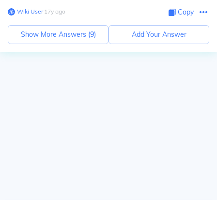
Wiki User
∙
17
y
ago
Copy
Show More Answers (
9
)
Add Your Answer