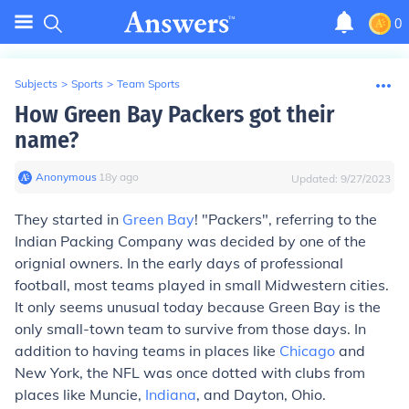
0
Subjects
>
Sports
>
Team Sports
How Green Bay Packers got their
name?
Anonymous
∙
18
y
ago
Updated:
9/27/2023
They started in
Green Bay
! "Packers", referring to the
Indian Packing Company was decided by one of the
orignial owners. In the early days of professional
football,
most
teams played in small Midwestern cities.
It only seems unusual today because Green Bay is the
only small-town team to survive from those days. In
addition to having teams in places like
Chicago
and
New York, the NFL was once dotted with clubs from
places like Muncie,
Indiana
, and Dayton, Ohio.