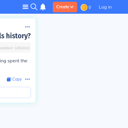
Log in
Create
0
s history?
Updated:
12/8/2022
ing spent the
Copy