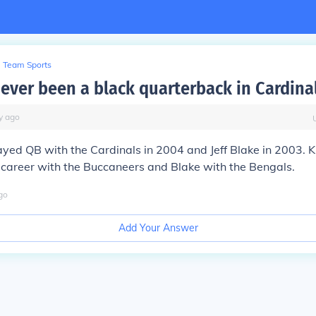
Team Sports
 ever been a black quarterback in Cardinal
y
ago
yed QB with the Cardinals in 2004 and Jeff Blake in 2003. K
s career with the Buccaneers and Blake with the Bengals.
go
Add Your Answer