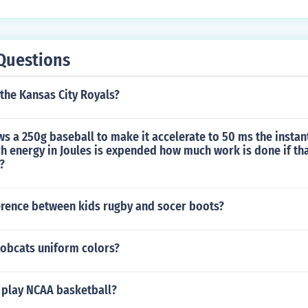
d Himself - Arizona St. Sun Devils Quarterback in "1997 Ro
elf in "The Superstars" in 1999. Played himself in "ESPN Spo
imself in "Rome Is Burning" in 2003. Played himself in "Fear
Questions
f - Denver Broncos Quarterback in "NBC Sunday Night Footba
in "Resurrecting the Champ" in 2007.
he Kansas City Royals?
ws a 250g baseball to make it accelerate to 50 ms the instant
 energy in Joules is expended how much work is done if tha
?
ference between kids rugby and socer boots?
Bobcats uniform colors?
d play NCAA basketball?