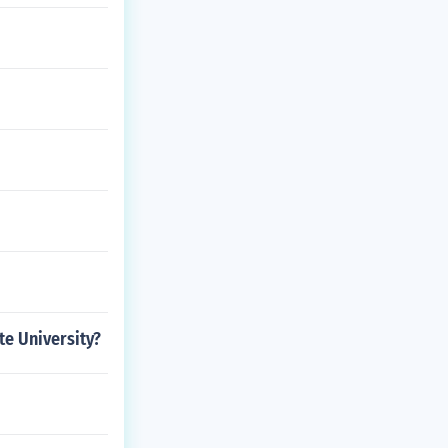
te University?