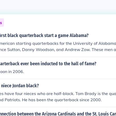
ns
first black quarterback start a game Alabama?
merican starting quarterbacks for the University of Alaba
Vince Sutton, Danny Woodson, and Andrew Zow. These men al
 the Crimson Tide throughout history.
arterback ever been inducted to the hall of fame?
oon in 2006.
 niece Jordan black?
 have four nieces who are half-black. Tom Brady is the qua
d Patriots. He has been the quarterback since 2000.
nnection between the Arizona Cardinals and the St. Louis Ca