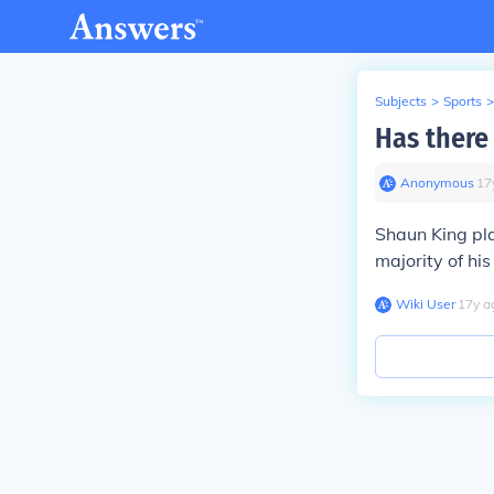
Subjects
>
Sports
>
Has there
Anonymous
∙
17
Shaun King pla
majority of hi
Wiki User
∙
17
y
a