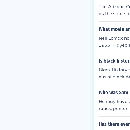
The Arizona Ca
as the same fr
m moved to St.
franchise relo
What movie and
ever since, ma
Neil Lomax ha
1956. Played H
n 1970. Playe
in 1970. Playe
Is black histo
Sideline Repor
Black History
an Century Ch
ons of black A
ampionship" i
s. Black histo
r contributions
Who was Samue
He may have be
rback, punter,
Has there ever