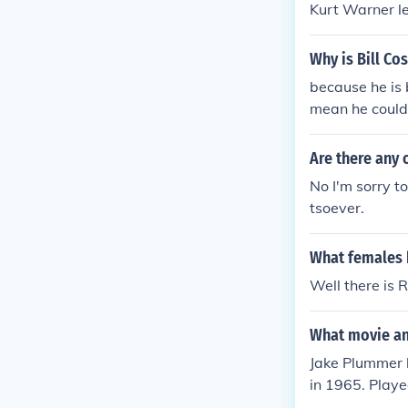
Kurt Warner le
Why is Bill Co
because he is 
mean he could 
answered the 
or asking."
Are there any 
No I'm sorry t
tsoever.
What females 
Well there is 
What movie an
Jake Plummer 
in 1965. Play
l" in 1970. P