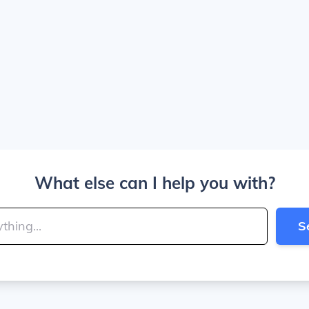
What else can I help you with?
S