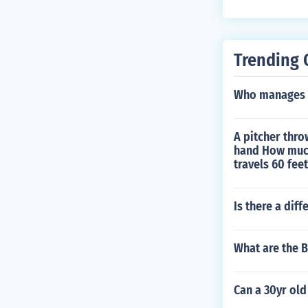
in 1970. Playe
7. Played hims
1999. Played h
Trending 
Played Himsel
layed himself 
Who manages t
A pitcher thro
hand How much
travels 60 feet
Is there a dif
What are the 
Can a 30yr ol