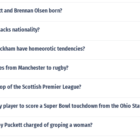
t and Brennan Olsen born?
lacks nationality?
ckham have homeorotic tendencies?
s from Manchester to rugby?
top of the Scottish Premier League?
y player to score a Super Bowl touchdown from the Ohio Sta
y Puckett charged of groping a woman?