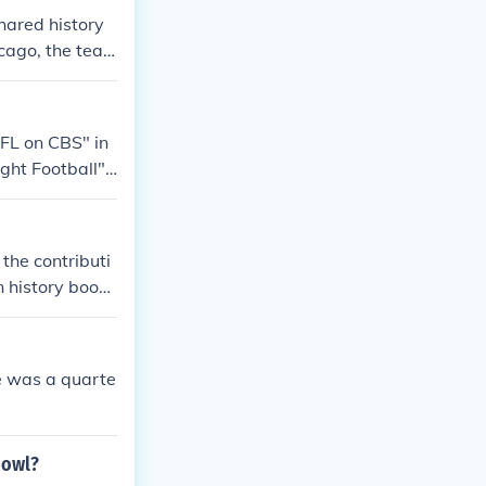
hared history
cago, the tea
. In 1988, the
ona Cardinals
elocations.
FL on CBS" in
ht Football" i
ight Football"
layed Himself -
h Annual Americ
the contributi
can Century Ch
n history book
to know of thei
He was a quarte
bowl?