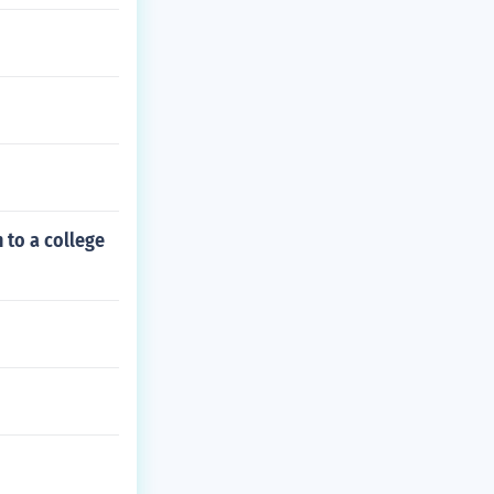
 to a college