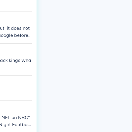
t, it does not
oogle before I
Month.Thanks f
black kings wha
he NFL on NBC"
Night Footbal
ight Football"