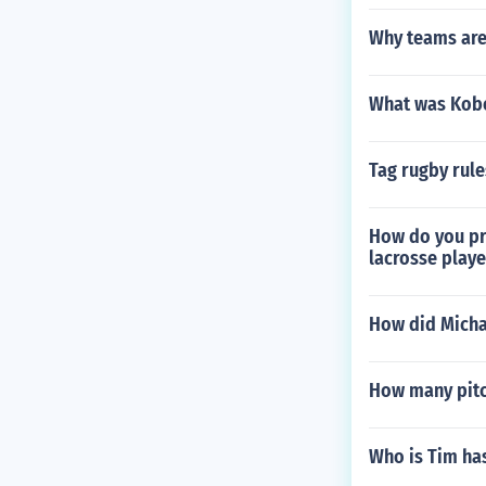
Why teams ar
What was Kobe
Tag rugby rule
How do you pr
lacrosse playe
How did Micha
How many pitc
Who is Tim ha