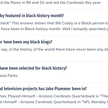
d the Rams in 99 and 02 and led the Cardinals this year
sby featured in black history month?
black" This answer shows that Bill Cosby is a Black person bu
have been in Black history month. Well I actually searched g
question and the answer was Yes. He was in Black History 
or have been any black kings?
o say. in the history of the world there have never been any 
have been selected for black history?
Rosa Parks
d television projects has Jake Plummer been in?
has: Played Himself - Arizona Cardinals Quarterback in "T
ed Himself - Arizona Cardinals Quarterback in "NFL Monday 
layed Himself - Denver Broncos Quarterback in "NFL Monday N