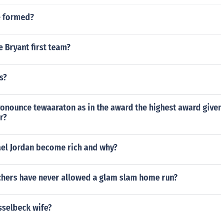
e formed?
 Bryant first team?
s?
onounce tewaaraton as in the award the highest award given
r?
el Jordan become rich and why?
hers have never allowed a glam slam home run?
sselbeck wife?