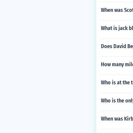
When was Scot
What is jack b
Does David Be
How many mile
Who is at the 
Who is the onl
When was Kirb