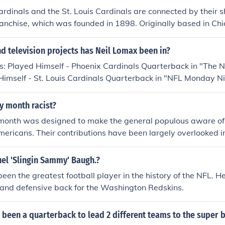
rdinals and the St. Louis Cardinals are connected by their s
anchise, which was founded in 1898. Originally based in Chi
 Louis in 1960 and became known as the St. Louis Cardinals
cated again to Arizona, where it has been known as the Ariz
 television projects has Neil Lomax been in?
intaining the same team identity and history through these r
s: Played Himself - Phoenix Cardinals Quarterback in "The N
imself - St. Louis Cardinals Quarterback in "NFL Monday Nig
d Himself - Phoenix Cardinals Quarterback in "NFL Monday N
d Himself - 33rd Overall Pick in "1981 NFL Draft" in 1981. P
ry month racist?
ter in "1990 Holiday Bowl" in 1990. Played himself in "16t
 month was designed to make the general populous aware of 
ampionship" in 2005. Played himself in "17th Annual Ameri
mericans. Their contributions have been largely overlooked i
n 2006.
ry month is for recognition and information. Americans needs 
.
l 'Slingin Sammy' Baugh.?
en the greatest football player in the history of the NFL. 
 and defensive back for the Washington Redskins.
 been a quarterback to lead 2 different teams to the super 