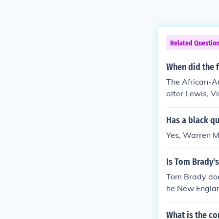
Related Questio
When did the 
The African-A
alter Lewis, 
uarterback for
Has a black qu
Yes, Warren M
Is Tom Brady's
Tom Brady does
he New Englan
What is the co