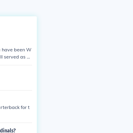
ma have been W
l served as q
rterback for t
rdinals?