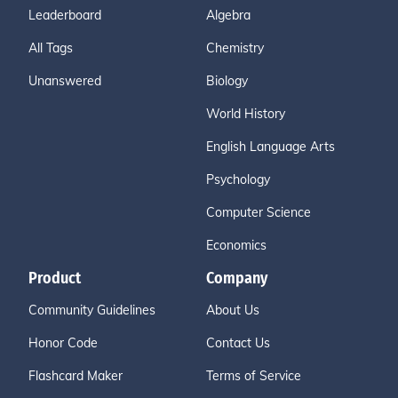
Leaderboard
Algebra
All Tags
Chemistry
Unanswered
Biology
World History
English Language Arts
Psychology
Computer Science
Economics
Product
Company
Community Guidelines
About Us
Honor Code
Contact Us
Flashcard Maker
Terms of Service