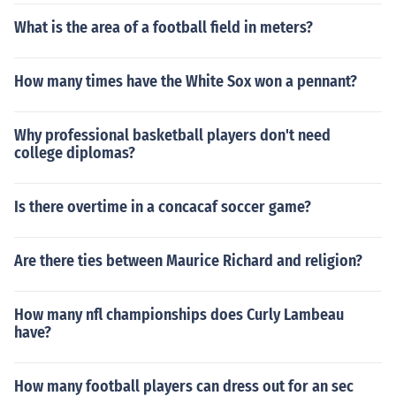
What is the area of a football field in meters?
How many times have the White Sox won a pennant?
Why professional basketball players don't need
college diplomas?
Is there overtime in a concacaf soccer game?
Are there ties between Maurice Richard and religion?
How many nfl championships does Curly Lambeau
have?
How many football players can dress out for an sec