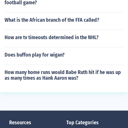
football game?
What is the African branch of the FFA called?
How are tv timeouts determined in the NHL?
Does buffon play for wigan?
How many home runs would Babe Ruth hit if he was up
as many times as Hank Aaron was?
Resources
Top Categories