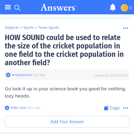
0
Subjects
>
Sports
>
Team Sports
HOW SOUND could be used to relate
the size of the cricket population in
one field to the cricket population in
another field?
Anonymous
∙
15
y
ago
Updated:
10/21/2022
Go look it up in your science book you good for nothing,
lazy heads.
Wiki User
∙
15
y
ago
Copy
Add Your Answer