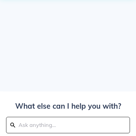
What else can I help you with?