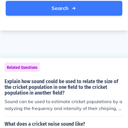
Search
Related Questions
Explain how sound could be used to relate the size of
the cricket population in one field to the cricket
population in another field?
Sound can be used to estimate cricket populations by a
nalyzing the frequency and intensity of their chirping, w
hich varies with population size. By recording the sound
levels in both fields and comparing the chirping rates, r
What does a cricket noise sound like?