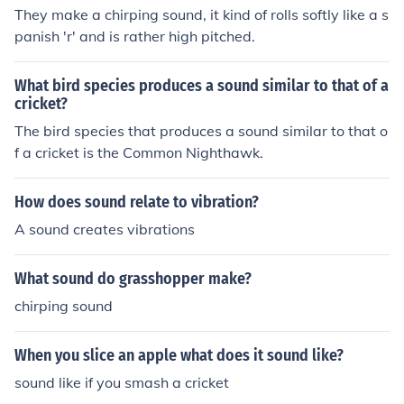
esearchers can infer relative population densities. For in
They make a chirping sound, it kind of rolls softly like a s
stance, a field with louder and more frequent chirping m
panish 'r' and is rather high pitched.
ay indicate a higher cricket population compared to a q
uieter field. This acoustic monitoring method provides a
What bird species produces a sound similar to that of a
non-invasive way to assess and compare cricket popul
cricket?
ations across different environments.
The bird species that produces a sound similar to that o
f a cricket is the Common Nighthawk.
How does sound relate to vibration?
A sound creates vibrations
What sound do grasshopper make?
chirping sound
When you slice an apple what does it sound like?
sound like if you smash a cricket