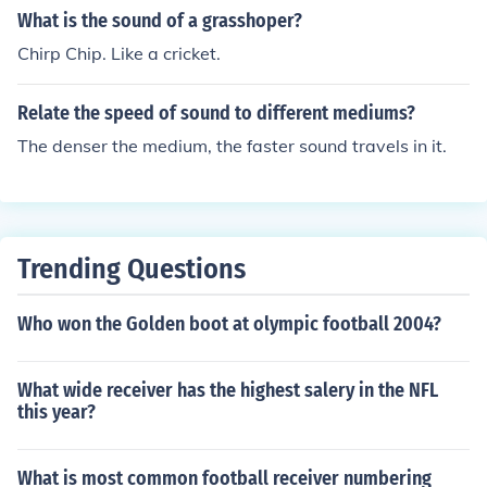
Simon &amp; Garfunkel could also relate, as Mr. Pignat
What is the sound of a grasshoper?
i's loneliness and isolation are key themes in the book.
Chirp Chip. Like a cricket.
Relate the speed of sound to different mediums?
The denser the medium, the faster sound travels in it.
Trending Questions
Who won the Golden boot at olympic football 2004?
What wide receiver has the highest salery in the NFL
this year?
What is most common football receiver numbering