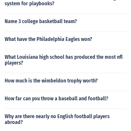
system for playbooks?
Name 3 college basketball team?
What have the Philadelphia Eagles won?
What Louisiana high school has produced the most nfl
players?
How much is the wimbeldon trophy worth?
How far can you throw a baseball and football?
Why are there nearly no English football players
abroad?