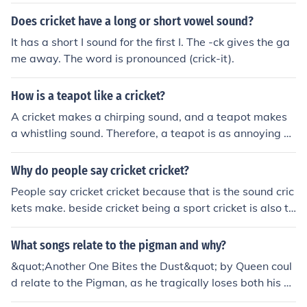
Does cricket have a long or short vowel sound?
It has a short I sound for the first I. The -ck gives the ga
me away. The word is pronounced (crick-it).
How is a teapot like a cricket?
A cricket makes a chirping sound, and a teapot makes
a whistling sound. Therefore, a teapot is as annoying as
a cricket. I really don't know I tried to help.
Why do people say cricket cricket?
People say cricket cricket because that is the sound cric
kets make. beside cricket being a sport cricket is also th
e name of an insect closely related to the grasshopper.
What songs relate to the pigman and why?
&quot;Another One Bites the Dust&quot; by Queen coul
d relate to the Pigman, as he tragically loses both his wi
fe and best friend. &quot;The Sound of Silence&quot; by