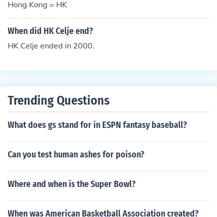
Hong Kong = HK
When did HK Celje end?
HK Celje ended in 2000.
Trending Questions
What does gs stand for in ESPN fantasy baseball?
Can you test human ashes for poison?
Where and when is the Super Bowl?
When was American Basketball Association created?