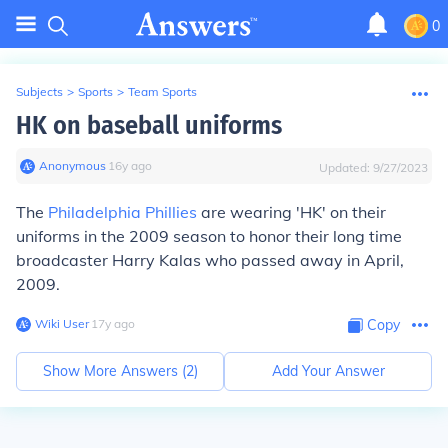
0
Subjects
>
Sports
>
Team Sports
HK on baseball uniforms
Anonymous
∙
16
y
ago
Updated:
9/27/2023
The
Philadelphia Phillies
are wearing 'HK' on their
uniforms in the 2009 season to honor their long time
broadcaster Harry Kalas who passed away in April,
2009.
Wiki User
∙
17
y
ago
Copy
Show More Answers (
2
)
Add Your Answer