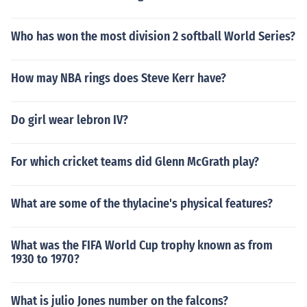
Who has won the most division 2 softball World Series?
How may NBA rings does Steve Kerr have?
Do girl wear lebron IV?
For which cricket teams did Glenn McGrath play?
What are some of the thylacine's physical features?
What was the FIFA World Cup trophy known as from
1930 to 1970?
What is julio Jones number on the falcons?