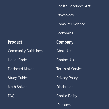
English Language Arts
Psychology
Computer Science
Economics
Product
Company
Community Guidelines
About Us
Honor Code
Contact Us
Flashcard Maker
Terms of Service
Study Guides
Privacy Policy
Math Solver
Disclaimer
FAQ
Cookie Policy
IP Issues