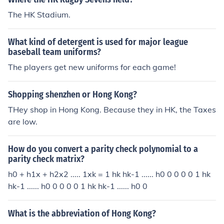
The HK Stadium.
What kind of detergent is used for major league
baseball team uniforms?
The players get new uniforms for each game!
Shopping shenzhen or Hong Kong?
THey shop in Hong Kong. Because they in HK, the Taxes
are low.
How do you convert a parity check polynomial to a
parity check matrix?
h0 + h1x + h2x2 ..... 1xk = 1 hk hk-1 ...... h0 0 0 0 0 1 hk
hk-1 ...... h0 0 0 0 0 1 hk hk-1 ...... h0 0
What is the abbreviation of Hong Kong?