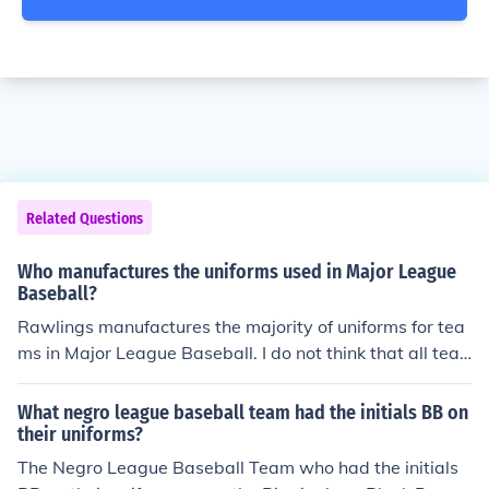
Related Questions
Who manufactures the uniforms used in Major League
Baseball?
Rawlings manufactures the majority of uniforms for tea
ms in Major League Baseball. I do not think that all tea
ms contract Rawlings for uniforms, but I believe that the
y do have roughly 70% of teams using their uniforms an
What negro league baseball team had the initials BB on
d equipment.
their uniforms?
The Negro League Baseball Team who had the initials