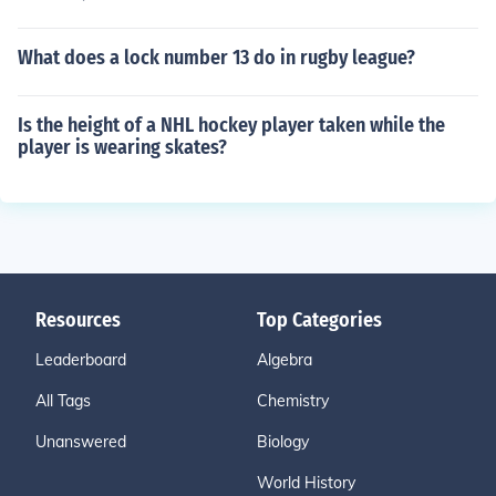
What does a lock number 13 do in rugby league?
Is the height of a NHL hockey player taken while the
player is wearing skates?
Resources
Top Categories
Leaderboard
Algebra
All Tags
Chemistry
Unanswered
Biology
World History