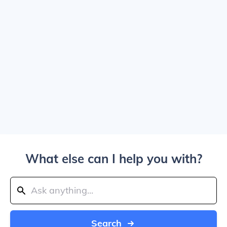
What else can I help you with?
Search