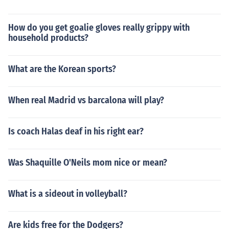
How do you get goalie gloves really grippy with
household products?
What are the Korean sports?
When real Madrid vs barcalona will play?
Is coach Halas deaf in his right ear?
Was Shaquille O'Neils mom nice or mean?
What is a sideout in volleyball?
Are kids free for the Dodgers?