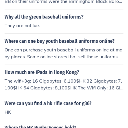
BB on their uniforms were the Birmingham Black Baron
s
Why all the green baseball uniforms?
They are not lue.
Where can one buy youth baseball uniforms online?
One can purchase youth baseball uniforms online at ma
ny places. Some online stores that sell these uniforms ar
e eBay, Dick's Sporting Goods, Boombah and Wilson.
How much are iPads in Hong Kong?
The wifi+3g: 16 Gigabytes: 6,100$HK 32 Gigabytes: 7,
100$HK 64 Gigabytes: 8,100$HK The Wifi Only: 16 Gig
abytes: 5,280$HK 32 Gigabytes: 5,280$HK 64 Gigabyt
es 7,300$HK
Were can you find a hk rifle case for g36?
HK
Where the HK Rugby Sevens held?