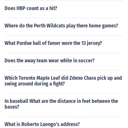
Does HBP count as a hit?
Where do the Perth Wildcats play there home games?
What Purdue hall of famer wore the 13 jersey?
Does the away team wear white in soccer?
Which Toronto Maple Leaf did Zdeno Chara pick up and
swing around during a fight?
In baseball What are the distance in feet between the
bases?
What is Roberto Luongo's address?