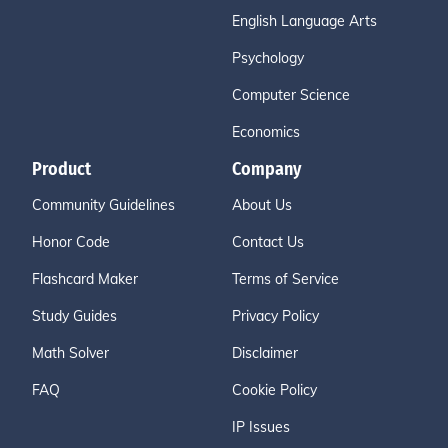
English Language Arts
Psychology
Computer Science
Economics
Product
Company
Community Guidelines
About Us
Honor Code
Contact Us
Flashcard Maker
Terms of Service
Study Guides
Privacy Policy
Math Solver
Disclaimer
FAQ
Cookie Policy
IP Issues