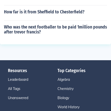
How far is it from Sheffield to Chesterfield?
Who was the next footballer to be paid 1million pounds
after trevor francis?
Resources
Top Categories
Leaderboard
Algebra
All Tags
Chemistry
Unanswered
Biology
World History