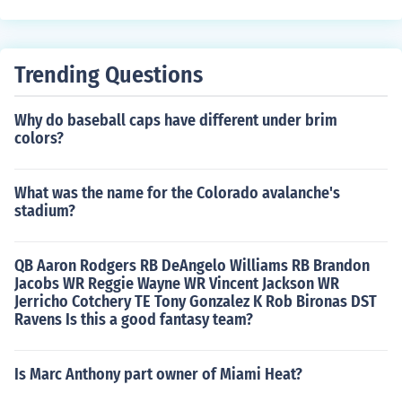
Trending Questions
Why do baseball caps have different under brim
colors?
What was the name for the Colorado avalanche's
stadium?
QB Aaron Rodgers RB DeAngelo Williams RB Brandon
Jacobs WR Reggie Wayne WR Vincent Jackson WR
Jerricho Cotchery TE Tony Gonzalez K Rob Bironas DST
Ravens Is this a good fantasy team?
Is Marc Anthony part owner of Miami Heat?