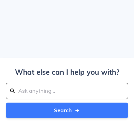
What else can I help you with?
Search