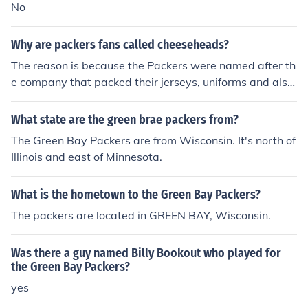
Green Bay Packers.
No
Why are packers fans called cheeseheads?
The reason is because the Packers were named after th
e company that packed their jerseys, uniforms and also
packed cheese. This company operates out of Green Ba
y that is why they are called the Green Bay Packers.
What state are the green brae packers from?
The Green Bay Packers are from Wisconsin. It's north of
Illinois and east of Minnesota.
What is the hometown to the Green Bay Packers?
The packers are located in GREEN BAY, Wisconsin.
Was there a guy named Billy Bookout who played for
the Green Bay Packers?
yes