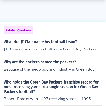
Related Questions
What did JE Clair name his football team?
J.E. Clair named his football team Green Bay Packers.
Why are the packers named the packers?
Because of the meat-packing industry in Green Bay.
Who holds the Green Bay Packers franchise record for
most receiving yards in a single season for Green Bay
Packers football?
Robert Brooks with 1497 receiving yards in 1995.