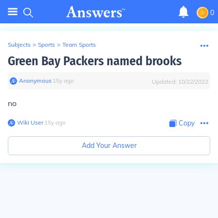
0
Subjects
>
Sports
>
Team Sports
Green Bay Packers named brooks
Anonymous
∙
15
y
ago
Updated:
10/22/2022
no
Wiki User
∙
15
y
ago
Copy
Add Your Answer