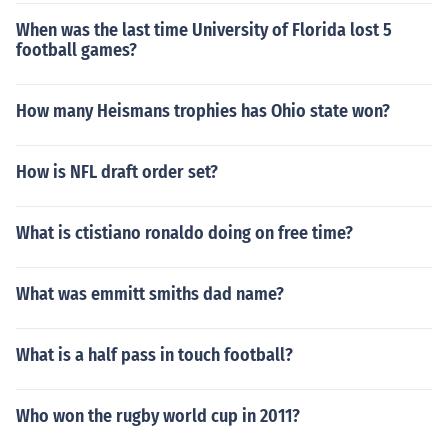
When was the last time University of Florida lost 5
football games?
How many Heismans trophies has Ohio state won?
How is NFL draft order set?
What is ctistiano ronaldo doing on free time?
What was emmitt smiths dad name?
What is a half pass in touch football?
Who won the rugby world cup in 2011?