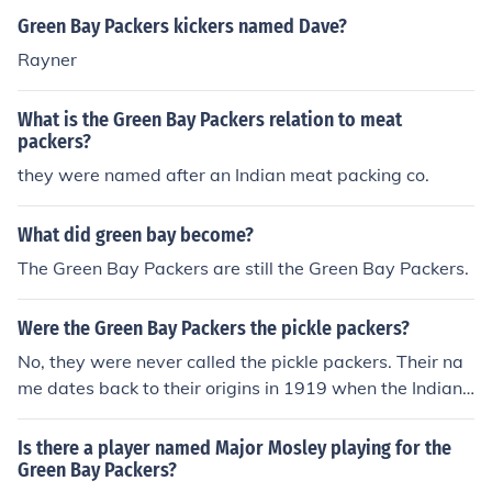
Green Bay Packers kickers named Dave?
Rayner
What is the Green Bay Packers relation to meat
packers?
they were named after an Indian meat packing co.
What did green bay become?
The Green Bay Packers are still the Green Bay Packers.
Were the Green Bay Packers the pickle packers?
No, they were never called the pickle packers. Their na
me dates back to their origins in 1919 when the Indian
Packaging Company funded the team to get it started
on the condition that the team be named after them. Sin
Is there a player named Major Mosley playing for the
ce they play in Green Bay Wisconsin they became the
Green Bay Packers?