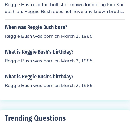
Reggie Bush is a football star known for dating Kim Kar
dashian. Reggie Bush does not have any known brother
s.
When was Reggie Bush born?
Reggie Bush was born on March 2, 1985.
What is Reggie Bush's birthday?
Reggie Bush was born on March 2, 1985.
What is Reggie Bush's birthday?
Reggie Bush was born on March 2, 1985.
Trending Questions