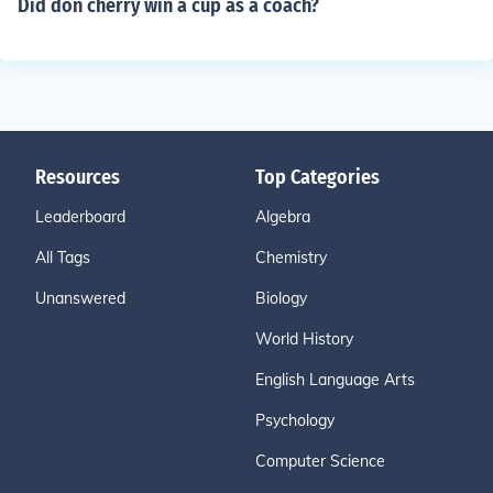
Did don cherry win a cup as a coach?
Resources
Top Categories
Leaderboard
Algebra
All Tags
Chemistry
Unanswered
Biology
World History
English Language Arts
Psychology
Computer Science