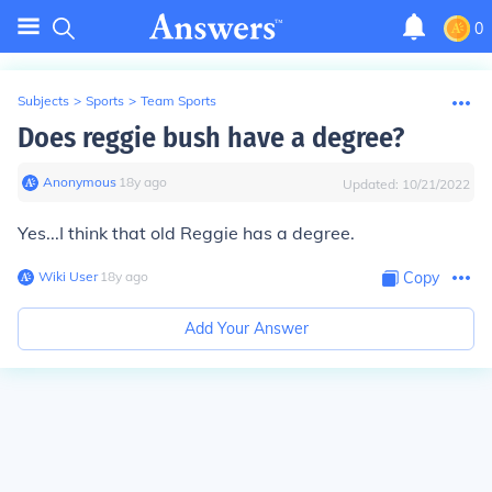
0
Subjects
>
Sports
>
Team Sports
Does reggie bush have a degree?
Anonymous
∙
18
y
ago
Updated:
10/21/2022
Yes...I think that old Reggie has a degree.
Wiki User
∙
18
y
ago
Copy
Add Your Answer