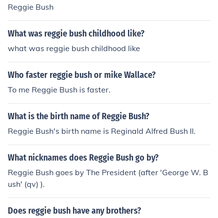
Reggie Bush
What was reggie bush childhood like?
what was reggie bush childhood like
Who faster reggie bush or mike Wallace?
To me Reggie Bush is faster.
What is the birth name of Reggie Bush?
Reggie Bush's birth name is Reginald Alfred Bush II.
What nicknames does Reggie Bush go by?
Reggie Bush goes by The President (after 'George W. B
ush' (qv) ).
Does reggie bush have any brothers?