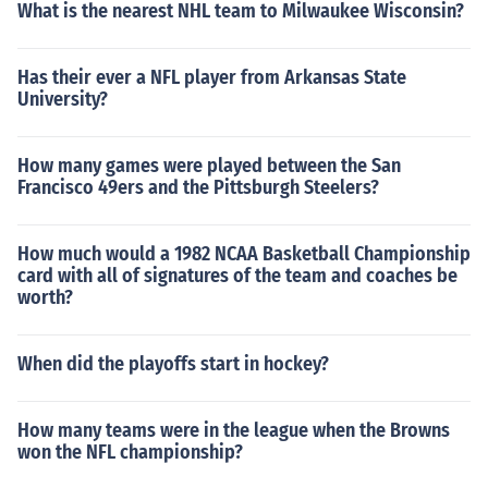
What is the nearest NHL team to Milwaukee Wisconsin?
Has their ever a NFL player from Arkansas State
University?
How many games were played between the San
Francisco 49ers and the Pittsburgh Steelers?
How much would a 1982 NCAA Basketball Championship
card with all of signatures of the team and coaches be
worth?
When did the playoffs start in hockey?
How many teams were in the league when the Browns
won the NFL championship?