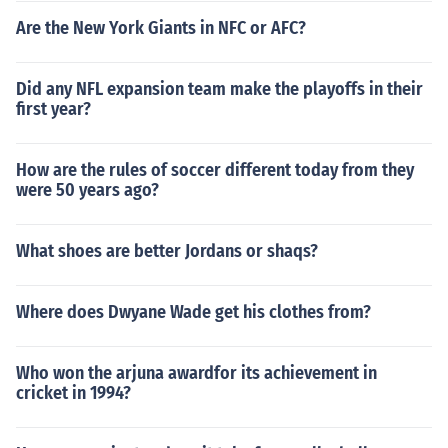
Are the New York Giants in NFC or AFC?
Did any NFL expansion team make the playoffs in their
first year?
How are the rules of soccer different today from they
were 50 years ago?
What shoes are better Jordans or shaqs?
Where does Dwyane Wade get his clothes from?
Who won the arjuna awardfor its achievement in
cricket in 1994?