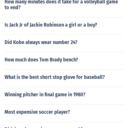
How many minutes does it take for a volleyball game
to end?
Is Jack Jr of Jackie Robinson a girl or a boy?
Did Kobe always wear number 24?
How much does Tom Brady bench?
What is the best short stop glove for baseball?
Winning pitcher in final game in 1980?
Most expensive soccer player?