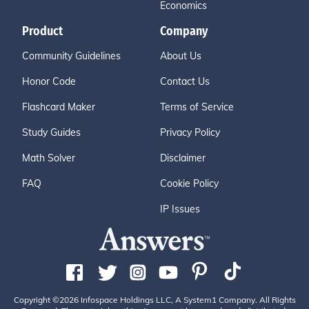
Economics
Product
Company
Community Guidelines
About Us
Honor Code
Contact Us
Flashcard Maker
Terms of Service
Study Guides
Privacy Policy
Math Solver
Disclaimer
FAQ
Cookie Policy
IP Issues
Copyright ©2026 Infospace Holdings LLC, A System1 Company. All Rights