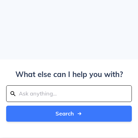
What else can I help you with?
Search