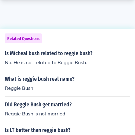
Related Questions
Is Micheal bush related to reggie bush?
No. He is not related to Reggie Bush.
What is reggie bush real name?
Reggie Bush
Did Reggie Bush get married?
Reggie Bush is not married.
Is LT better than reggie bush?