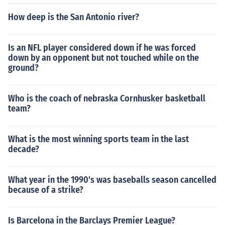
How deep is the San Antonio river?
Is an NFL player considered down if he was forced
down by an opponent but not touched while on the
ground?
Who is the coach of nebraska Cornhusker basketball
team?
What is the most winning sports team in the last
decade?
What year in the 1990's was baseballs season cancelled
because of a strike?
Is Barcelona in the Barclays Premier League?