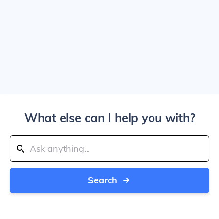
What else can I help you with?
Search