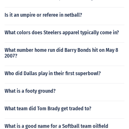
Is it an umpire or referee in netball?
What colors does Steelers apparel typically come in?
What number home run did Barry Bonds hit on May 8
2007?
Who did Dallas play in their first superbowl?
What is a footy ground?
What team did Tom Brady get traded to?
What is a good name for a Softball team oilfield