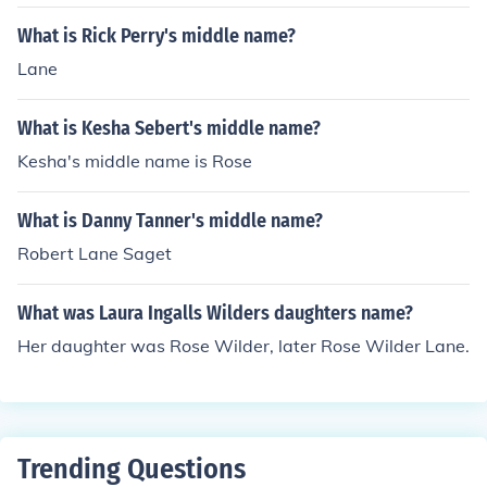
What is Rick Perry's middle name?
Lane
What is Kesha Sebert's middle name?
Kesha's middle name is Rose
What is Danny Tanner's middle name?
Robert Lane Saget
What was Laura Ingalls Wilders daughters name?
Her daughter was Rose Wilder, later Rose Wilder Lane.
Trending Questions