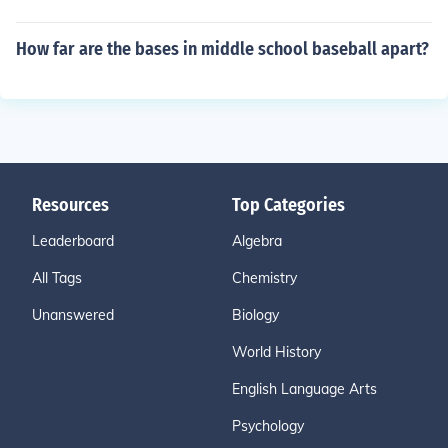
How far are the bases in middle school baseball apart?
Resources
Top Categories
Leaderboard
Algebra
All Tags
Chemistry
Unanswered
Biology
World History
English Language Arts
Psychology