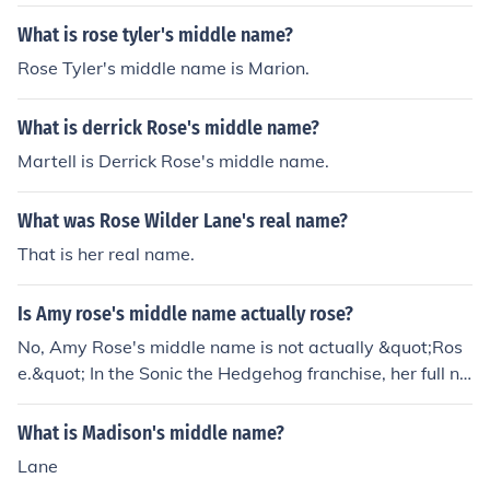
What is rose tyler's middle name?
Rose Tyler's middle name is Marion.
What is derrick Rose's middle name?
Martell is Derrick Rose's middle name.
What was Rose Wilder Lane's real name?
That is her real name.
Is Amy rose's middle name actually rose?
No, Amy Rose's middle name is not actually &quot;Ros
e.&quot; In the Sonic the Hedgehog franchise, her full na
me is simply Amy Rose. The name &quot;Rose&quot; is
part of her last name, which is derived from her charact
What is Madison's middle name?
er design and pink color, but it is not her middle name.
Lane