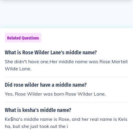
Related Questions
What is Rose Wilder Lane's middle name?
She didn't have one.Her middle name was Rose Martell
Wilde Lane.
Did rose wilder have a middle name?
Yes, Rose Wilder was born Rose Wilder Lane.
What is kesha's middle name?
Ke$ha's middle name is Rose, and her real name is Keis
ha, but she just took out the i