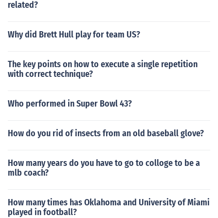
related?
Why did Brett Hull play for team US?
The key points on how to execute a single repetition
with correct technique?
Who performed in Super Bowl 43?
How do you rid of insects from an old baseball glove?
How many years do you have to go to colloge to be a
mlb coach?
How many times has Oklahoma and University of Miami
played in football?