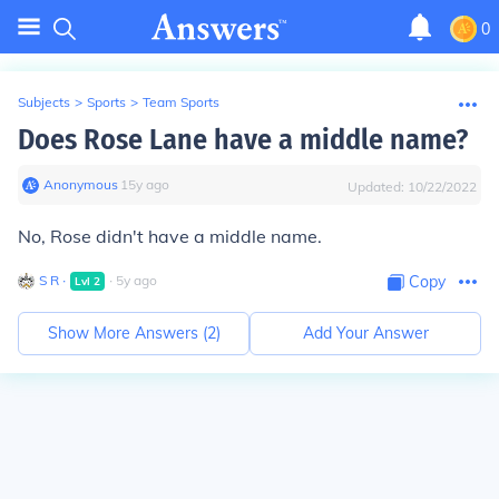
0
Subjects
>
Sports
>
Team Sports
Does Rose Lane have a middle name?
Anonymous
∙
15
y
ago
Updated:
10/22/2022
No, Rose didn't have a middle name.
S R
∙
∙
5
y
ago
Copy
Lvl
2
Show More Answers (
2
)
Add Your Answer