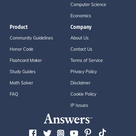
Computer Science
Economics
Product
Company
Community Guidelines
About Us
Honor Code
Contact Us
Flashcard Maker
Terms of Service
Study Guides
Privacy Policy
Math Solver
Disclaimer
FAQ
Cookie Policy
IP Issues