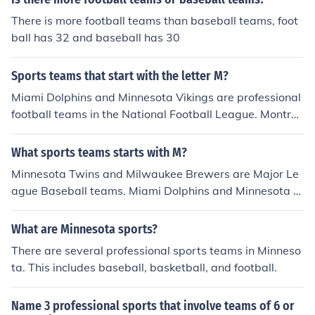
SL Championship. Additionally, the University of New M
There is more football teams than baseball teams, foot
exico Lobos represents the state in NCAA Division I athl
ball has 32 and baseball has 30
etics, with teams in various sports such as basketball a
nd football. Other local teams include the New Mexico R
Sports teams that start with the letter M?
unners, a professional basketball team in the American
Basketball Association.
Miami Dolphins and Minnesota Vikings are professional
football teams in the National Football League. Montre
al Alouettes are a professional football team in the Can
adian Football League. Memphis Grizzlies, Miami Heat
What sports teams starts with M?
and Minnesota Timberwolves are professional basketb
Minnesota Twins and Milwaukee Brewers are Major Le
all teams in the National Basketball Association. Minne
ague Baseball teams. Miami Dolphins and Minnesota Vi
sota Twins and Milwaukee Brewers are Major League
kings are professional football teams in the National Fo
Baseball teams.
otball League.
What are Minnesota sports?
There are several professional sports teams in Minneso
ta. This includes baseball, basketball, and football.
Name 3 professional sports that involve teams of 6 or