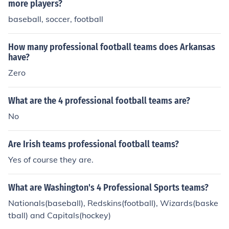
more players?
baseball, soccer, football
How many professional football teams does Arkansas
have?
Zero
What are the 4 professional football teams are?
No
Are Irish teams professional football teams?
Yes of course they are.
What are Washington's 4 Professional Sports teams?
Nationals(baseball), Redskins(football), Wizards(baske
tball) and Capitals(hockey)