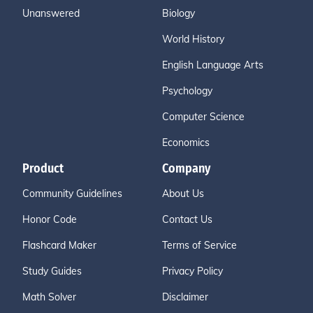
Unanswered
Biology
World History
English Language Arts
Psychology
Computer Science
Economics
Product
Company
Community Guidelines
About Us
Honor Code
Contact Us
Flashcard Maker
Terms of Service
Study Guides
Privacy Policy
Math Solver
Disclaimer