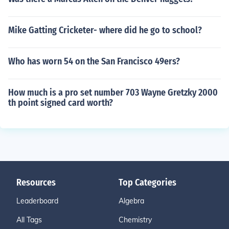
Mike Gatting Cricketer- where did he go to school?
Who has worn 54 on the San Francisco 49ers?
How much is a pro set number 703 Wayne Gretzky 2000
th point signed card worth?
Resources
Top Categories
Leaderboard
Algebra
All Tags
Chemistry