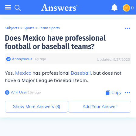
0
Subjects
>
Sports
>
Team Sports
Does Mexico have professional
football or baseball teams?
Anonymous
∙
16
y
ago
Updated:
9/27/2023
Yes,
Mexico
has professional
Baseball
, but does not
have a Major League baseball team.
Wiki User
∙
16
y
ago
Copy
Show More Answers (
3
)
Add Your Answer