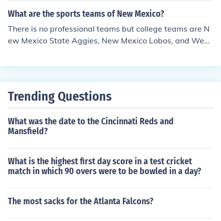
What are the sports teams of New Mexico?
There is no professional teams but college teams are N
ew Mexico State Aggies, New Mexico Lobos, and West
ern New Mexico Mustangs.
Trending Questions
What was the date to the Cincinnati Reds and
Mansfield?
What is the highest first day score in a test cricket
match in which 90 overs were to be bowled in a day?
The most sacks for the Atlanta Falcons?