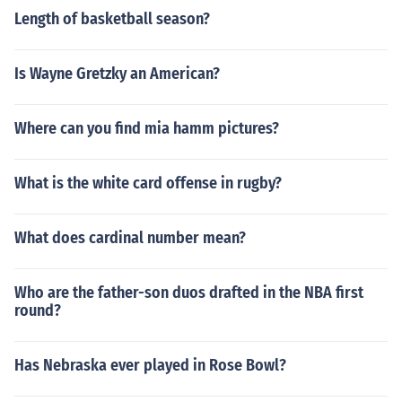
Length of basketball season?
Is Wayne Gretzky an American?
Where can you find mia hamm pictures?
What is the white card offense in rugby?
What does cardinal number mean?
Who are the father-son duos drafted in the NBA first
round?
Has Nebraska ever played in Rose Bowl?