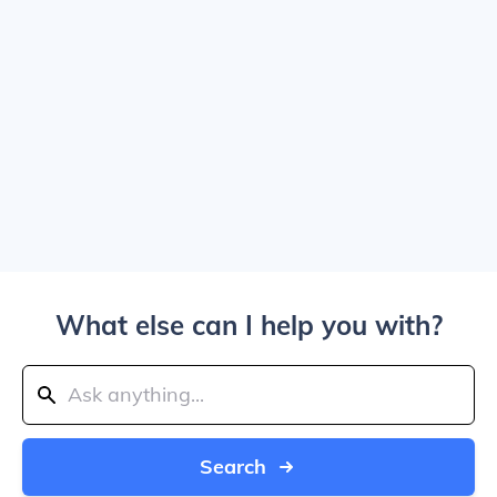
What else can I help you with?
Search