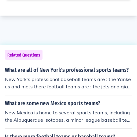
Related Questions
What are all of New York's professional sports teams?
New York's professional baseball teams are : the Yanke
es and mets there football teams are : the jets and gian
ts there hockey teams are : the rangers and the Islander
s
What are some new Mexico sports teams?
New Mexico is home to several sports teams, including
the Albuquerque Isotopes, a minor league baseball tea
m affiliated with the Colorado Rockies. The New Mexico
United is a professional soccer team competing in the U
Is there more football teams or baseball teams?