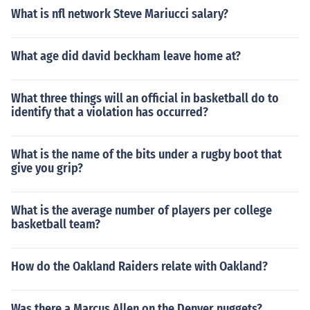
What is nfl network Steve Mariucci salary?
What age did david beckham leave home at?
What three things will an official in basketball do to
identify that a violation has occurred?
What is the name of the bits under a rugby boot that
give you grip?
What is the average number of players per college
basketball team?
How do the Oakland Raiders relate with Oakland?
Was there a Marcus Allen on the Denver nuggets?