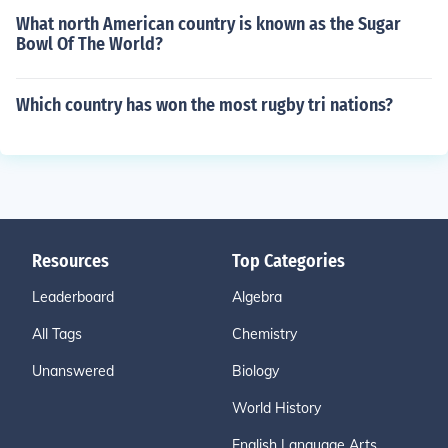
What north American country is known as the Sugar
Bowl Of The World?
Which country has won the most rugby tri nations?
Resources
Top Categories
Leaderboard
Algebra
All Tags
Chemistry
Unanswered
Biology
World History
English Language Arts