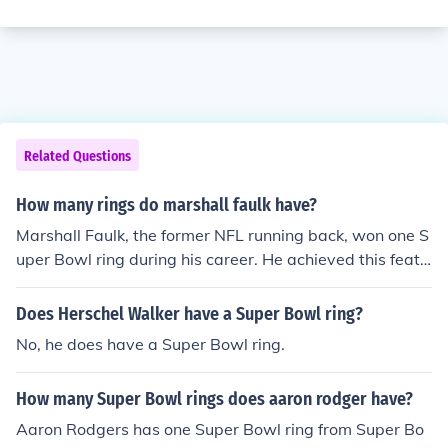
Related Questions
How many rings do marshall faulk have?
Marshall Faulk, the former NFL running back, won one S
uper Bowl ring during his career. He achieved this feat
with the St. Louis Rams in Super Bowl XXXIV, where the
y defeated the Tennessee Titans. Faulk is also a membe
Does Herschel Walker have a Super Bowl ring?
r of the Pro Football Hall of Fame, recognized for his out
No, he does have a Super Bowl ring.
standing contributions to the game.
How many Super Bowl rings does aaron rodger have?
Aaron Rodgers has one Super Bowl ring from Super Bo