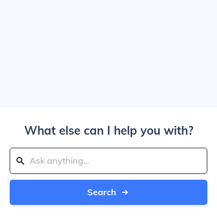
What else can I help you with?
Search