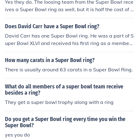
Yes they do. The loosing team from the Super Bowl rece
ives a Super Bowl ring as well, but it is half the cost of t
he winning Super Bowl team's Super Bowl ring. Many p
layers choose not to wear those rings, because it symb
Does David Carr have a Super Bowl ring?
olizes defeat.
David Carr has one Super Bowl ring. He was a part of S
uper Bowl XLVI and received his first ring as a member
of the New York Giants in 2012.
How many carats in a Super Bowl ring?
There is usually around 63 carats in a Super Bowl Ring.
What do all members of a super bowl team receive
besides a ring?
They get a super bowl trophy along with a ring
Do you get a Super Bowl ring every time you win the
Super Bowl?
yes you do