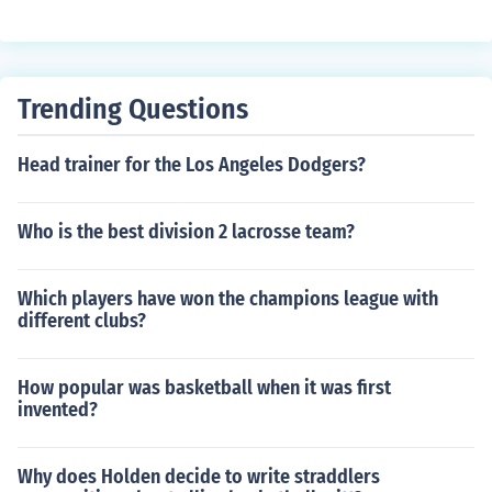
Trending Questions
Head trainer for the Los Angeles Dodgers?
Who is the best division 2 lacrosse team?
Which players have won the champions league with
different clubs?
How popular was basketball when it was first
invented?
Why does Holden decide to write straddlers