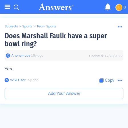
0
Subjects
>
Sports
>
Team Sports
Does Marshall Faulk have a super
bowl ring?
Anonymous
∙
15
y
ago
Updated:
12/23/2022
Yes.
Wiki User
∙
15
y
ago
Copy
Add Your Answer