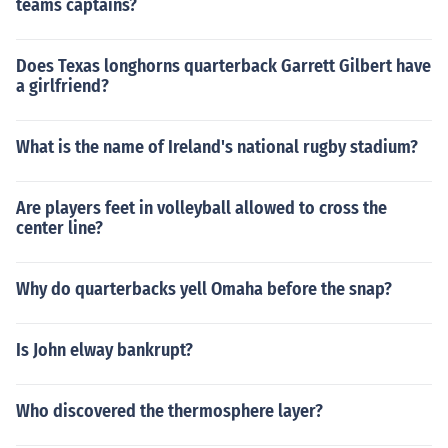
teams captains?
Does Texas longhorns quarterback Garrett Gilbert have
a girlfriend?
What is the name of Ireland's national rugby stadium?
Are players feet in volleyball allowed to cross the
center line?
Why do quarterbacks yell Omaha before the snap?
Is John elway bankrupt?
Who discovered the thermosphere layer?