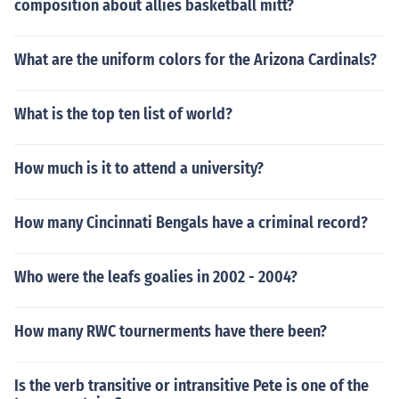
composition about allies basketball mitt?
What are the uniform colors for the Arizona Cardinals?
What is the top ten list of world?
How much is it to attend a university?
How many Cincinnati Bengals have a criminal record?
Who were the leafs goalies in 2002 - 2004?
How many RWC tournerments have there been?
Is the verb transitive or intransitive Pete is one of the