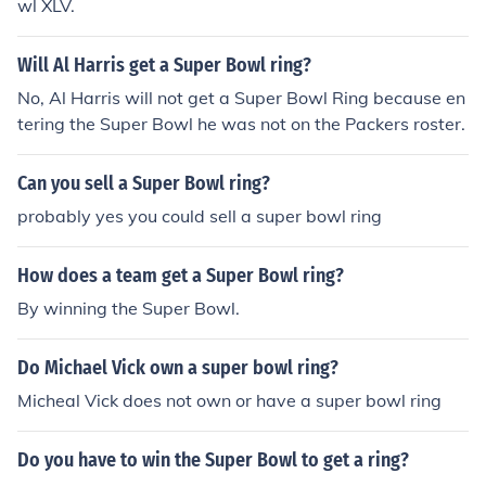
wl XLV.
Will Al Harris get a Super Bowl ring?
No, Al Harris will not get a Super Bowl Ring because en
tering the Super Bowl he was not on the Packers roster.
Can you sell a Super Bowl ring?
probably yes you could sell a super bowl ring
How does a team get a Super Bowl ring?
By winning the Super Bowl.
Do Michael Vick own a super bowl ring?
Micheal Vick does not own or have a super bowl ring
Do you have to win the Super Bowl to get a ring?