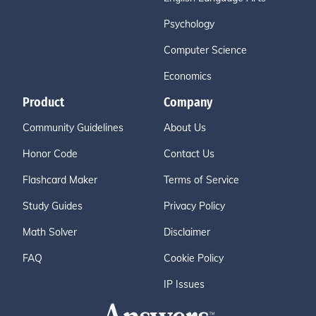
Psychology
Computer Science
Economics
Product
Company
Community Guidelines
About Us
Honor Code
Contact Us
Flashcard Maker
Terms of Service
Study Guides
Privacy Policy
Math Solver
Disclaimer
FAQ
Cookie Policy
IP Issues