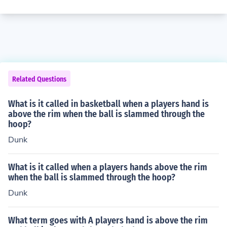
Related Questions
What is it called in basketball when a players hand is
above the rim when the ball is slammed through the
hoop?
Dunk
What is it called when a players hands above the rim
when the ball is slammed through the hoop?
Dunk
What term goes with A players hand is above the rim