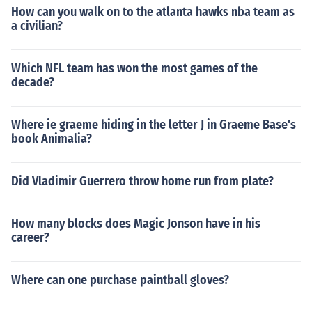
How can you walk on to the atlanta hawks nba team as
a civilian?
Which NFL team has won the most games of the
decade?
Where ie graeme hiding in the letter J in Graeme Base's
book Animalia?
Did Vladimir Guerrero throw home run from plate?
How many blocks does Magic Jonson have in his
career?
Where can one purchase paintball gloves?