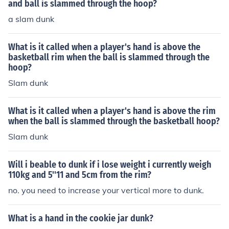
and ball is slammed through the hoop?
a slam dunk
What is it called when a player's hand is above the
basketball rim when the ball is slammed through the
hoop?
Slam dunk
What is it called when a player's hand is above the rim
when the ball is slammed through the basketball hoop?
Slam dunk
Will i beable to dunk if i lose weight i currently weigh
110kg and 5''11 and 5cm from the rim?
no. you need to increase your vertical more to dunk.
What is a hand in the cookie jar dunk?