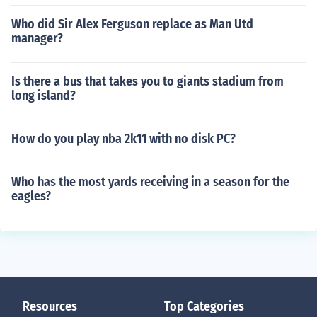
Who did Sir Alex Ferguson replace as Man Utd
manager?
Is there a bus that takes you to giants stadium from
long island?
How do you play nba 2k11 with no disk PC?
Who has the most yards receiving in a season for the
eagles?
Resources
Top Categories