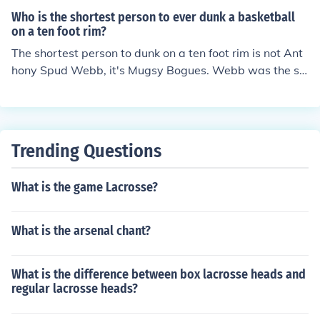
Who is the shortest person to ever dunk a basketball
on a ten foot rim?
The shortest person to dunk on a ten foot rim is not Ant
hony Spud Webb, it's Mugsy Bogues. Webb was the sh
ortest person to win the NFL dunk contest.
Trending Questions
What is the game Lacrosse?
What is the arsenal chant?
What is the difference between box lacrosse heads and
regular lacrosse heads?