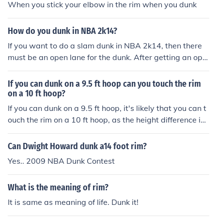
When you stick your elbow in the rim when you dunk
How do you dunk in NBA 2k14?
If you want to do a slam dunk in NBA 2k14, then there
must be an open lane for the dunk. After getting an ope
n lane, you need to get close to the rim and hit the shoot
button and you should have initiated a slam dunk.
If you can dunk on a 9.5 ft hoop can you touch the rim
on a 10 ft hoop?
If you can dunk on a 9.5 ft hoop, it's likely that you can t
ouch the rim on a 10 ft hoop, as the height difference is
only 6 inches. The ability to dunk typically requires a ve
rtical jump that is sufficient to reach above the rim, so if
Can Dwight Howard dunk a14 foot rim?
you're already able to dunk, you should be close to or a
Yes.. 2009 NBA Dunk Contest
ble to touch the rim on a standard height hoop. Howeve
r, individual jumping ability can vary, so it may depend
What is the meaning of rim?
on your specific vertical leap.
It is same as meaning of life. Dunk it!