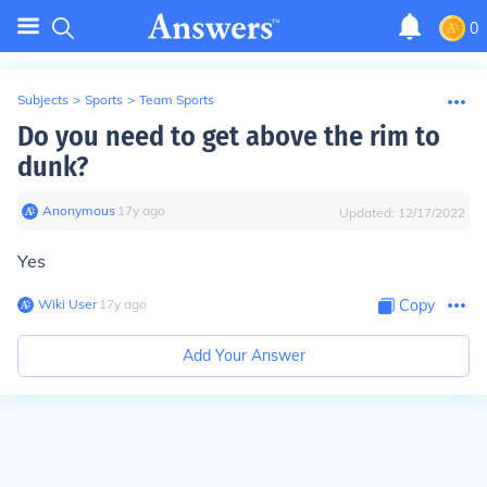
0
Subjects
>
Sports
>
Team Sports
Do you need to get above the rim to
dunk?
Anonymous
∙
17
y
ago
Updated:
12/17/2022
Yes
Wiki User
∙
17
y
ago
Copy
Add Your Answer