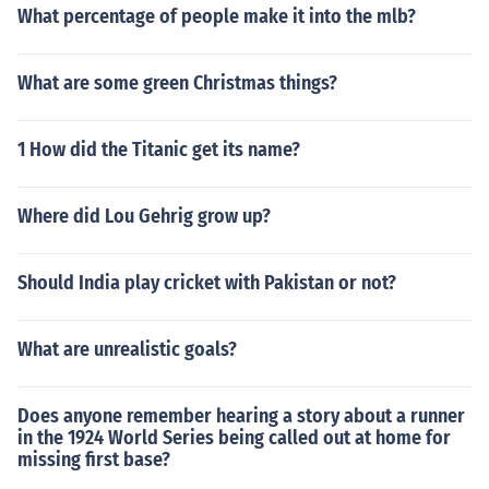
What percentage of people make it into the mlb?
What are some green Christmas things?
1 How did the Titanic get its name?
Where did Lou Gehrig grow up?
Should India play cricket with Pakistan or not?
What are unrealistic goals?
Does anyone remember hearing a story about a runner
in the 1924 World Series being called out at home for
missing first base?