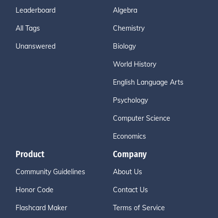
Leaderboard
Algebra
All Tags
Chemistry
Unanswered
Biology
World History
English Language Arts
Psychology
Computer Science
Economics
Product
Company
Community Guidelines
About Us
Honor Code
Contact Us
Flashcard Maker
Terms of Service