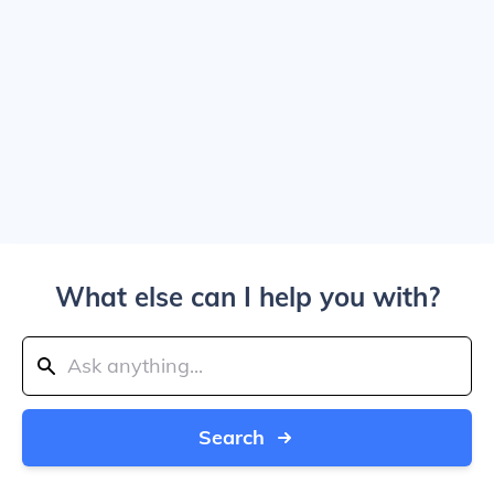
What else can I help you with?
Search