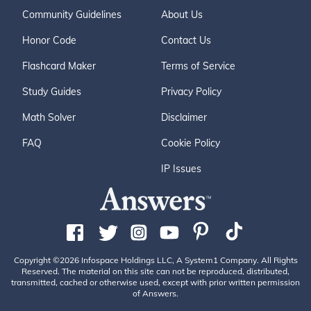
Community Guidelines
About Us
Honor Code
Contact Us
Flashcard Maker
Terms of Service
Study Guides
Privacy Policy
Math Solver
Disclaimer
FAQ
Cookie Policy
IP Issues
Copyright ©2026 Infospace Holdings LLC, A System1 Company. All Rights
Reserved. The material on this site can not be reproduced, distributed,
transmitted, cached or otherwise used, except with prior written permission
of Answers.