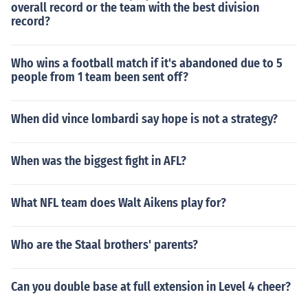
overall record or the team with the best division
record?
Who wins a football match if it's abandoned due to 5
people from 1 team been sent off?
When did vince lombardi say hope is not a strategy?
When was the biggest fight in AFL?
What NFL team does Walt Aikens play for?
Who are the Staal brothers' parents?
Can you double base at full extension in Level 4 cheer?