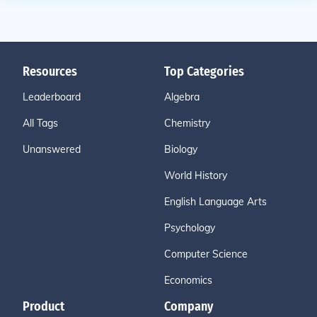
Resources
Top Categories
Leaderboard
Algebra
All Tags
Chemistry
Unanswered
Biology
World History
English Language Arts
Psychology
Computer Science
Economics
Product
Company