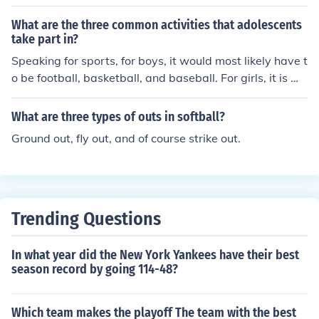
most softball leagues only play 7 innings as opposed to
What are the three common activities that adolescents
the 9 played in baseball. Some rules in major league ba
take part in?
seball are there to help speed the game along as well, f
Speaking for sports, for boys, it would most likely have t
or instance the pitcher technically only has 20 seconds t
o be football, basketball, and baseball. For girls, it is mo
o throw a pitch once the catcher throws it back to him, h
st likely basketball, volleyball, and softball.
owever there are no limits to timeouts in baseball, so th
e batter can call a timeout any time he chooses (provid
What are three types of outs in softball?
ed the umpire grants his request), and then the catcher
Ground out, fly out, and of course strike out.
can call a timeout to have a meeting on the mound with
a pitcher...
Trending Questions
In what year did the New York Yankees have their best
season record by going 114-48?
Which team makes the playoff The team with the best