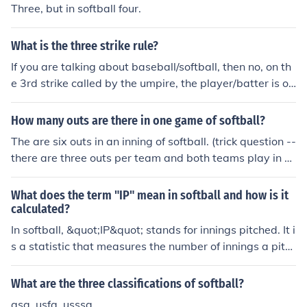
Three, but in softball four.
What is the three strike rule?
If you are talking about baseball/softball, then no, on th
e 3rd strike called by the umpire, the player/batter is ou
t.
How many outs are there in one game of softball?
The are six outs in an inning of softball. (trick question --
there are three outs per team and both teams play in o
ne inning). Six, just like in baseball.
What does the term "IP" mean in softball and how is it
calculated?
In softball, &quot;IP&quot; stands for innings pitched. It i
s a statistic that measures the number of innings a pitc
her has played in a game or season. One inning is equal
to three outs. IP is calculated by counting the total num
What are the three classifications of softball?
ber of innings a pitcher has played.
asa, usfa, usssa