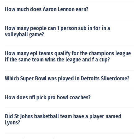
How much does Aaron Lennon earn?
How many people can 1 person sub in for in a
volleyball game?
How many epl teams qualify for the champions league
if the same team wins the league and f a cup?
Which Super Bowl was played in Detroits Silverdome?
How does nfl pick pro bowl coaches?
Did St Johns basketball team have a player named
Lyons?