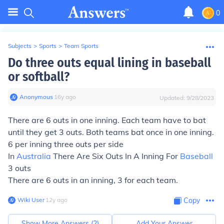
0
Subjects
>
Sports
>
Team Sports
Do three outs equal lining in baseball
or softball?
Anonymous
∙
16
y
ago
Updated:
9/28/2023
There are 6 outs in one inning. Each team have to bat
until they get 3 outs. Both teams bat once in one inning.
6 per inning three outs per side
In
Australia
There Are Six Outs In A Inning For
Baseball
3 outs
There are 6 outs in an inning, 3 for each team.
Wiki User
∙
12
y
ago
Copy
Show More Answers (
2
)
Add Your Answer