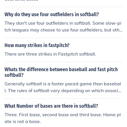
Why do they use four outfielders in softball?
They don't use four outfielders in softball. Some slow-pi
tch leagues may choose to use four outfielders, but othe
r than that, the positions are the same as in baseball. R
ec leagues, high school, and college softball all use thre
How many strikes in fastpitch?
e outfielders: left field, right field, and center field.
There are three strikes in Fastpitch softball.
Whats the difference between baseball and fast pitch
softball?
Generally softball is a faster paced game than basebal
l. The rules of softball vary depending on which associa
tion your playing under. Some leagues start every at ba
t with the count at 1 and 1, this drasticaly speeds up th
What Number of bases are there in softball?
e game. The ASA only allows you three strikes, meanin
Three. First base, second base and third base. Home pl
g that if you have two strikes, and you foul a ball, you ar
ate is not a base.
e out. This is done to help speed the game along. Also