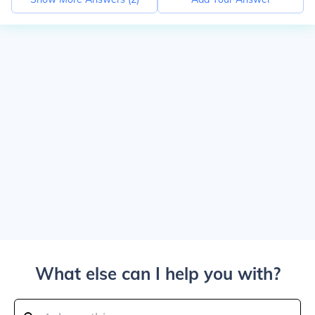
What else can I help you with?