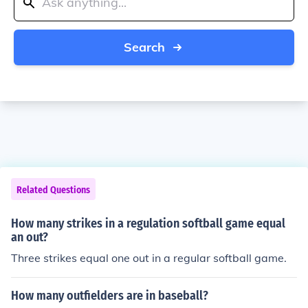
Search
Related Questions
How many strikes in a regulation softball game equal
an out?
Three strikes equal one out in a regular softball game.
How many outfielders are in baseball?