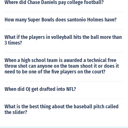
Where did Chase Daniels pay college football?
How many Super Bowls does santonio Holmes have?
What if the players in volleyball hits the ball more than
3 times?
When a high school team is awarded a technical free
throw shot can anyone on the team shoot it or does it
need to be one of the five players on the court?
When did OJ get drafted into NFL?
What is the best thing about the baseball pitch called
the slider?