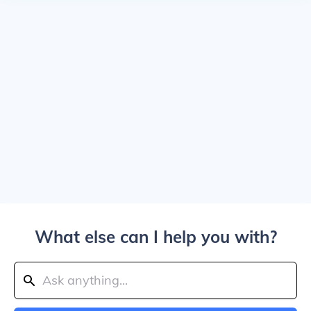
What else can I help you with?