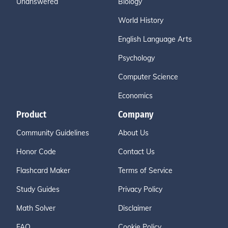
Unanswered
Biology
World History
English Language Arts
Psychology
Computer Science
Economics
Product
Company
Community Guidelines
About Us
Honor Code
Contact Us
Flashcard Maker
Terms of Service
Study Guides
Privacy Policy
Math Solver
Disclaimer
FAQ
Cookie Policy