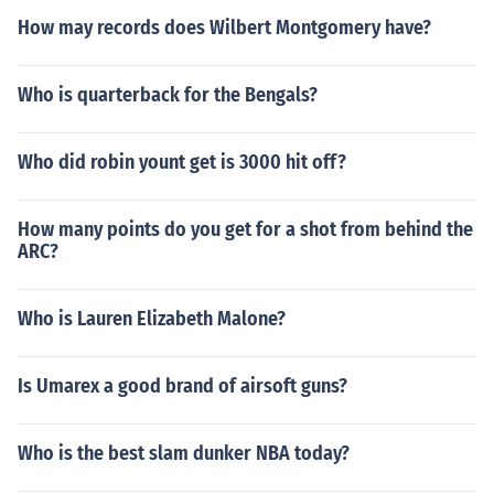
How may records does Wilbert Montgomery have?
Who is quarterback for the Bengals?
Who did robin yount get is 3000 hit off?
How many points do you get for a shot from behind the
ARC?
Who is Lauren Elizabeth Malone?
Is Umarex a good brand of airsoft guns?
Who is the best slam dunker NBA today?