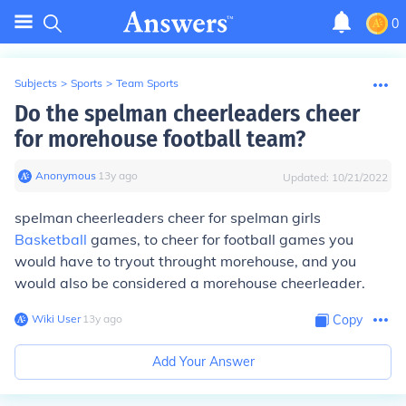
0
Subjects
>
Sports
>
Team Sports
Do the spelman cheerleaders cheer
for morehouse football team?
Anonymous
∙
13
y
ago
Updated:
10/21/2022
spelman cheerleaders cheer for spelman girls
Basketball
games, to cheer for football games you
would have to tryout throught morehouse, and you
would also be considered a morehouse cheerleader.
Wiki User
∙
13
y
ago
Copy
Add Your Answer