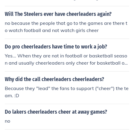
ours truly, *ChEeRlEaDeR fOr SnOwLiNe AlLsTaR cHeEr
*
Will The Steelers ever have cheerleaders again?
no because the people that go to the games are there t
o watch football and not watch girls cheer
Do pro cheerleaders have time to work a job?
Yes... When they are not in football or basketball seaso
n and usually cheerleaders only cheer for basketball or f
ootball not both. and also remember that cheerleaders
are always practicing even when they are not performi
Why did the call cheerleaders cheerleaders?
ng they are practicing there skill so when they can perf
Because they "lead" the fans to support ("cheer") the te
ect everything they need to before the season starts ba
am. :D
ck up!&lt;3cheergurl12
Do lakers cheerleaders cheer at away games?
no