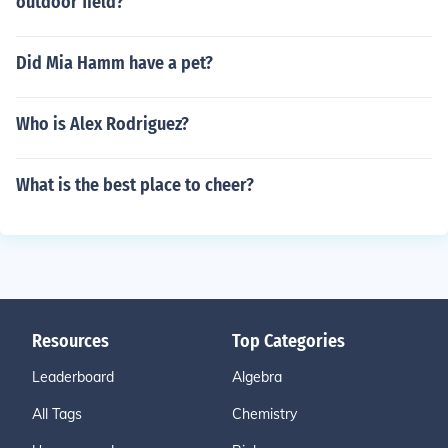
outdoor field?
Did Mia Hamm have a pet?
Who is Alex Rodriguez?
What is the best place to cheer?
Resources
Top Categories
Leaderboard
Algebra
All Tags
Chemistry