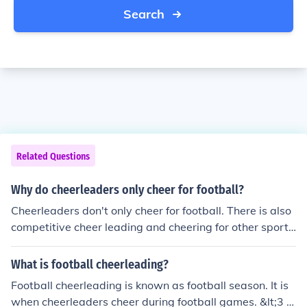
Search
Related Questions
Why do cheerleaders only cheer for football?
Cheerleaders don't only cheer for football. There is also
competitive cheer leading and cheering for other sport
s.
What is football cheerleading?
Football cheerleading is known as football season. It is
when cheerleaders cheer during football games. &lt;3 Y