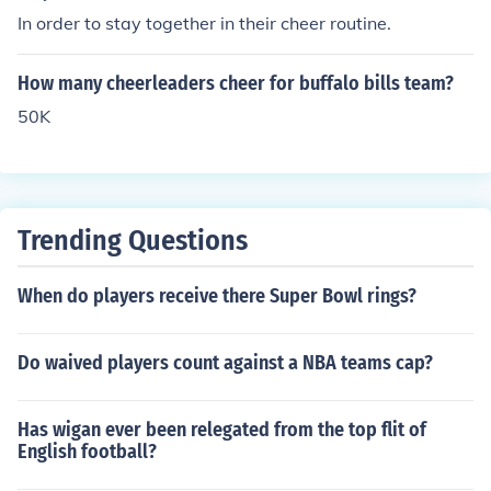
ecause of various issues. Some schools do not have che
In order to stay together in their cheer routine.
erleading squads because of student behavior. Some pr
ivate schools do not have cheer squads because of mor
How many cheerleaders cheer for buffalo bills team?
al issues, such as religion-based schools. Some schools
don't have cheer squads because they can't afford it. S
50K
ome schools don't have cheerleaders because of parent
complaints. Either way, you decide rather having or not
having cheerleaders is a big deal.
Trending Questions
When do players receive there Super Bowl rings?
Do waived players count against a NBA teams cap?
Has wigan ever been relegated from the top flit of
English football?