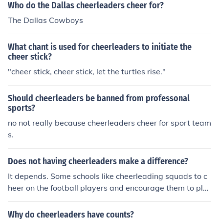
Who do the Dallas cheerleaders cheer for?
The Dallas Cowboys
What chant is used for cheerleaders to initiate the
cheer stick?
"cheer stick, cheer stick, let the turtles rise."
Should cheerleaders be banned from professonal
sports?
no not really because cheerleaders cheer for sport team
s.
Does not having cheerleaders make a difference?
It depends. Some schools like cheerleading squads to c
heer on the football players and encourage them to pla
y harder. Cheerleaders also help get the crowd pumped
up. Some schools, however, do not have cheerleaders b
Why do cheerleaders have counts?