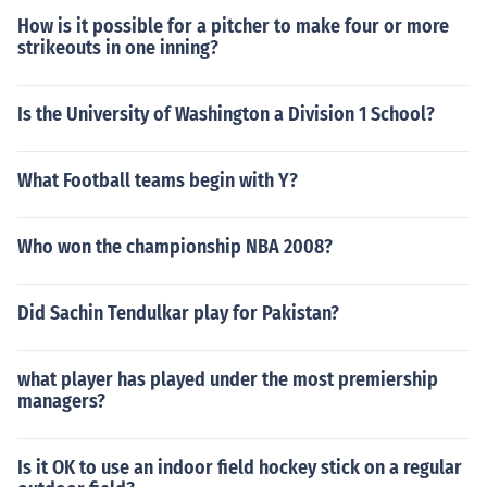
How is it possible for a pitcher to make four or more
strikeouts in one inning?
Is the University of Washington a Division 1 School?
What Football teams begin with Y?
Who won the championship NBA 2008?
Did Sachin Tendulkar play for Pakistan?
what player has played under the most premiership
managers?
Is it OK to use an indoor field hockey stick on a regular