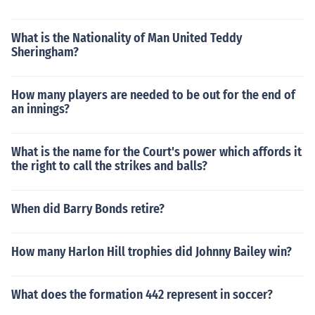
What is the Nationality of Man United Teddy
Sheringham?
How many players are needed to be out for the end of
an innings?
What is the name for the Court's power which affords it
the right to call the strikes and balls?
When did Barry Bonds retire?
How many Harlon Hill trophies did Johnny Bailey win?
What does the formation 442 represent in soccer?