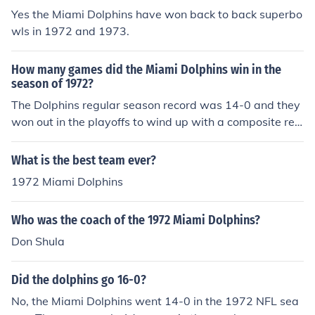
Yes the Miami Dolphins have won back to back superbo
wls in 1972 and 1973.
How many games did the Miami Dolphins win in the
season of 1972?
The Dolphins regular season record was 14-0 and they
won out in the playoffs to wind up with a composite rec
ord for the 1972 season of 17-0.
What is the best team ever?
1972 Miami Dolphins
Who was the coach of the 1972 Miami Dolphins?
Don Shula
Did the dolphins go 16-0?
No, the Miami Dolphins went 14-0 in the 1972 NFL sea