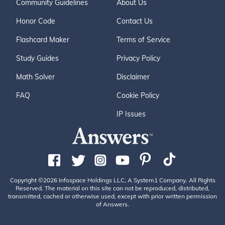
Community Guidelines
About Us
Honor Code
Contact Us
Flashcard Maker
Terms of Service
Study Guides
Privacy Policy
Math Solver
Disclaimer
FAQ
Cookie Policy
IP Issues
Copyright ©2026 Infospace Holdings LLC, A System1 Company. All Rights
Reserved. The material on this site can not be reproduced, distributed,
transmitted, cached or otherwise used, except with prior written permission
of Answers.