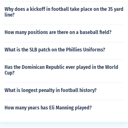
Why does a kickoff in football take place on the 35 yard
line?
How many positions are there on a baseball field?
What is the SLB patch on the Phillies Uniforms?
Has the Dominican Republic ever played in the World
Cup?
What is longest penalty in football history?
How many years has Eli Manning played?