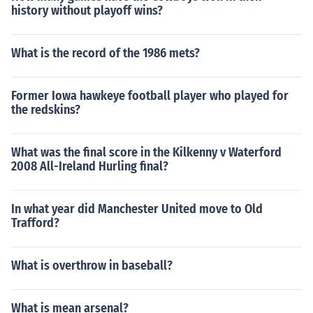
history without playoff wins?
What is the record of the 1986 mets?
Former Iowa hawkeye football player who played for
the redskins?
What was the final score in the Kilkenny v Waterford
2008 All-Ireland Hurling final?
In what year did Manchester United move to Old
Trafford?
What is overthrow in baseball?
What is mean arsenal?