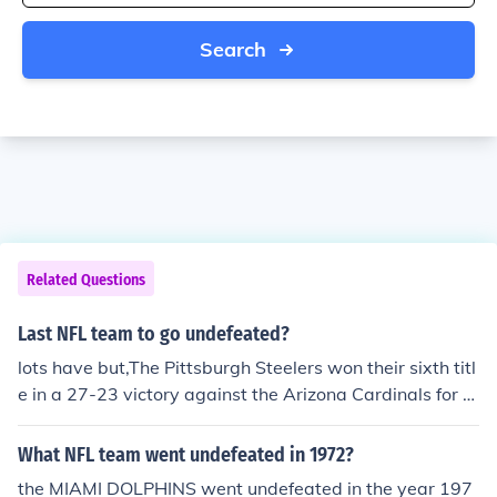
Search
Related Questions
Last NFL team to go undefeated?
lots have but,The Pittsburgh Steelers won their sixth titl
e in a 27-23 victory against the Arizona Cardinals for S
uperbowl 2009.
What NFL team went undefeated in 1972?
the MIAMI DOLPHINS went undefeated in the year 197