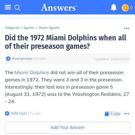
0
Subjects
>
Sports
>
Team Sports
Did the 1972 Miami Dolphins when all
of their preseason games?
Anonymous
∙
17
y
ago
Updated:
10/22/2022
The
Miami Dolphins
did not win all of their preseason
games in 1972. They were 3 and 3 in the preseason.
Interestingly, their last loss in preseason game 5
(August 31, 1972) was to the Washington Redskins, 27
- 24.
Wiki User
∙
17
y
ago
Copy
Add Your Answer