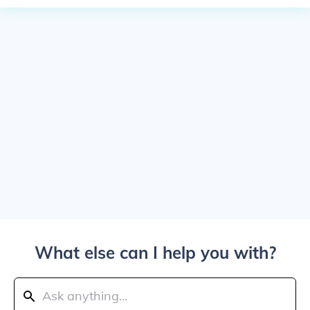
What else can I help you with?