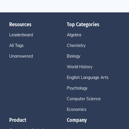
Resources
Top Categories
Leaderboard
Algebra
All Tags
Chemistry
Unanswered
Biology
World History
English Language Arts
Psychology
Computer Science
Economics
Product
Company