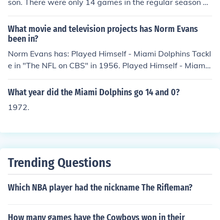
son. There were only 14 games in the regular season at
that time.
What movie and television projects has Norm Evans
been in?
Norm Evans has: Played Himself - Miami Dolphins Tackl
e in "The NFL on CBS" in 1956. Played Himself - Miami
Dolphins Tackle in "The NFL on NBC" in 1965. Played Hi
mself - Miami Dolphins Tackle in "NFL Monday Night Fo
What year did the Miami Dolphins go 14 and 0?
otball" in 1970. Played Himself - Miami Dolphins Right
1972.
Tackle in "Super Bowl VI" in 1972. Played Himself - Mia
mi Dolphins Tackle in "1971 AFC Championship Game"
in 1972. Played Himself - Miami Dolphins Tackle in "19
72 AFC Championship Game" in 1972. Played Himself -
Miami Dolphins Tackle in "1973 AFC Championship Ga
Trending Questions
me" in 1973. Played Himself - Miami Dolphins Right Tac
kle in "Super Bowl VII" in 1973. Played Himself - Miami
Which NBA player had the nickname The Rifleman?
Dolphins Right Tackle in "Super Bowl VIII" in 1974.
How many games have the Cowboys won in their