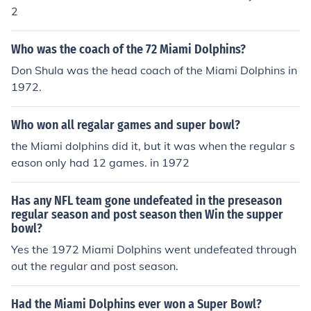
2
Who was the coach of the 72 Miami Dolphins?
Don Shula was the head coach of the Miami Dolphins in
1972.
Who won all regalar games and super bowl?
the Miami dolphins did it, but it was when the regular s
eason only had 12 games. in 1972
Has any NFL team gone undefeated in the preseason
regular season and post season then Win the supper
bowl?
Yes the 1972 Miami Dolphins went undefeated through
out the regular and post season.
Had the Miami Dolphins ever won a Super Bowl?