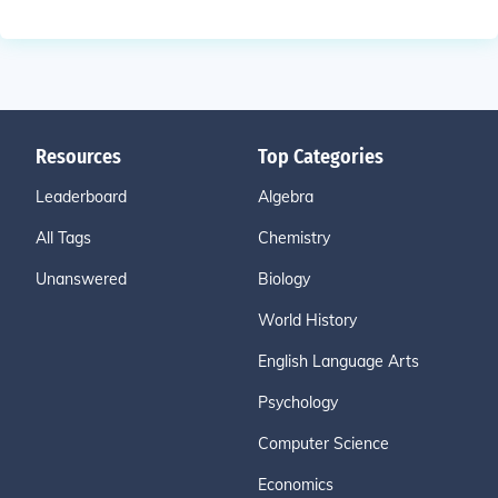
Resources
Top Categories
Leaderboard
Algebra
All Tags
Chemistry
Unanswered
Biology
World History
English Language Arts
Psychology
Computer Science
Economics