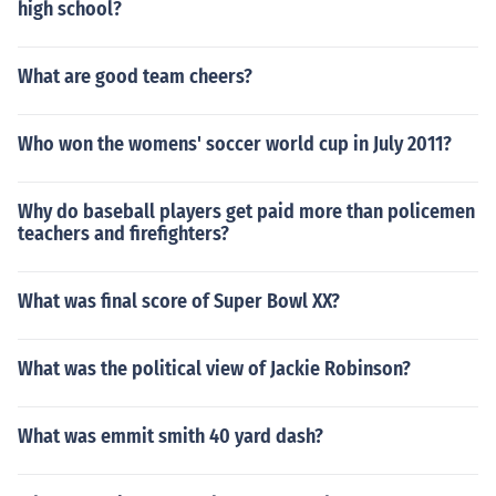
high school?
What are good team cheers?
Who won the womens' soccer world cup in July 2011?
Why do baseball players get paid more than policemen
teachers and firefighters?
What was final score of Super Bowl XX?
What was the political view of Jackie Robinson?
What was emmit smith 40 yard dash?