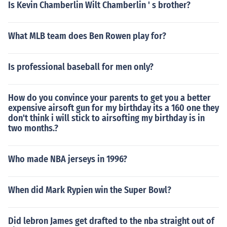
Is Kevin Chamberlin Wilt Chamberlin ' s brother?
What MLB team does Ben Rowen play for?
Is professional baseball for men only?
How do you convince your parents to get you a better
expensive airsoft gun for my birthday its a 160 one they
don't think i will stick to airsofting my birthday is in
two months.?
Who made NBA jerseys in 1996?
When did Mark Rypien win the Super Bowl?
Did lebron James get drafted to the nba straight out of