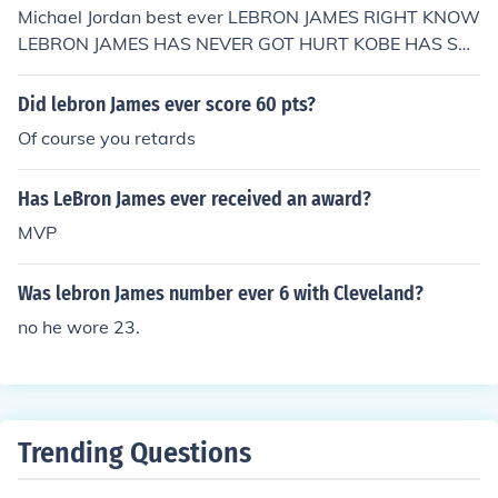
Michael Jordan best ever LEBRON JAMES RIGHT KNOW
LEBRON JAMES HAS NEVER GOT HURT KOBE HAS SO
THEREFOR LEBRON IS HE IS THE BEAST
Did lebron James ever score 60 pts?
Of course you retards
Has LeBron James ever received an award?
MVP
Was lebron James number ever 6 with Cleveland?
no he wore 23.
Trending Questions