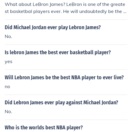
What about LeBron James? LeBron is one of the greate
st basketbal players ever. He will undoubtedly be the b
est player to ever play the game once retired.
Did Michael Jordan ever play Lebron James?
No.
Is lebron James the best ever basketball player?
yes
Will Lebron James be the best NBA player to ever live?
no
Did Lebron James ever play against Michael Jordan?
No.
Who is the worlds best NBA player?