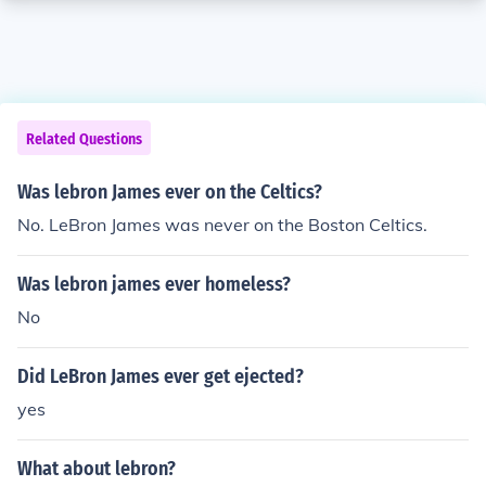
Related Questions
Was lebron James ever on the Celtics?
No. LeBron James was never on the Boston Celtics.
Was lebron james ever homeless?
No
Did LeBron James ever get ejected?
yes
What about lebron?