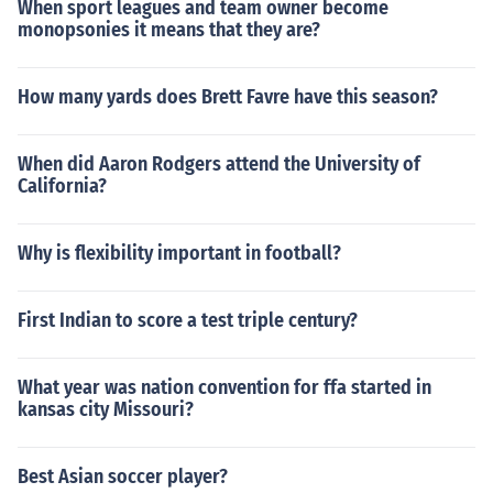
When sport leagues and team owner become
monopsonies it means that they are?
How many yards does Brett Favre have this season?
When did Aaron Rodgers attend the University of
California?
Why is flexibility important in football?
First Indian to score a test triple century?
What year was nation convention for ffa started in
kansas city Missouri?
Best Asian soccer player?