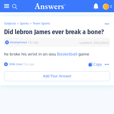
0
Subjects
>
Sports
>
Team Sports
Did lebron James ever break a bone?
Anonymous
∙
13
y
ago
Updated:
10/21/2022
he broke his wrist in an aau
Basketball
game
Wiki User
∙
13
y
ago
Copy
Add Your Answer