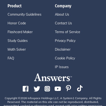
Product
Company
Community Guidelines
About Us
Honor Code
Contact Us
Flashcard Maker
Terms of Service
Study Guides
Privacy Policy
Math Solver
Disclaimer
FAQ
Cookie Policy
IP Issues
Copyright ©2026 Infospace Holdings LLC, A System1 Company. All Rights
Reserved. The material on this site can not be reproduced, distributed,
transmitted, cached or otherwise used, except with prior written permission