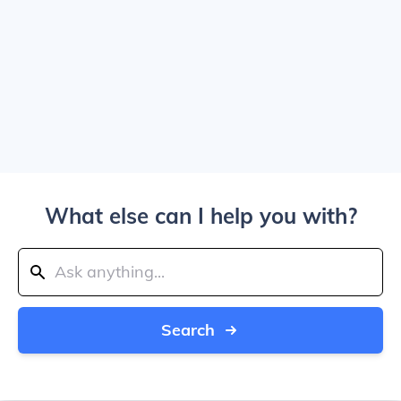
What else can I help you with?
Search