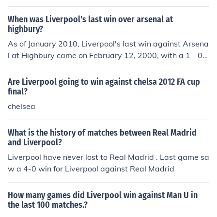
When was Liverpool's last win over arsenal at
highbury?
As of January 2010, Liverpool's last win against Arsena
l at Highbury came on February 12, 2000, with a 1 - 0 v
ictory.
Are Liverpool going to win against chelsa 2012 FA cup
final?
chelsea
What is the history of matches between Real Madrid
and Liverpool?
Liverpool have never lost to Real Madrid . Last game sa
w a 4-0 win for Liverpool against Real Madrid
How many games did Liverpool win against Man U in
the last 100 matches.?