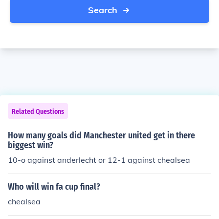
Search
Related Questions
How many goals did Manchester united get in there
biggest win?
10-o against anderlecht or 12-1 against chealsea
Who will win fa cup final?
chealsea