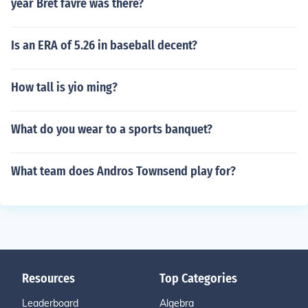
year Bret favre was there?
Is an ERA of 5.26 in baseball decent?
How tall is yio ming?
What do you wear to a sports banquet?
What team does Andros Townsend play for?
Resources
Top Categories
Leaderboard
Algebra