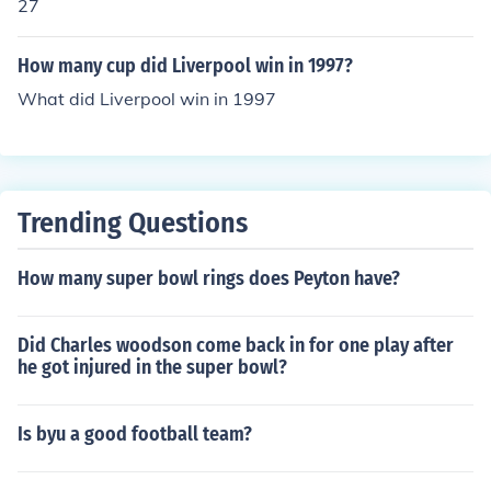
27
How many cup did Liverpool win in 1997?
What did Liverpool win in 1997
Trending Questions
How many super bowl rings does Peyton have?
Did Charles woodson come back in for one play after
he got injured in the super bowl?
Is byu a good football team?