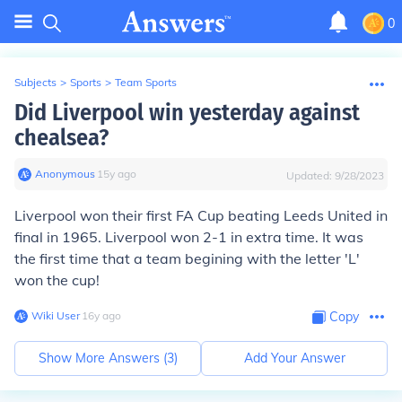
0
Subjects
>
Sports
>
Team Sports
Did Liverpool win yesterday against
chealsea?
Anonymous
∙
15
y
ago
Updated:
9/28/2023
Liverpool won their first FA Cup beating Leeds United in
final in 1965. Liverpool won 2-1 in extra time. It was
the first time that a team begining with the letter 'L'
won the cup!
Wiki User
∙
16
y
ago
Copy
Show More Answers (
3
)
Add Your Answer