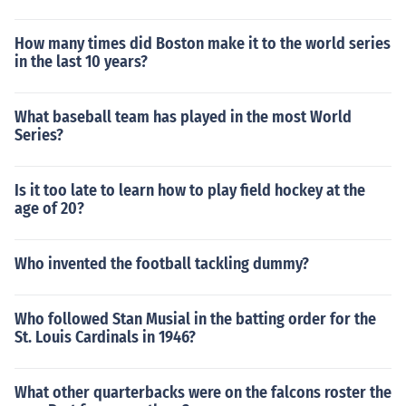
How many times did Boston make it to the world series
in the last 10 years?
What baseball team has played in the most World
Series?
Is it too late to learn how to play field hockey at the
age of 20?
Who invented the football tackling dummy?
Who followed Stan Musial in the batting order for the
St. Louis Cardinals in 1946?
What other quarterbacks were on the falcons roster the