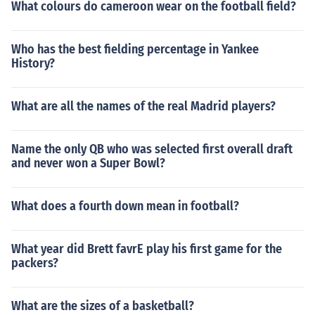
What colours do cameroon wear on the football field?
Who has the best fielding percentage in Yankee
History?
What are all the names of the real Madrid players?
Name the only QB who was selected first overall draft
and never won a Super Bowl?
What does a fourth down mean in football?
What year did Brett favrE play his first game for the
packers?
What are the sizes of a basketball?