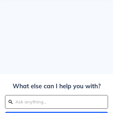
What else can I help you with?