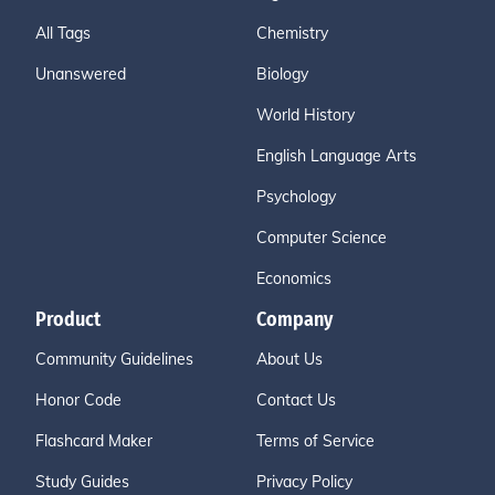
All Tags
Chemistry
Unanswered
Biology
World History
English Language Arts
Psychology
Computer Science
Economics
Product
Company
Community Guidelines
About Us
Honor Code
Contact Us
Flashcard Maker
Terms of Service
Study Guides
Privacy Policy