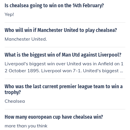
Is chealsea going to win on the 14th February?
Yep!
Who will win if Manchester United to play chealsea?
Manchester United.
What is the biggest win of Man Utd against Liverpool?
Liverpool's biggest win over United was in Anfield on 1
2 October 1895. Liverpool won 7-1. United's biggest wi
n over Liverpool was in Old Trafford on 15 September 1
928. United won 6-1.
Who was the last current premier league team to win a
trophy?
Chealsea
How many euoropean cup have chealsea win?
more than you think