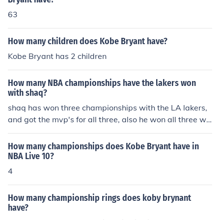
63
How many children does Kobe Bryant have?
Kobe Bryant has 2 children
How many NBA championships have the lakers won
with shaq?
shaq has won three championships with the LA lakers,
and got the mvp's for all three, also he won all three wit
h the great kobe bryant
How many championships does Kobe Bryant have in
NBA Live 10?
4
How many championship rings does koby brynant
have?