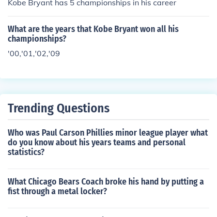
Kobe Bryant has 5 championships in his career
What are the years that Kobe Bryant won all his
championships?
'00,'01,'02,'09
Trending Questions
Who was Paul Carson Phillies minor league player what
do you know about his years teams and personal
statistics?
What Chicago Bears Coach broke his hand by putting a
fist through a metal locker?