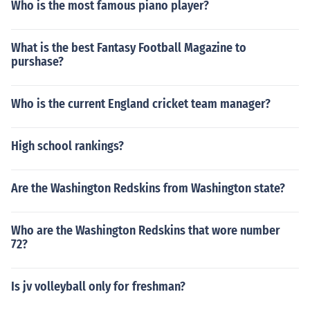
Who is the most famous piano player?
What is the best Fantasy Football Magazine to
purshase?
Who is the current England cricket team manager?
High school rankings?
Are the Washington Redskins from Washington state?
Who are the Washington Redskins that wore number
72?
Is jv volleyball only for freshman?