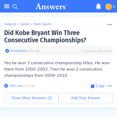
0
Subjects
>
Sports
>
Team Sports
Did Kobe Bryant Win Three
Consecutive Championships?
Anonymous
∙
15
y
ago
Updated:
9/27/2023
Yes he won 3 consecutive championship titles. He won
them from 2000-2002. Then he won 2 consecutive
championships from 2009-2010.
Wiki User
∙
15
y
ago
Copy
Show More Answers (
1
)
Add Your Answer