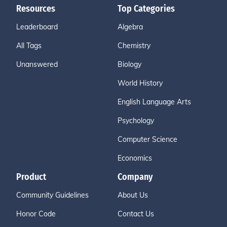
Resources
Top Categories
Leaderboard
Algebra
All Tags
Chemistry
Unanswered
Biology
World History
English Language Arts
Psychology
Computer Science
Economics
Product
Company
Community Guidelines
About Us
Honor Code
Contact Us