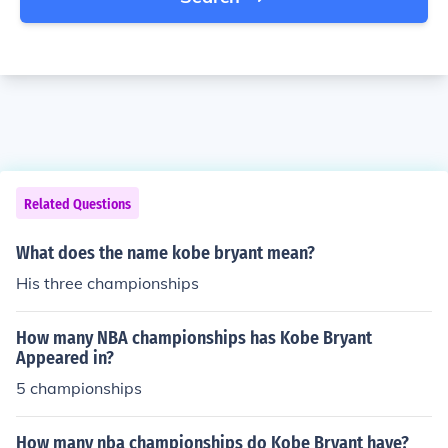
Related Questions
What does the name kobe bryant mean?
His three championships
How many NBA championships has Kobe Bryant
Appeared in?
5 championships
How many nba championships do Kobe Bryant have?