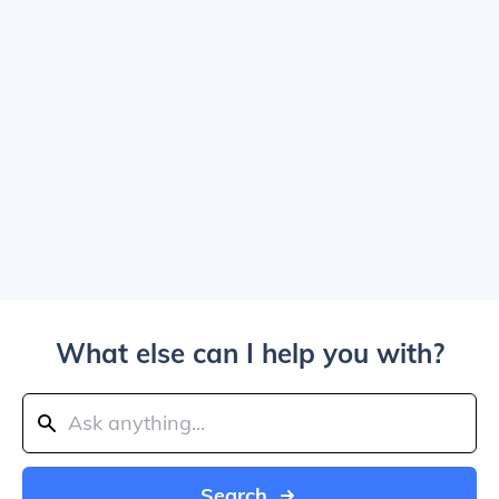
What else can I help you with?
Search