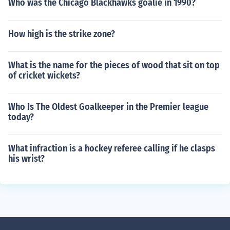
Who was the Chicago Blackhawks goalie in 1990?
How high is the strike zone?
What is the name for the pieces of wood that sit on top
of cricket wickets?
Who Is The Oldest Goalkeeper in the Premier league
today?
What infraction is a hockey referee calling if he clasps
his wrist?