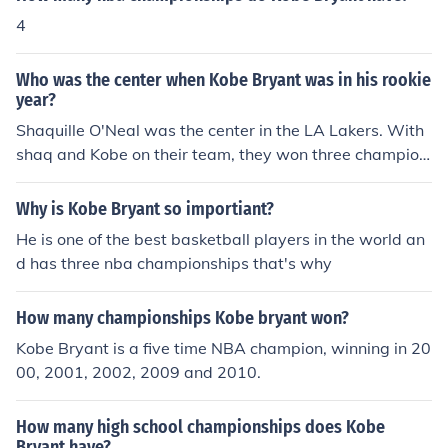
4
Who was the center when Kobe Bryant was in his rookie
year?
Shaquille O'Neal was the center in the LA Lakers. With
shaq and Kobe on their team, they won three champion
ships in a row.
Why is Kobe Bryant so importiant?
He is one of the best basketball players in the world an
d has three nba championships that's why
How many championships Kobe bryant won?
Kobe Bryant is a five time NBA champion, winning in 20
00, 2001, 2002, 2009 and 2010.
How many high school championships does Kobe
Bryant have?