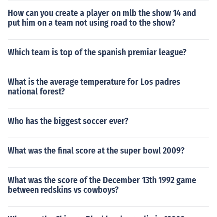
How can you create a player on mlb the show 14 and
put him on a team not using road to the show?
Which team is top of the spanish premiar league?
What is the average temperature for Los padres
national forest?
Who has the biggest soccer ever?
What was the final score at the super bowl 2009?
What was the score of the December 13th 1992 game
between redskins vs cowboys?